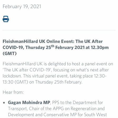
February 19, 2021
FleishmanHillard UK Online Event: The UK After
th
COVID-19, Thursday 25
February 2021 at 12.30pm
(GMT)
FleishmanHillard UK is delighted to host a panel event on
‘The UK after COVID-19’, focusing on what’s next after
lockdown. This virtual panel event, taking place 12:30-
13:30 (GMT) on Thursday 25th February.
Hear from:
Gagan Mohindra MP
, PPS to the Department for
Transport, Chair of the APPG on Regeneration and
Development and Conservative MP for South West