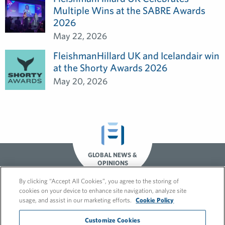
Multiple Wins at the SABRE Awards
2026
May 22, 2026
FleishmanHillard UK and Icelandair win
at the Shorty Awards 2026
May 20, 2026
GLOBAL NEWS &
OPINIONS
By clicking “Accept All Cookies”, you agree to the storing of
cookies on your device to enhance site navigation, analyze site
usage, and assist in our marketing efforts.
Cookie Policy
Customize Cookies