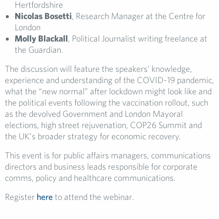
Hertfordshire
Nicolas Bosetti
, Research Manager at the Centre for
London
Molly Blackall
, Political Journalist writing freelance at
the Guardian.
The discussion will feature the speakers’ knowledge,
experience and understanding of the COVID-19 pandemic,
what the “new normal” after lockdown might look like and
the political events following the vaccination rollout, such
as the devolved Government and London Mayoral
elections, high street rejuvenation, COP26 Summit and
the UK’s broader strategy for economic recovery.
This event is for public affairs managers, communications
directors and business leads responsible for corporate
comms, policy and healthcare communications.
Register
here
to attend the webinar.