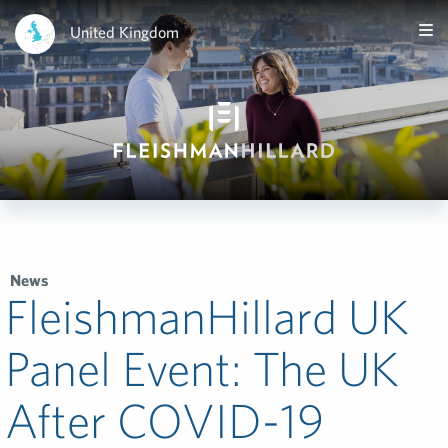
United Kingdom
News
FleishmanHillard UK
Panel Event: The UK
After COVID-19