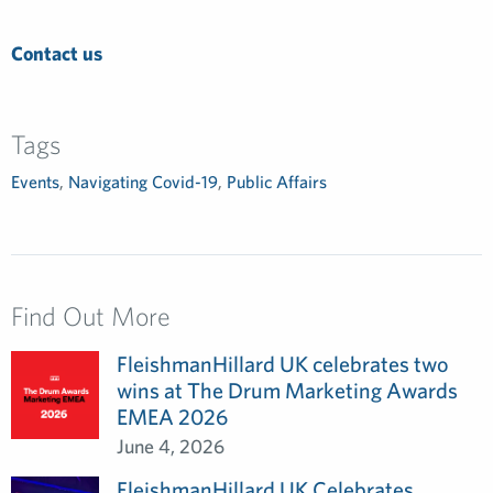
Contact us
Tags
Events
,
Navigating Covid-19
,
Public Affairs
Find Out More
FleishmanHillard UK celebrates two
wins at The Drum Marketing Awards
EMEA 2026
June 4, 2026
FleishmanHillard UK Celebrates