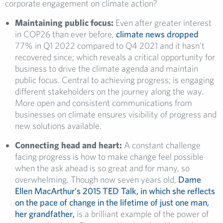
corporate engagement on climate action?
Maintaining public focus:
Even after greater interest
in COP26 than ever before,
climate news dropped
77% in Q1 2022 compared to Q4 2021 and it hasn’t
recovered since; which reveals a critical opportunity for
business to drive the climate agenda and maintain
public focus. Central to achieving progress; is engaging
different stakeholders on the journey along the way.
More open and consistent communications from
businesses on climate ensures visibility of progress and
new solutions available.
Connecting head and heart:
A constant challenge
facing progress is how to make change feel possible
when the ask ahead is so great and for many, so
overwhelming. Though now seven years old,
Dame
Ellen MacArthur’s 2015 TED Talk, in which she reflects
on the pace of change in the lifetime of just one man,
her grandfather,
is a brilliant example of the power of