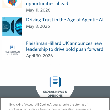
opportunities ahead
May 11, 2026
Driving Trust in the Age of Agentic AI
May 8, 2026
FleishmanHillard UK announces new
leadership to drive bold push forward
April 30, 2026
GLOBAL NEWS &
OPINIONS
By clicking “Accept All Cookies”, you agree to the storing of
cookies on your device to enhance site navigation, analyze site