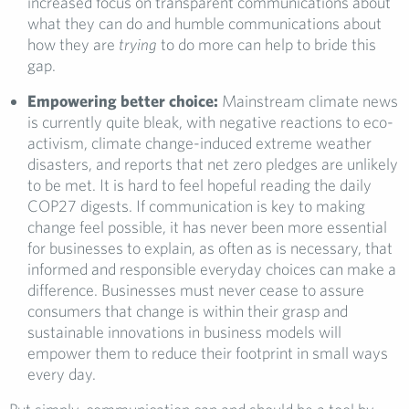
increased focus on transparent communications about
what they can do and humble communications about
how they are
trying
to do more can help to bride this
gap.
Empowering better choice:
Mainstream climate news
is currently quite bleak, with negative reactions to eco-
activism, climate change-induced extreme weather
disasters, and reports that net zero pledges are unlikely
to be met. It is hard to feel hopeful reading the daily
COP27 digests. If communication is key to making
change feel possible, it has never been more essential
for businesses to explain, as often as is necessary, that
informed and responsible everyday choices can make a
difference. Businesses must never cease to assure
consumers that change is within their grasp and
sustainable innovations in business models will
empower them to reduce their footprint in small ways
every day.