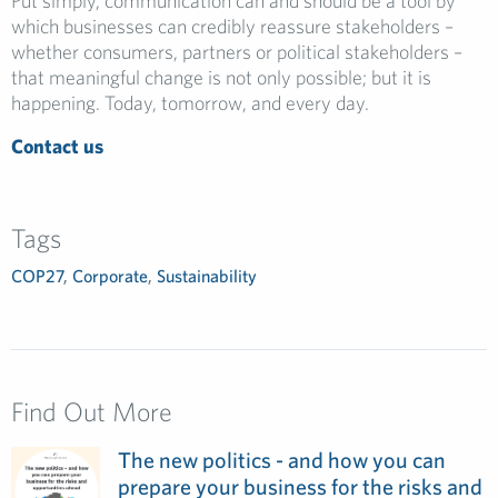
Put simply, communication can and should be a tool by
which businesses can credibly reassure stakeholders –
whether consumers, partners or political stakeholders –
that meaningful change is not only possible; but it is
happening. Today, tomorrow, and every day.
Contact us
Tags
COP27
,
Corporate
,
Sustainability
Find Out More
The new politics - and how you can
prepare your business for the risks and