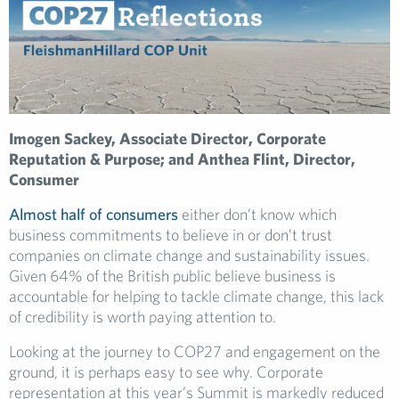
Imogen Sackey, Associate Director, Corporate
Reputation & Purpose; and Anthea Flint, Director,
Consumer
Almost half of consumers
either don’t know which
business commitments to believe in or don’t trust
companies on climate change and sustainability issues.
Given 64% of the British public believe business is
accountable for helping to tackle climate change, this lack
of credibility is worth paying attention to.
Looking at the journey to COP27 and engagement on the
ground, it is perhaps easy to see why. Corporate
representation at this year’s Summit is markedly reduced