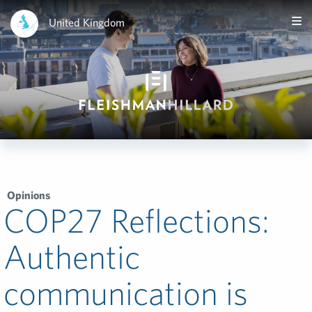
United Kingdom
Opinions
COP27 Reflections:
Authentic
communication is