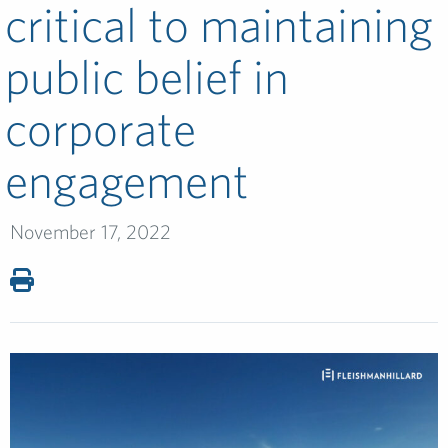
critical to maintaining
public belief in
corporate
engagement
November 17, 2022