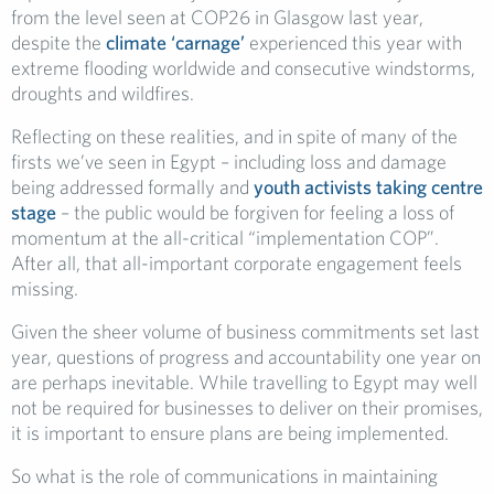
from the level seen at COP26 in Glasgow last year,
despite the
climate ‘carnage’
experienced this year with
extreme flooding worldwide and consecutive windstorms,
droughts and wildfires.
Reflecting on these realities, and in spite of many of the
firsts we’ve seen in Egypt – including loss and damage
being addressed formally and
youth activists taking centre
stage
– the public would be forgiven for feeling a loss of
momentum at the all-critical “implementation COP”.
After all, that all-important corporate engagement feels
missing.
Given the sheer volume of business commitments set last
year, questions of progress and accountability one year on
are perhaps inevitable. While travelling to Egypt may well
not be required for businesses to deliver on their promises,
it is important to ensure plans are being implemented.
So what is the role of communications in maintaining