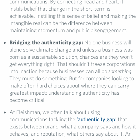
communications. By connecting head and heart, it
instils belief that change in the short-term is
achievable. Instilling this sense of belief and making the
intangible real can be the difference between
maintaining momentum and public disengagement.
Bridging the authenticity gap:
No one business will
alone solve climate change and unless a business was
born as a sustainable solution, chances are they won’t
get everything right. That shouldn’t freeze corporations
into inaction because businesses can all do
something.
They must do something. But for companies looking to
make often hard choices about where they can carry
greatest impact; understanding authenticity has
become critical.
At Fleishman, we often talk about using
communications tackling the
‘authenticity gap’
that
exists between brand; what a company says and how it
behaves, and reputation; what others say about it. An