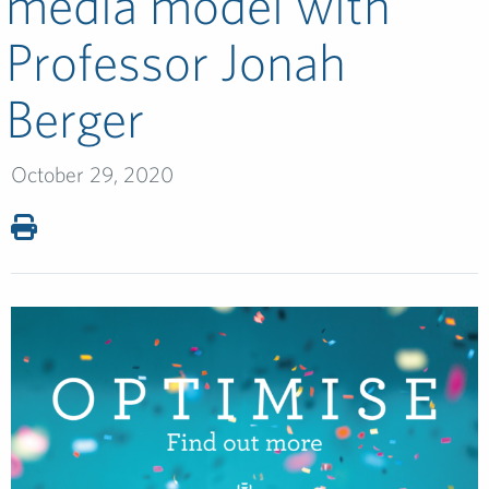
media model with
Professor Jonah
Berger
October 29, 2020