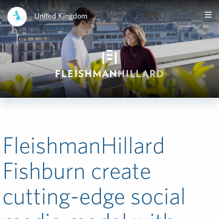
United Kingdom
FleishmanHillard
Fishburn create
cutting-edge social