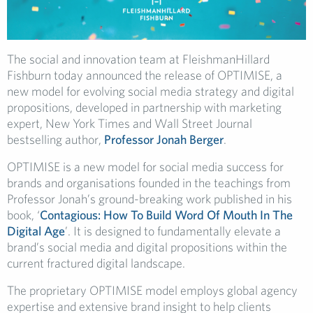
The social and innovation team at FleishmanHillard
Fishburn today announced the release of OPTIMISE, a
new model for evolving social media strategy and digital
propositions, developed in partnership with marketing
expert, New York Times and Wall Street Journal
bestselling author,
Professor Jonah Berger
.
OPTIMISE is a new model for social media success for
brands and organisations founded in the teachings from
Professor Jonah’s ground-breaking work published in his
book, ‘
Contagious: How To Build Word Of Mouth In The
Digital Age
’. It is designed to fundamentally elevate a
brand’s social media and digital propositions within the
current fractured digital landscape.
The proprietary OPTIMISE model employs global agency
expertise and extensive brand insight to help clients