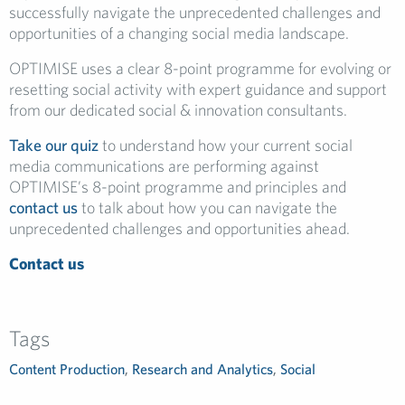
successfully navigate the unprecedented challenges and
opportunities of a changing social media landscape.
OPTIMISE uses a clear 8-point programme for evolving or
resetting social activity with expert guidance and support
from our dedicated social & innovation consultants.
Take our quiz
to understand how your current social
media communications are performing against
OPTIMISE’s 8-point programme and principles and
contact us
to talk about how you can navigate the
unprecedented challenges and opportunities ahead.
Contact us
Tags
Content Production
,
Research and Analytics
,
Social