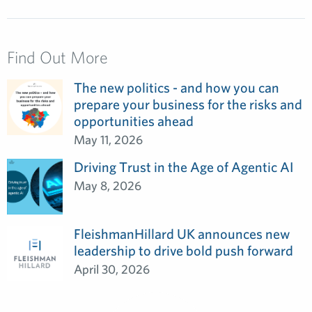
Find Out More
The new politics - and how you can
prepare your business for the risks and
opportunities ahead
May 11, 2026
Driving Trust in the Age of Agentic AI
May 8, 2026
FleishmanHillard UK announces new
leadership to drive bold push forward
April 30, 2026