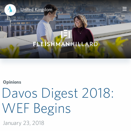
United Kingdom
Opinions
Davos Digest 2018:
WEF Begins
January 23, 2018