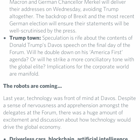
Macron and German Chancellor Merkel will deliver
their addresses on Wednesday, avoiding Trump
altogether. The backdrop of Brexit and the most recent
German election will ensure their statements will be
well-scrutinised by the press.
Trump town:
Speculation is rife about the contents of
Donald Trump’s Davos speech on the final day of the
Forum. Will he double down on his ‘America First’
agenda? Or will he strike a more conciliatory tone with
the global elite? Implications for the corporate world
are manifold.
The robots are coming…
Last year, technology was front of mind at Davos. Despite
a sense of nervousness and apprehension amongst the
delegates at the Forum, there was a huge amount of
excitement and discussion about how technology would
drive the global economy.
Driverless cars, blockchain, artificial intelligence