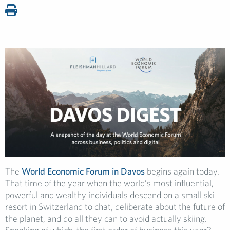
The
World Economic Forum in Davos
begins again today.
That time of the year when the world’s most influential,
powerful and wealthy individuals descend on a small ski
resort in Switzerland to chat, deliberate about the future of
the planet, and do all they can to avoid actually skiing.