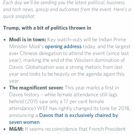
Each day we’ll be sending you the latest political, business
and tech news, gossip and outcomes from the event. Here’s a
quick snapshot:
Trump, with a bit of politics thrown in
Modi is in town:
Key watch-outs will be Indian Prime
Minister Modi’s
opening address
today, and the largest
ever Chinese delegation to attend the event (since last
year), marking the end of the Western domination of
Davos. Globalisation was a strong rhetoric from last
year and looks to be heavily on the agenda again this
year.
The magnificent seven:
This year marks a first in
Davos history – while female attendance still lags
behind (2015 saw only a 17 per cent female
attendance) WEF has rightly changed its tone for 2018,
announcing a
Davos that is exclusively chaired by
seven women
.
M&M:
It seems no coincidence that French President