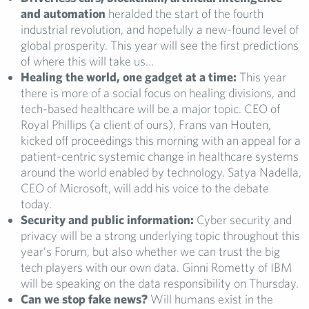
and automation
heralded the start of the fourth
industrial revolution, and hopefully a new-found level of
global prosperity. This year will see the first predictions
of where this will take us…
Healing the world, one gadget at a time:
This year
there is more of a social focus on healing divisions, and
tech-based healthcare will be a major topic. CEO of
Royal Phillips (a client of ours), Frans van Houten,
kicked off proceedings this morning with an appeal for a
patient-centric systemic change in healthcare systems
around the world enabled by technology. Satya Nadella,
CEO of Microsoft, will add his voice to the debate
today.
Security and public information:
Cyber security and
privacy will be a strong underlying topic throughout this
year’s Forum, but also whether we can trust the big
tech players with our own data. Ginni Rometty of IBM
will be speaking on the data responsibility on Thursday.
Can we stop fake news?
Will humans exist in the