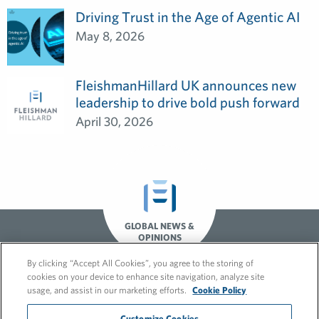
Driving Trust in the Age of Agentic AI
May 8, 2026
FleishmanHillard UK announces new
leadership to drive bold push forward
April 30, 2026
GLOBAL NEWS &
OPINIONS
By clicking “Accept All Cookies”, you agree to the storing of
cookies on your device to enhance site navigation, analyze site
usage, and assist in our marketing efforts.
Cookie Policy
Customize Cookies