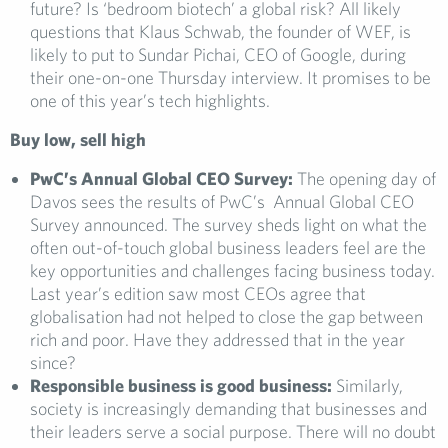
future? Is ‘bedroom biotech’ a global risk? All likely
questions that Klaus Schwab, the founder of WEF, is
likely to put to Sundar Pichai, CEO of Google, during
their one-on-one Thursday interview. It promises to be
one of this year’s tech highlights.
Buy low, sell high
PwC’s Annual Global CEO Survey:
The opening day of
Davos sees the results of PwC’s Annual Global CEO
Survey announced. The survey sheds light on what the
often out-of-touch global business leaders feel are the
key opportunities and challenges facing business today.
Last year’s edition saw most CEOs agree that
globalisation had not helped to close the gap between
rich and poor. Have they addressed that in the year
since?
Responsible business is good business:
Similarly,
society is increasingly demanding that businesses and
their leaders serve a social purpose. There will no doubt