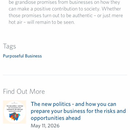
be grandiose promises from businesses on how they
can make a positive contribution to society. Whether
those promises turn out to be authentic – or just mere
hot air – will remain to be seen.
Tags
Purposeful Business
Find Out More
The new politics - and how you can
prepare your business for the risks and
opportunities ahead
May 11, 2026