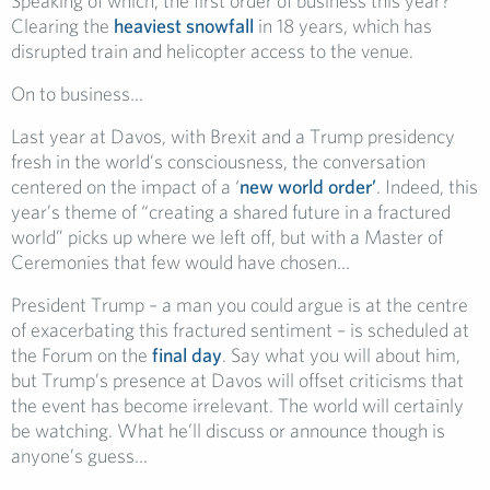
Speaking of which, the first order of business this year?
Clearing the
heaviest snowfall
in 18 years, which has
disrupted train and helicopter access to the venue.
On to business…
Last year at Davos, with Brexit and a Trump presidency
fresh in the world’s consciousness, the conversation
centered on the impact of a ‘
new world order’
. Indeed, this
year’s theme of “creating a shared future in a fractured
world” picks up where we left off, but with a Master of
Ceremonies that few would have chosen…
President Trump – a man you could argue is at the centre
of exacerbating this fractured sentiment – is scheduled at
the Forum on the
final day
. Say what you will about him,
but Trump’s presence at Davos will offset criticisms that
the event has become irrelevant. The world will certainly
be watching. What he’ll discuss or announce though is
anyone’s guess…