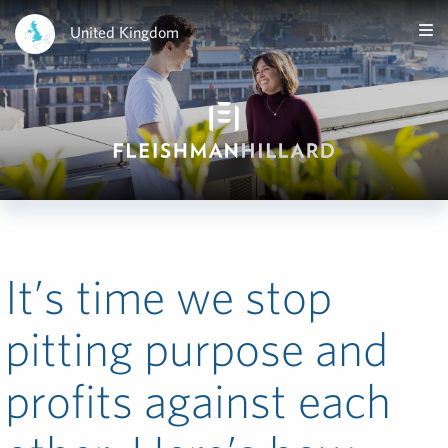
United Kingdom
It’s time we stop
pitting purpose and
profits against each