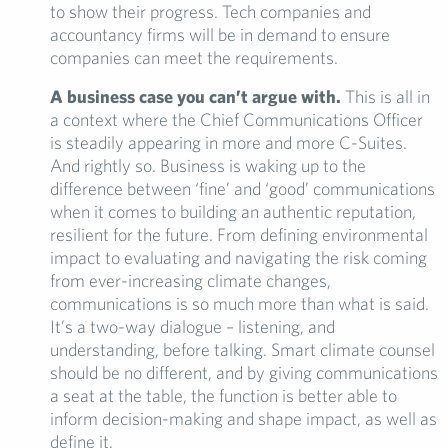
to show their progress. Tech companies and
accountancy firms will be in demand to ensure
companies can meet the requirements.
A business case you can’t argue with.
This is all in
a context where the Chief Communications Officer
is steadily appearing in more and more C-Suites.
And rightly so. Business is waking up to the
difference between ‘fine’ and ‘good’ communications
when it comes to building an authentic reputation,
resilient for the future. From defining environmental
impact to evaluating and navigating the risk coming
from ever-increasing climate changes,
communications is so much more than what is said.
It’s a two-way dialogue – listening, and
understanding, before talking. Smart climate counsel
should be no different, and by giving communications
a seat at the table, the function is better able to
inform decision-making and shape impact, as well as
define it.