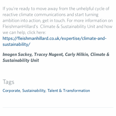
If you’re ready to move away from the unhelpful cycle of
reactive climate communications and start turning
ambition into action, get in touch. For more information on
FleishmanHillard’s Climate & Sustainability Unit and how
we can help, click here:
https://fleishmanhillard.co.uk/expertise/climate-and-
sustainability/
Imogen Sackey, Tracey Nugent, Carly Hilkin, Climate &
Sustainability Unit
Tags
Corporate
,
Sustainability
,
Talent & Transformation