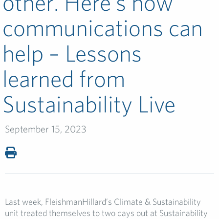
other. Here’s how
communications can
help – Lessons
learned from
Sustainability Live
September 15, 2023
Last week, FleishmanHillard’s Climate & Sustainability
unit treated themselves to two days out at Sustainability