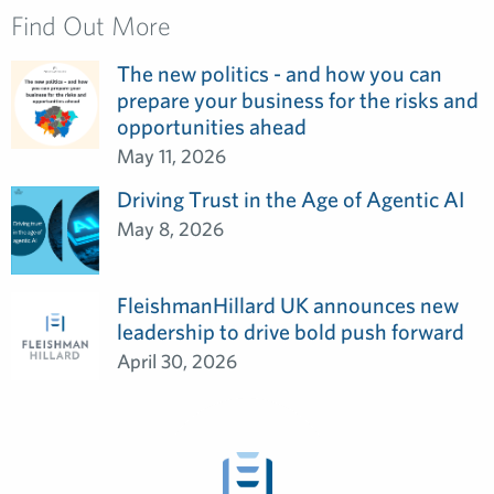
Find Out More
The new politics - and how you can
prepare your business for the risks and
opportunities ahead
May 11, 2026
Driving Trust in the Age of Agentic AI
May 8, 2026
FleishmanHillard UK announces new
leadership to drive bold push forward
April 30, 2026