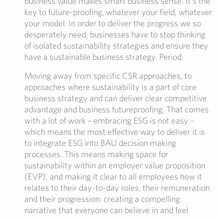
business value makes smart business sense. It’s the
key to future-proofing, whatever your field, whatever
your model. In order to deliver the progress we so
desperately need, businesses have to stop thinking
of isolated sustainability strategies and ensure they
have a sustainable business strategy. Period.
Moving away from specific CSR approaches, to
approaches where sustainability is a part of core
business strategy and can deliver clear competitive
advantage and business futureproofing. That comes
with a lot of work – embracing ESG is not easy –
which means the most effective way to deliver it is
to integrate ESG into BAU decision making
processes. This means making space for
sustainability within an employer value proposition
(EVP), and making it clear to all employees how it
relates to their day-to-day roles, their remuneration
and their progression: creating a compelling
narrative that everyone can believe in and feel