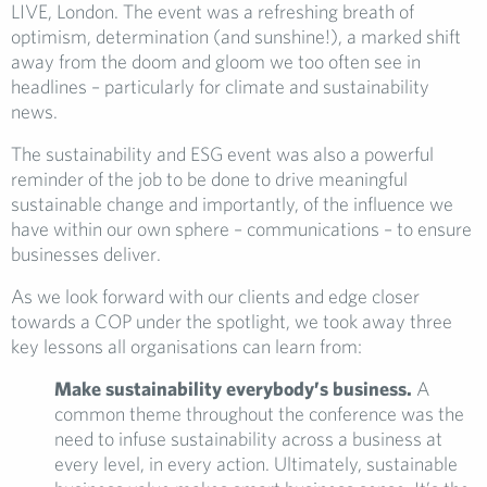
LIVE, London. The event was a refreshing breath of
optimism, determination (and sunshine!), a marked shift
away from the doom and gloom we too often see in
headlines – particularly for climate and sustainability
news.
The sustainability and ESG event was also a powerful
reminder of the job to be done to drive meaningful
sustainable change and importantly, of the influence we
have within our own sphere – communications – to ensure
businesses deliver.
As we look forward with our clients and edge closer
towards a COP under the spotlight, we took away three
key lessons all organisations can learn from:
Make sustainability everybody’s business.
A
common theme throughout the conference was the
need to infuse sustainability across a business at
every level, in every action. Ultimately, sustainable