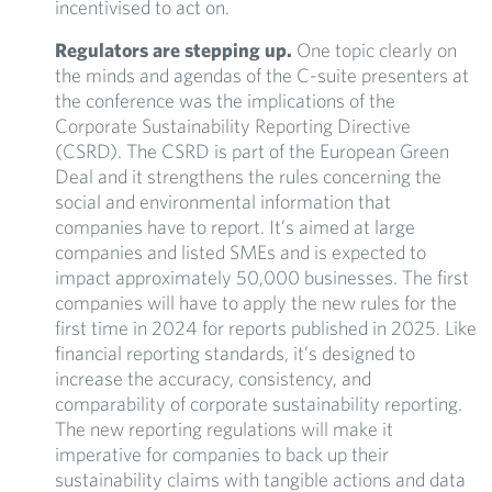
incentivised to act on.
Regulators are stepping up.
One topic clearly on
the minds and agendas of the C-suite presenters at
the conference was the implications of the
Corporate Sustainability Reporting Directive
(CSRD). The CSRD is part of the European Green
Deal and it strengthens the rules concerning the
social and environmental information that
companies have to report. It’s aimed at large
companies and listed SMEs and is expected to
impact approximately 50,000 businesses. The first
companies will have to apply the new rules for the
first time in 2024 for reports published in 2025. Like
financial reporting standards, it’s designed to
increase the accuracy, consistency, and
comparability of corporate sustainability reporting.
The new reporting regulations will make it
imperative for companies to back up their
sustainability claims with tangible actions and data