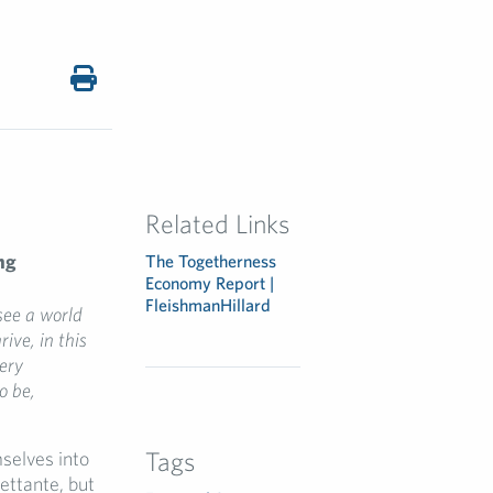
Related Links
ng
The Togetherness
Economy Report |
FleishmanHillard
see a
world
hrive
,
in this
ery
to be
,
Tags
selves into
lettante, but