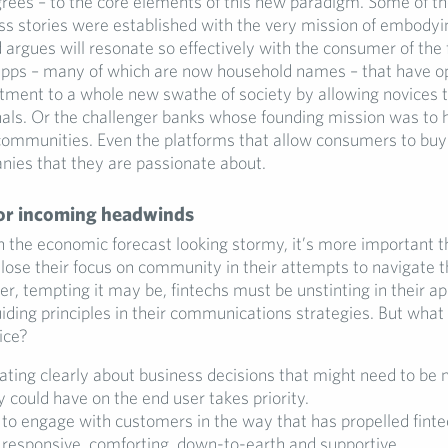
grees – to the core elements of this new paradigm. Some of th
ss stories were established with the very mission of embodyi
argues will resonate so effectively with the consumer of the 
 apps – many of which are now household names – that have 
stment to a whole new swathe of society by allowing novices t
nals. Or the challenger banks whose founding mission was to 
ommunities. Even the platforms that allow consumers to buy 
nies that they are passionate about.
or incoming headwinds
 the economic forecast looking stormy, it’s more important t
 lose their focus on community in their attempts to navigate th
, tempting it may be, fintechs must be unstinting in their app
ding principles in their communications strategies. But what
ice?
ing clearly about business decisions that might need to be
 could have on the end user takes priority.
to engage with customers in the way that has propelled finte
: responsive, comforting, down-to-earth and supportive.