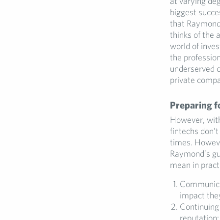
at varying de
biggest succe
that Raymond 
thinks of the
world of inve
the professio
underserved c
private compa
Preparing f
However, with
fintechs don’t
times. However
Raymond’s gui
mean in pract
Communicat
impact they
Continuing 
reputation