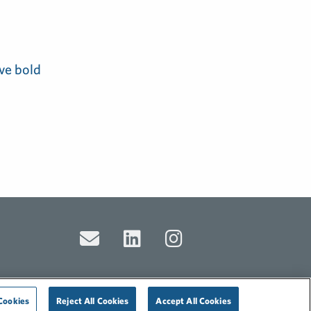
ve bold
Cookies
Reject All Cookies
Accept All Cookies