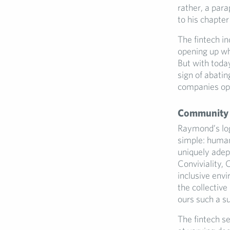
rather, a par
to his chapter
The fintech ind
opening up wh
But with toda
sign of abatin
companies ope
Community a
Raymond’s log
simple: human
uniquely adep
Conviviality,
inclusive env
the collective
ours such a su
The fintech s