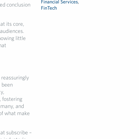
Financial Services
,
ed conclusion
FinTech
.
at its core,
 audiences.
owing little
hat
reassuringly
s been
y,
 fostering
e many, and
e of what make
at subscribe –