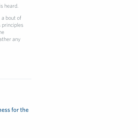
is heard.
y a bout of
principles
he
ather any
ess for the