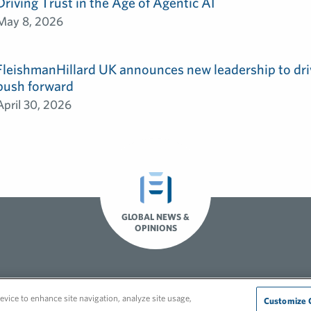
Driving Trust in the Age of Agentic AI
May 8, 2026
FleishmanHillard UK announces new leadership to dri
push forward
April 30, 2026
GLOBAL NEWS &
OPINIONS
Recruitment Privacy Policy
evice to enhance site navigation, analyze site usage,
Customize 