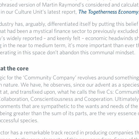
aphrased version of Martin Raymond’s considered and calculat
 in our Culture Unit’s latest report,
The Togetherness Economy
ustry has, arguably, differentiated itself by putting this belief 
at had been a mystical finance sector to previously excluded
y’s widely reported – and keenly felt – economic headwinds sh
g in the near to medium term, it’s more important than ever t
rating in this space don’t abandon this communal mindset.
t the core
ic for the ‘Community Company’ revolves around something 
 nature. We have, he observes, since our advent as a specie
t at, and transfixed upon, what he calls the five Cs: Communit
 Collaboration, Conscientiousness and Cooperation. Ultimately,
ironments that are sympathetic to the wants and needs of th
 being greater than the sum of its parts, are the very essenc
ccessful species.
ector has a remarkable track record in producing companies th