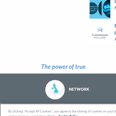
NETWORK
© 2026 FleishmanHillard
Cookie Policy
GDPR Privacy Policy
By clicking “Accept All Cookies”, you agree to the storing of cookies on your d