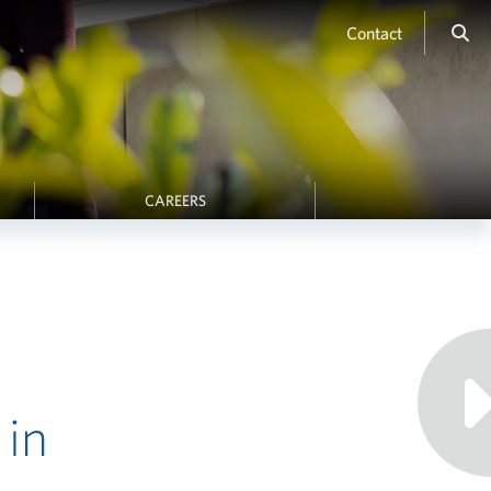
Contact
CAREERS
 in