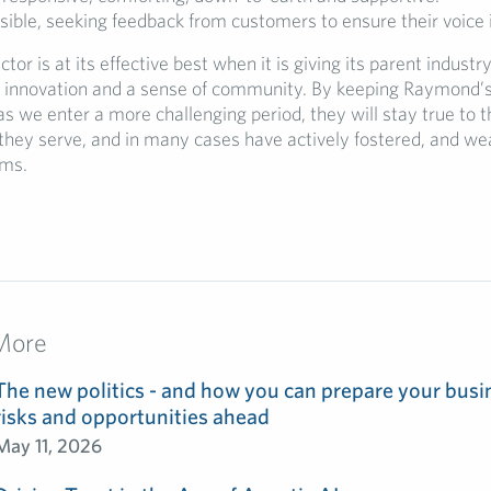
ible, seeking feedback from customers to ensure their voice 
tor is at its effective best when it is giving its parent industr
nnovation and a sense of community. By keeping Raymond’s 
as we enter a more challenging period, they will stay true to t
hey serve, and in many cases have actively fostered, and we
rms.
More
The new politics - and how you can prepare your busin
risks and opportunities ahead
May 11, 2026