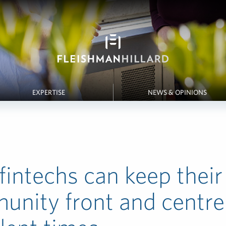
EXPERTISE
NEWS & OPINIONS
intechs can keep their
nity front and centre