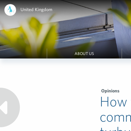
United Kingdom
ABOUT US
Opinions
How f
commu