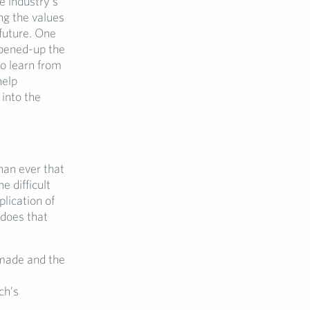
e industry’s
ng the values
future. One
opened-up the
o learn from
help
into the
han ever that
e difficult
lication of
 does that
 made and the
ch’s