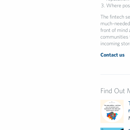
Where poss
The fintech sec
much-needed i
front of mind 
communities t
incoming sto
Contact us
Find Out 