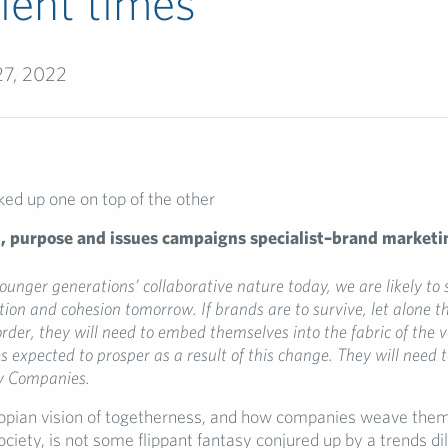
lent times
27, 2022
n,
purpose and issues campaigns sp
ecialist–
brand marketi
ounger generations’ collaborative nature
today, we
are likely to
ation and cohesion
tomorrow
.
If
brands
are
to survive, let alone t
order, they
will need to
embed
themselves into the fabric of the v
s
expect
ed
to prosper
as a result of this change
. They will need 
 Companies
.
topian vision of togetherness, and how companies weave them
society, is not some flippant fantasy conjured up by a trends di