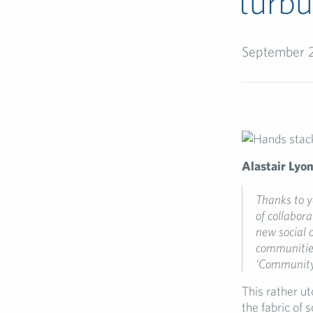
turbu
September 
Alastair Lyo
Thanks to
y
of
collabor
new social 
communitie
‘
Community
This rather u
the fabric of 