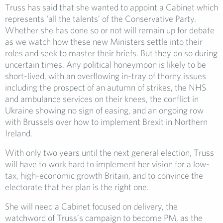
Truss has said that she wanted to appoint a Cabinet which
represents ‘all the talents’ of the Conservative Party.
Whether she has done so or not will remain up for debate
as we watch how these new Ministers settle into their
roles and seek to master their briefs. But they do so during
uncertain times. Any political honeymoon is likely to be
short-lived, with an overflowing in-tray of thorny issues
including the prospect of an autumn of strikes, the NHS
and ambulance services on their knees, the conflict in
Ukraine showing no sign of easing, and an ongoing row
with Brussels over how to implement Brexit in Northern
Ireland.
With only two years until the next general election, Truss
will have to work hard to implement her vision for a low-
tax, high-economic growth Britain, and to convince the
electorate that her plan is the right one.
She will need a Cabinet focused on delivery, the
watchword of Truss’s campaign to become PM, as the