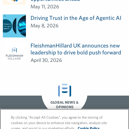
May 11, 2026
Driving Trust in the Age of Agentic AI
May 8, 2026
FleishmanHillard UK announces new
leadership to drive bold push forward
April 30, 2026
GLOBAL NEWS &
OPINIONS
By clicking “Accept All Cookies”, you agree to the storing of
cookies on your device to enhance site navigation, analyze site
usage, and assist in our marketing efforts.
Cookie Policy