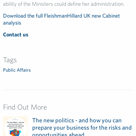
ability of the Ministers could define her administration.
Download the full FleishmanHillard UK new Cabinet
analysis
Contact us
Tags
Public Affairs
Find Out More
The new politics - and how you can
prepare your business for the risks and
opportunities ahead