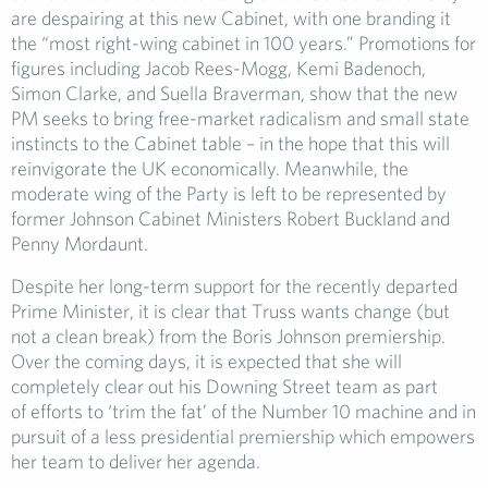
are despairing at this new Cabinet, with one branding it
the “most right-wing cabinet in 100 years.” Promotions for
figures including Jacob Rees-Mogg, Kemi Badenoch,
Simon Clarke, and Suella Braverman, show that the new
PM seeks to bring free-market radicalism and small state
instincts to the Cabinet table – in the hope that this will
reinvigorate the UK economically. Meanwhile, the
moderate wing of the Party is left to be represented by
former Johnson Cabinet Ministers Robert Buckland and
Penny Mordaunt.
Despite her long-term support for the recently departed
Prime Minister, it is clear that Truss wants change (but
not a clean break) from the Boris Johnson premiership.
Over the coming days, it is expected that she will
completely clear out his Downing Street team as part
of efforts to ‘trim the fat’ of the Number 10 machine and in
pursuit of a less presidential premiership which empowers
her team to deliver her agenda.