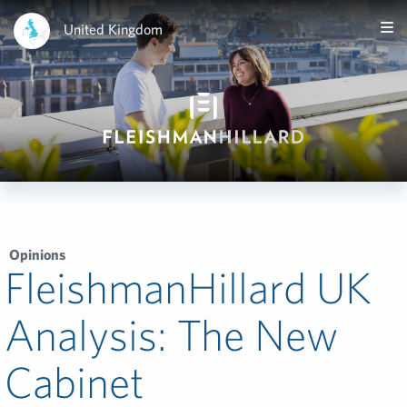
United Kingdom
Opinions
FleishmanHillard UK
Analysis: The New
Cabinet