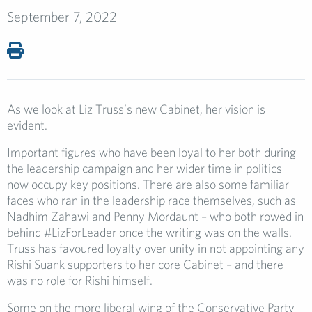
September 7, 2022
As we look at Liz Truss’s new Cabinet, her vision is
evident.
Important figures who have been loyal to her both during
the leadership campaign and her wider time in politics
now occupy key positions. There are also some familiar
faces who ran in the leadership race themselves, such as
Nadhim Zahawi and Penny Mordaunt – who both rowed in
behind #LizForLeader once the writing was on the walls.
Truss has favoured loyalty over unity in not appointing any
Rishi Suank supporters to her core Cabinet – and there
was no role for Rishi himself.
Some on the more liberal wing of the Conservative Party