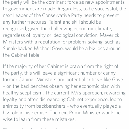
the party will be the dominant force as new appointments
to government are made. Regardless, to be successful, the
next Leader of the Conservative Party needs to prevent
any further fractures. Talent and skill should be
recognised, given the challenging economic climate,
regardless of loyalty or ideological conviction. Maverick
Ministers with a reputation for problem-solving, such as
Sunak-backed Michael Gove, would be a big loss around
the Cabinet table.
If the majority of her Cabinet is drawn from the right of
the party, this will leave a significant number of canny
former Cabinet Ministers and potential critics – like Gove
– on the backbenches observing her economic plan with
healthy scepticism. The current PM’s approach, rewarding
loyalty and often disregarding Cabinet experience, led to
animosity from backbenchers – who eventually played a
big role in his demise. The next Prime Minister would be
wise to learn from these mistakes.