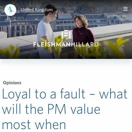
United Kingdom
Opinions
Loyal to a fault – what
will the PM value
most when