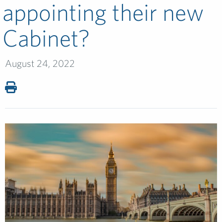
appointing their new
Cabinet?
August 24, 2022