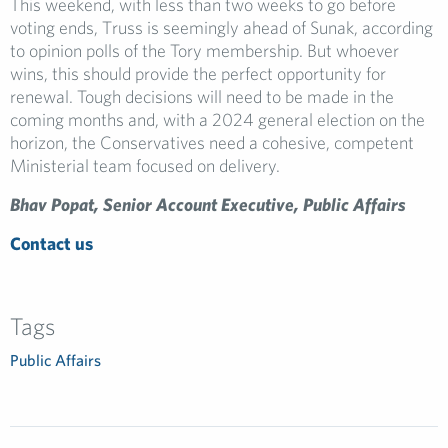
This weekend, with less than two weeks to go before
voting ends, Truss is seemingly ahead of Sunak, according
to opinion polls of the Tory membership. But whoever
wins, this should provide the perfect opportunity for
renewal. Tough decisions will need to be made in the
coming months and, with a 2024 general election on the
horizon, the Conservatives need a cohesive, competent
Ministerial team focused on delivery.
Bhav Popat, Senior Account Executive, Public Affairs
Contact us
Tags
Public Affairs