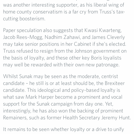
was another interesting supporter, as his liberal wing of
home county conservatism is a far cry from Truss’s tax-
cutting boosterism.
Paper speculation also suggests that Kwasi Kwarteng,
Jacob Rees-Mogg, Nadhim Zahawi, and James Cleverly
may take senior positions in her Cabinet if she’s elected.
Truss refused to resign from the Johnson government on
the basis of loyalty, and these other key Boris loyalists
may well be rewarded with their own new patronage.
Whilst Sunak may be seen as the moderate, centrist
candidate – he still is or at least should be, the Brexiteer
candidate. This ideological and policy-based loyalty is
what saw Mark Harper become a prominent and vocal
support for the Sunak campaign from day one. Yet,
interestingly, he has also won the backing of prominent
Remainers, such as former Health Secretary Jeremy Hunt.
It remains to be seen whether loyalty or a drive to unify