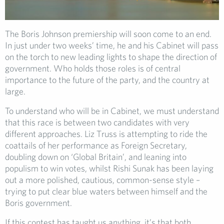
The Boris Johnson premiership will soon come to an end.
In just under two weeks’ time, he and his Cabinet will pass
on the torch to new leading lights to shape the direction of
government. Who holds those roles is of central
importance to the future of the party, and the country at
large.
To understand who will be in Cabinet, we must understand
that this race is between two candidates with very
different approaches. Liz Truss is attempting to ride the
coattails of her performance as Foreign Secretary,
doubling down on ‘Global Britain’, and leaning into
populism to win votes, whilst Rishi Sunak has been laying
out a more polished, cautious, common-sense style –
trying to put clear blue waters between himself and the
Boris government.
If this contest has taught us anything, it’s that both