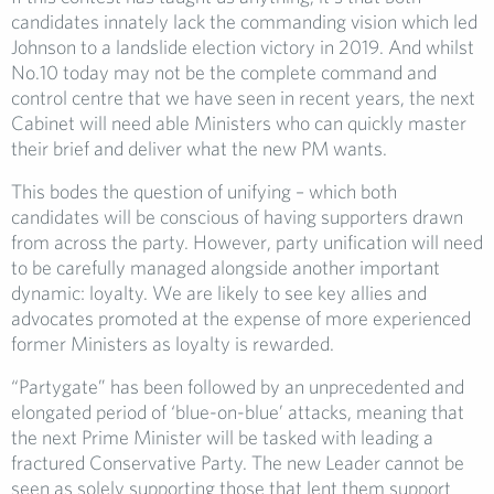
candidates innately lack the commanding vision which led
Johnson to a landslide election victory in 2019. And whilst
No.10 today may not be the complete command and
control centre that we have seen in recent years, the next
Cabinet will need able Ministers who can quickly master
their brief and deliver what the new PM wants.
This bodes the question of unifying – which both
candidates will be conscious of having supporters drawn
from across the party. However, party unification will need
to be carefully managed alongside another important
dynamic: loyalty. We are likely to see key allies and
advocates promoted at the expense of more experienced
former Ministers as loyalty is rewarded.
“Partygate” has been followed by an unprecedented and
elongated period of ‘blue-on-blue’ attacks, meaning that
the next Prime Minister will be tasked with leading a
fractured Conservative Party. The new Leader cannot be
seen as solely supporting those that lent them support