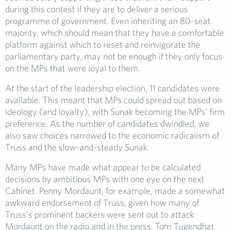
during this contest if they are to deliver a serious
programme of government. Even inheriting an 80-seat
majority, which should mean that they have a comfortable
platform against which to reset and reinvigorate the
parliamentary party, may not be enough if they only focus
on the MPs that were loyal to them.
At the start of the leadership election, 11 candidates were
available. This meant that MPs could spread out based on
ideology (and loyalty), with Sunak becoming the MPs’ firm
preference. As the number of candidates dwindled, we
also saw choices narrowed to the economic radicalism of
Truss and the slow-and-steady Sunak.
Many MPs have made what appear to be calculated
decisions by ambitious MPs with one eye on the next
Cabinet. Penny Mordaunt, for example, made a somewhat
awkward endorsement of Truss, given how many of
Truss’s prominent backers were sent out to attack
Mordaunt on the radio and in the press. Tom Tugendhat