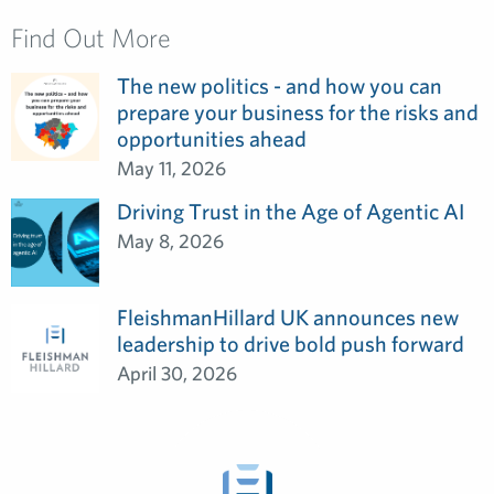
Find Out More
The new politics - and how you can
prepare your business for the risks and
opportunities ahead
May 11, 2026
Driving Trust in the Age of Agentic AI
May 8, 2026
FleishmanHillard UK announces new
leadership to drive bold push forward
April 30, 2026