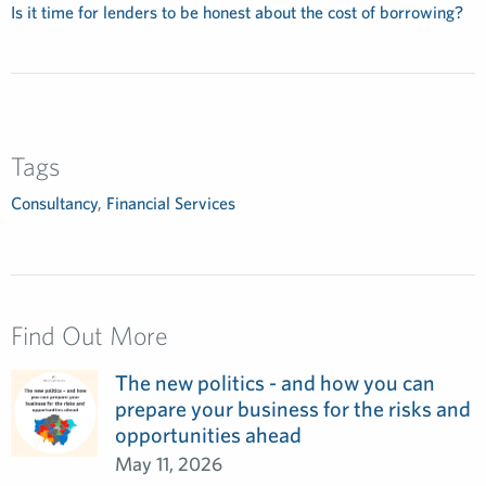
Is it time for lenders to be honest about the cost of borrowing?
Tags
Consultancy
,
Financial Services
Find Out More
The new politics - and how you can
prepare your business for the risks and
opportunities ahead
May 11, 2026