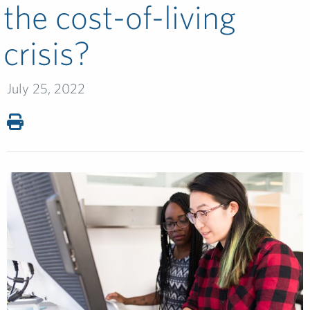
the cost-of-living
crisis?
July 25, 2022