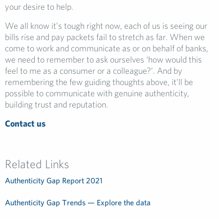
your desire to help.
We all know it’s tough right now, each of us is seeing our
bills rise and pay packets fail to stretch as far. When we
come to work and communicate as or on behalf of banks,
we need to remember to ask ourselves ‘how would this
feel to me as a consumer or a colleague?’. And by
remembering the few guiding thoughts above, it’ll be
possible to communicate with genuine authenticity,
building trust and reputation.
Contact us
Related Links
Authenticity Gap Report 2021
Authenticity Gap Trends — Explore the data