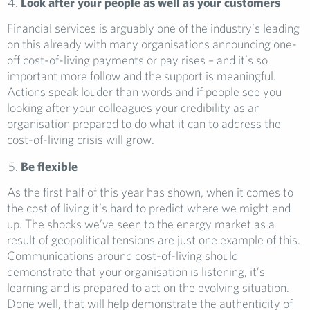
Look after your people as well as your customers
Financial services is arguably one of the industry’s leading
on this already with many organisations announcing one-
off cost-of-living payments or pay rises – and it’s so
important more follow and the support is meaningful.
Actions speak louder than words and if people see you
looking after your colleagues your credibility as an
organisation prepared to do what it can to address the
cost-of-living crisis will grow.
Be flexible
As the first half of this year has shown, when it comes to
the cost of living it’s hard to predict where we might end
up. The shocks we’ve seen to the energy market as a
result of geopolitical tensions are just one example of this.
Communications around cost-of-living should
demonstrate that your organisation is listening, it’s
learning and is prepared to act on the evolving situation.
Done well, that will help demonstrate the authenticity of