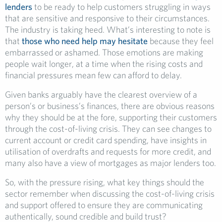
lenders
to be ready to help customers struggling in ways
that are sensitive and responsive to their circumstances.
The industry is taking heed. What’s interesting to note is
that
those who need help may hesitate
because they feel
embarrassed or ashamed. Those emotions are making
people wait longer, at a time when the rising costs and
financial pressures mean few can afford to delay.
Given banks arguably have the clearest overview of a
person’s or business’s finances, there are obvious reasons
why they should be at the fore, supporting their customers
through the cost-of-living crisis. They can see changes to
current account or credit card spending, have insights in
utilisation of overdrafts and requests for more credit, and
many also have a view of mortgages as major lenders too.
So, with the pressure rising, what key things should the
sector remember when discussing the cost-of-living crisis
and support offered to ensure they are communicating
authentically, sound credible and build trust?