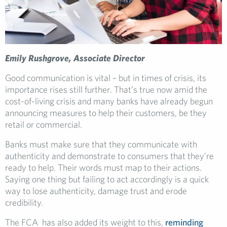
Emily Rushgrove, Associate Director
Good communication is vital – but in times of crisis, its
importance rises still further. That’s true now amid the
cost-of-living crisis and many banks have already begun
announcing measures to help their customers, be they
retail or commercial.
Banks must make sure that they communicate with
authenticity and demonstrate to consumers that they’re
ready to help. Their words must map to their actions.
Saying one thing but failing to act accordingly is a quick
way to lose authenticity, damage trust and erode
credibility.
The FCA has also added its weight to this,
reminding