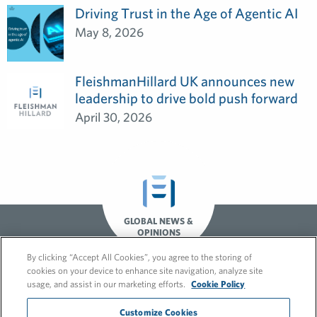
Driving Trust in the Age of Agentic AI
May 8, 2026
FleishmanHillard UK announces new
leadership to drive bold push forward
April 30, 2026
GLOBAL NEWS &
OPINIONS
By clicking “Accept All Cookies”, you agree to the storing of
cookies on your device to enhance site navigation, analyze site
usage, and assist in our marketing efforts.
Cookie Policy
Customize Cookies