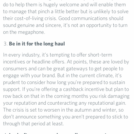
do to help them is hugely welcome and will enable them
to manage that pinch a little better but is unlikely to solve
their cost-of-living crisis. Good communications should
sound genuine and sincere, it’s not an opportunity to turn
on the megaphone.
Be in it for the long haul
In every industry, it’s tempting to offer short-term
incentives or headline offers. At points, these are loved by
consumers and can be great gateways to get people to
engage with your brand. But in the current climate, it’s
prudent to consider how long you’re prepared to sustain
support. If you’re offering a cashback incentive but plan to
row back on that in the coming months you risk damaging
your reputation and counteracting any reputational gain.
The crisis is set to worsen in the autumn and winter, so
don’t announce something you aren’t prepared to stick to
through that period at least.