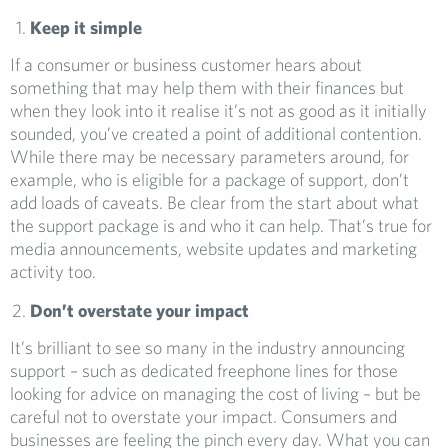
Keep it simple
If a consumer or business customer hears about
something that may help them with their finances but
when they look into it realise it’s not as good as it initially
sounded, you’ve created a point of additional contention.
While there may be necessary parameters around, for
example, who is eligible for a package of support, don’t
add loads of caveats. Be clear from the start about what
the support package is and who it can help. That’s true for
media announcements, website updates and marketing
activity too.
Don’t overstate your impact
It’s brilliant to see so many in the industry announcing
support – such as dedicated freephone lines for those
looking for advice on managing the cost of living – but be
careful not to overstate your impact. Consumers and
businesses are feeling the pinch every day. What you can