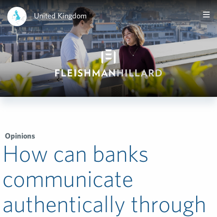
United Kingdom
Opinions
How can banks
communicate
authentically through