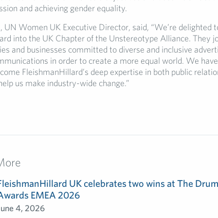
ssion and achieving gender equality.
t, UN Women UK Executive Director, said, “We’re delighted 
ard into the UK Chapter of the Unstereotype Alliance. They j
llies and businesses committed to diverse and inclusive advert
munications in order to create a more equal world. We have 
ome FleishmanHillard’s deep expertise in both public relati
help us make industry-wide change.”
More
FleishmanHillard UK celebrates two wins at The Dru
Awards EMEA 2026
June 4, 2026