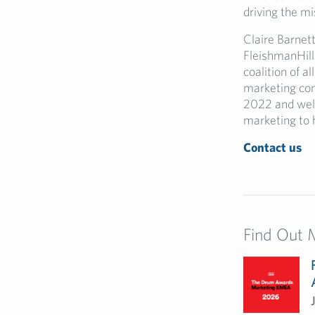
driving the mi
Claire Barnet
FleishmanHill
coalition of a
marketing com
2022 and welc
marketing to 
Contact us
Find Out 