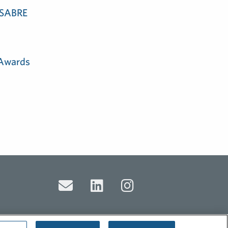
e SABRE
 Awards