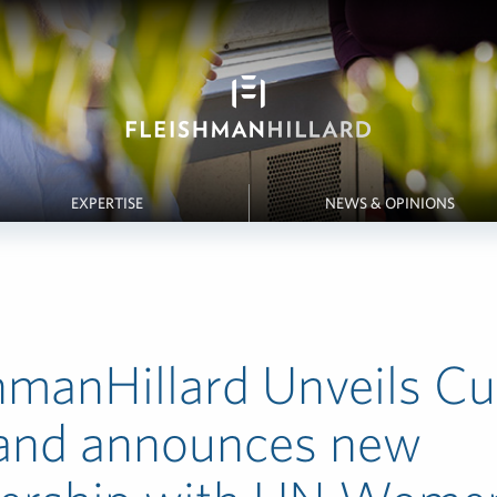
EXPERTISE
NEWS & OPINIONS
hmanHillard Unveils Cu
 and announces new