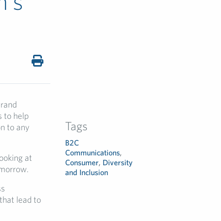
n’s
Brand
 to help
Tags
on to any
B2C
Communications
,
looking at
Consumer
,
Diversity
omorrow.
and Inclusion
ss
that lead to