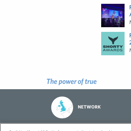
NETWORK