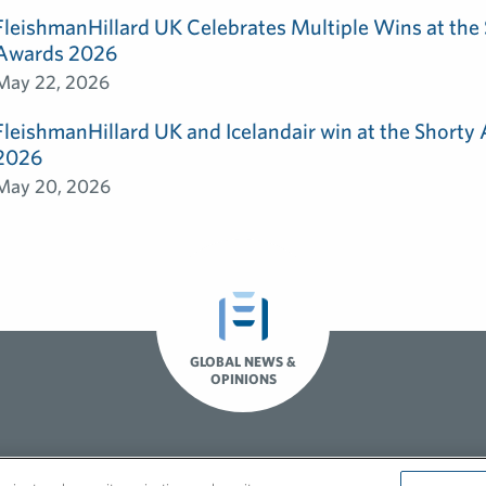
FleishmanHillard UK Celebrates Multiple Wins at th
Awards 2026
May 22, 2026
FleishmanHillard UK and Icelandair win at the Shorty
2026
May 20, 2026
GLOBAL NEWS &
OPINIONS