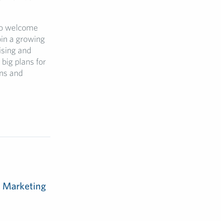
to welcome
oin a growing
ising and
big plans for
ons and
m Marketing