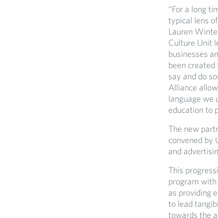
“For a long ti
typical lens 
Lauren Winter
Culture Unit 
businesses an
been created t
say and do so
Alliance allow
language we u
education to p
The new partn
convened by U
and advertisin
This progressi
program with 
as providing e
to lead tangib
towards the a