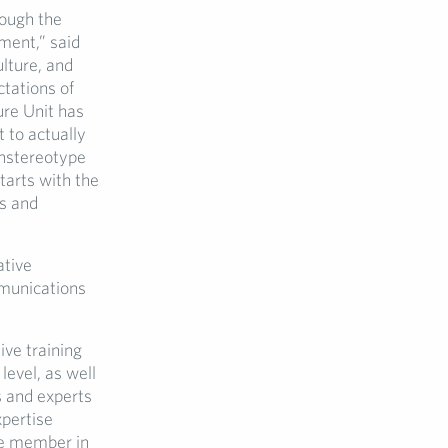
rough the
ment,” said
lture, and
tations of
re Unit has
t to actually
Unstereotype
tarts with the
ls and
ative
munications
ive training
evel, as well
s and experts
xpertise
ve member in