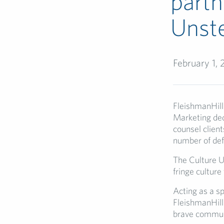
part
Unste
February 1,
FleishmanHill
Marketing ded
counsel client
number of defi
The Culture Un
fringe culture
Acting as a s
FleishmanHilla
brave commun