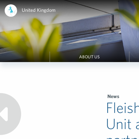
United Kingdom
ABOUT US
News
Fleis
Unit