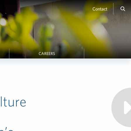
Contact
CAREERS
lture