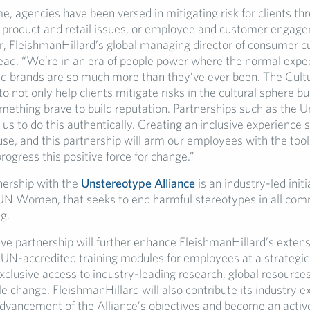
me, agencies have been versed in mitigating risk for clients th
of product and retail issues, or employee and customer engage
, FleishmanHillard’s global managing director of consumer cu
lead. “We’re in an era of people power where the normal expec
d brands are so much more than they’ve ever been. The Cultu
o not only help clients mitigate risks in the cultural sphere bu
mething brave to build reputation. Partnerships such as the 
 us to do this authentically. Creating an inclusive experience s
se, and this partnership will arm our employees with the too
rogress this positive force for change.”
ership with the
Unstereotype Alliance
is an industry-led initi
N Women, that seeks to end harmful stereotypes in all com
g.
ve partnership will further enhance FleishmanHillard’s extens
UN-accredited training modules for employees at a strategic l
xclusive access to industry-leading research, global resource
le change. FleishmanHillard will also contribute its industry e
dvancement of the Alliance’s objectives and become an acti