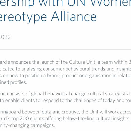
nership with UN Wome
reotype Alliance
 2022
ard announces the launch of the Culture Unit, a team within 
icated to analysing consumer behavioural trends and insights
s on how to position a brand, product or organisation in relati
ned profiles.
it consists of global behavioural change cultural strategists 
 to enable clients to respond to the challenges of today and t
pringboard between data and creative, the Unit will work acro
rd’s top 200 clients offering below-the-line cultural insights 
ity-changing campaigns.