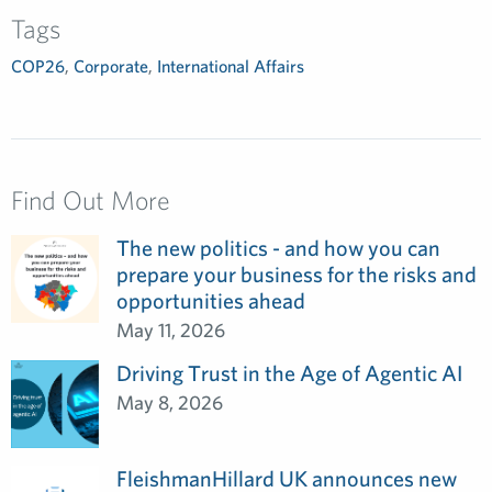
Tags
COP26
,
Corporate
,
International Affairs
Find Out More
The new politics - and how you can
prepare your business for the risks and
opportunities ahead
May 11, 2026
Driving Trust in the Age of Agentic AI
May 8, 2026
FleishmanHillard UK announces new