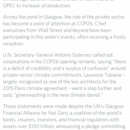
OPEC to increase oil production.
Across the pond in Glasgow, the role of the private sector
has become a point of attention at COP26. Chief
executives from Wall Street and beyond have been
participating in this week’s events, often receiving a frosty
reception.
U.N. Secretary-General António Guterres called out
corporations in his COP26 opening remarks, saying “there
is a deficit of credibility and a surplus of confusion” around
private-sector climate commitments. Laurence Tubiana –
largely recognized as one of the key architects for the
2015 Paris climate agreement – went a step further and
said, “greenwashing is the new climate denial.”
These statements were made despite the UN’s Glasgow
Financial Alliance for Net Zero, a coalition of the world’s
banks, insurers, investors, and financial regulators with
assets over $130 trillion, announcing a pledge committing