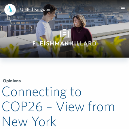
United Kingdom
Opinions
Connecting to
COP26 – View from
New York