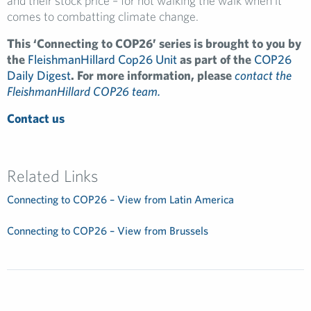
and their stock price – for not walking the walk when it
comes to combatting climate change.
This ‘Connecting to COP26’ series is brought to you by
the
FleishmanHillard Cop26 Unit
as part of the
COP26
Daily Digest
. For more information, please
contact the
FleishmanHillard COP26 team.
Contact us
Related Links
Connecting to COP26 – View from Latin America
Connecting to COP26 – View from Brussels