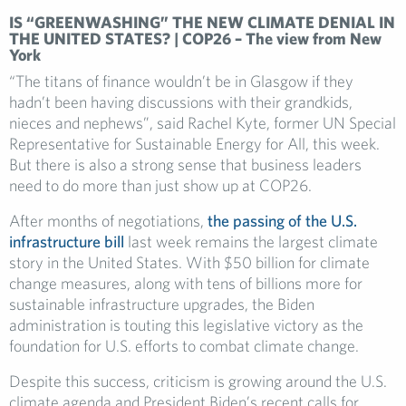
IS “GREENWASHING” THE NEW CLIMATE DENIAL IN
THE UNITED STATES? | COP26 – The view from New
York
“The titans of finance wouldn’t be in Glasgow if they
hadn’t been having discussions with their grandkids,
nieces and nephews”, said Rachel Kyte, former UN Special
Representative for Sustainable Energy for All, this week.
But there is also a strong sense that business leaders
need to do more than just show up at COP26.
After months of negotiations,
the passing of the U.S.
infrastructure bill
last week remains the largest climate
story in the United States. With $50 billion for climate
change measures, along with tens of billions more for
sustainable infrastructure upgrades, the Biden
administration is touting this legislative victory as the
foundation for U.S. efforts to combat climate change.
Despite this success, criticism is growing around the U.S.
climate agenda and President Biden’s recent calls for