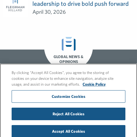
leadership to drive bold push forward
April 30, 2026
GLOBAL NEWS &
OPINIONS
By clicking “Accept All Cookies”, you agree to the storing of
cookies on your device to enhance site navigation, analyze site
usage, and assist in our marketing efforts.
Cookie Policy
Customize Cookies
© 2026 FleishmanHillard
Reject All Cookies
Cookie Policy
GDPR Privacy Policy
Recruitment Privacy Policy
Accept All Cookies