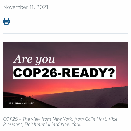
November 11, 2021
COP26 – The view from New York, from Colin Hart, Vice
President, FleishmanHillard New York.