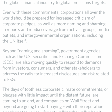
the globe’s financial industry to global emissions targets.
Even with these commitments, corporations all over the
world should be prepared for increased criticism of
corporate pledges, as well as more naming and shaming
in reports and media coverage from activist groups, media
outlets, and intergovernmental organizations, including
the UN itself.
Beyond “naming and shaming”, government agencies
such as the U.S. Securities and Exchange Commission
(SEC), are also moving quickly to respond to demands
from investors, consumers, and other stakeholders to
address the calls for increased disclosures and risk related
to ESG.
The days of toothless corporate climate commitments, or
pledges with little impact until the distant future, are
coming to an end, and companies on Wall Street and
beyond are going to start paying – with their reputation