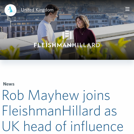
United Kingdom
News
Rob Mayhew joins
FleishmanHillard as
UK head of influence