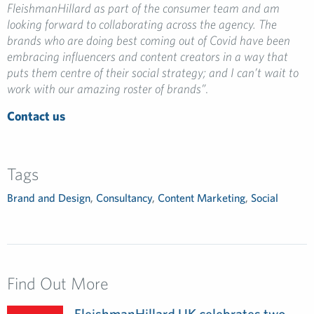
FleishmanHillard as part of the consumer team and am
looking forward to collaborating across the agency. The
brands who are doing best coming out of Covid have been
embracing influencers and content creators in a way that
puts them centre of their social strategy; and I can’t wait to
work with our amazing roster of brands”
.
Contact us
Tags
Brand and Design
,
Consultancy
,
Content Marketing
,
Social
Find Out More
FleishmanHillard UK celebrates two