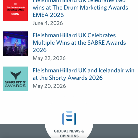
wins at The Drum Marketing Awards
EMEA 2026
June 4, 2026
FleishmanHillard UK Celebrates
Multiple Wins at the SABRE Awards
2026
May 22, 2026
FleishmanHillard UK and Icelandair win
at the Shorty Awards 2026
May 20, 2026
GLOBAL NEWS &
OPINIONS