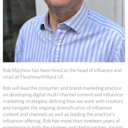
Rob Mayhew has been hired as the head of influence and
retail at FleishmanHillard UK.
Rob will lead the consumer and brand marketing practice
on developing digital multi-channel content and influencer
marketing strategies; defining how we work with creators
and navigate the ongoing diversification of influencer
content and channels as well as leading the practice’s
influencer offering. Rob has more than nineteen years of
experience in both the shopper and digital sectors, having