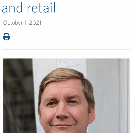
and retail
October 1, 2021