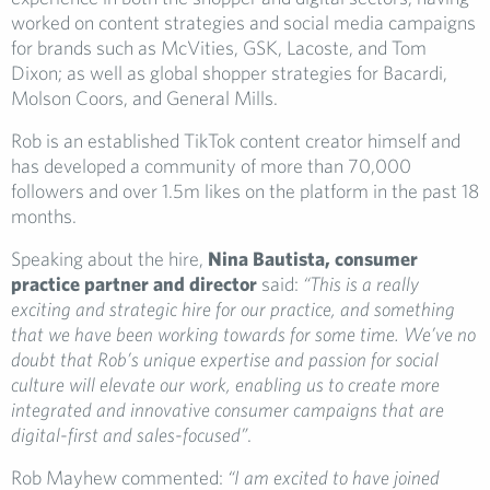
worked on content strategies and social media campaigns
for brands such as McVities, GSK, Lacoste, and Tom
Dixon; as well as global shopper strategies for Bacardi,
Molson Coors, and General Mills.
Rob is an established TikTok content creator himself and
has developed a community of more than 70,000
followers and over 1.5m likes on the platform in the past 18
months.
Speaking about the hire,
Nina Bautista, consumer
practice partner and director
said:
“This is a really
exciting and strategic hire for our practice, and something
that we have been working towards for some time. We’ve no
doubt that Rob’s unique expertise and passion for social
culture will elevate our work, enabling us to create more
integrated and innovative consumer campaigns that are
digital-first and sales-focused”
.
Rob Mayhew commented:
“I am excited to have joined