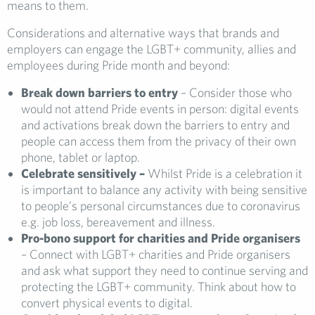
means to them.
Considerations and alternative ways that brands and
employers can engage the LGBT+ community, allies and
employees during Pride month and beyond:
Break down barriers to entry
– Consider those who
would not attend Pride events in person: digital events
and activations break down the barriers to entry and
people can access them from the privacy of their own
phone, tablet or laptop.
Celebrate sensitively –
Whilst Pride is a celebration it
is important to balance any activity with being sensitive
to people’s personal circumstances due to coronavirus
e.g. job loss, bereavement and illness.
Pro-bono support for charities and Pride organisers
– Connect with LGBT+ charities and Pride organisers
and ask what support they need to continue serving and
protecting the LGBT+ community. Think about how to
convert physical events to digital.