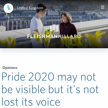
United Kingdom
Opinions
Pride 2020 may not
be visible but it's not
lost its voice