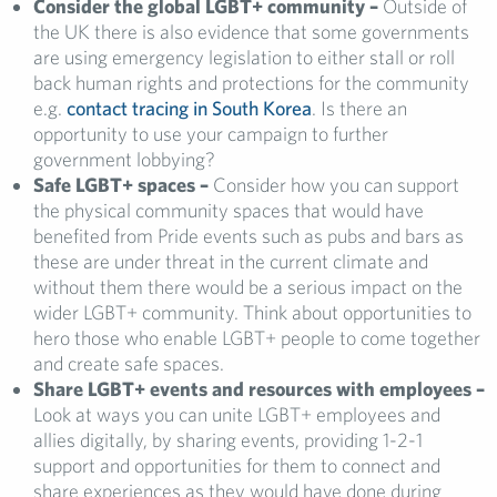
Consider the global LGBT+ community –
Outside of
the UK there is also evidence that some governments
are using emergency legislation to either stall or roll
back human rights and protections for the community
e.g.
contact tracing in South Korea
. Is there an
opportunity to use your campaign to further
government lobbying?
Safe LGBT+ spaces –
Consider how you can support
the physical community spaces that would have
benefited from Pride events such as pubs and bars as
these are under threat in the current climate and
without them there would be a serious impact on the
wider LGBT+ community. Think about opportunities to
hero those who enable LGBT+ people to come together
and create safe spaces.
Share LGBT+ events and resources with employees –
Look at ways you can unite LGBT+ employees and
allies digitally, by sharing events, providing 1-2-1
support and opportunities for them to connect and
share experiences as they would have done during