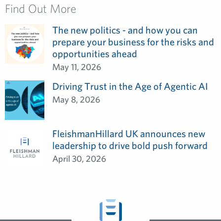
Find Out More
The new politics - and how you can
prepare your business for the risks and
opportunities ahead
May 11, 2026
Driving Trust in the Age of Agentic AI
May 8, 2026
FleishmanHillard UK announces new
leadership to drive bold push forward
April 30, 2026