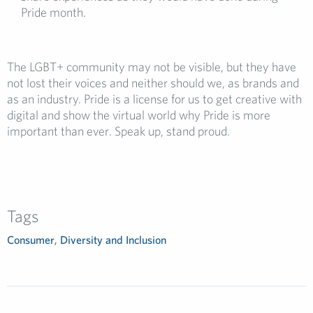
Pride month.
The LGBT+ community may not be visible, but they have
not lost their voices and neither should we, as brands and
as an industry. Pride is a license for us to get creative with
digital and show the virtual world why Pride is more
important than ever. Speak up, stand proud.
Tags
Consumer
,
Diversity and Inclusion