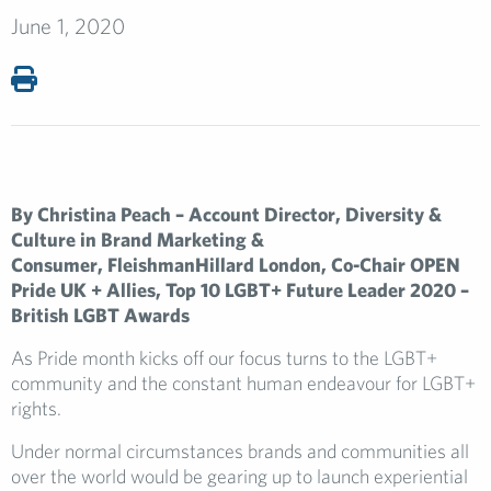
June 1, 2020
By Christina Peach – Account Director, Diversity &
Culture in Brand Marketing &
Consumer,
FleishmanHillard London, Co-Chair OPEN
Pride UK + Allies, Top 10 LGBT+ Future Leader 2020 –
British LGBT Awards
As Pride month kicks off our focus turns to the LGBT+
community and the constant human endeavour for LGBT+
rights.
Under normal circumstances brands and communities all
over the world would be gearing up to launch experiential