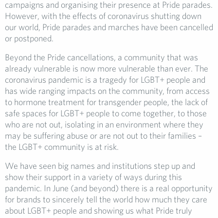
campaigns and organising their presence at Pride parades.
However, with the effects of coronavirus shutting down
our world, Pride parades and marches have been cancelled
or postponed.
Beyond the Pride cancellations, a community that was
already vulnerable is now more vulnerable than ever. The
coronavirus pandemic is a tragedy for LGBT+ people and
has wide ranging impacts on the community, from access
to hormone treatment for transgender people, the lack of
safe spaces for LGBT+ people to come together, to those
who are not out, isolating in an environment where they
may be suffering abuse or are not out to their families –
the LGBT+ community is at risk.
We have seen big names and institutions step up and
show their support in a variety of ways during this
pandemic. In June (and beyond) there is a real opportunity
for brands to sincerely tell the world how much they care
about LGBT+ people and showing us what Pride truly