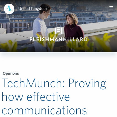
United Kingdom
Opinions
TechMunch: Proving
how effective
communications