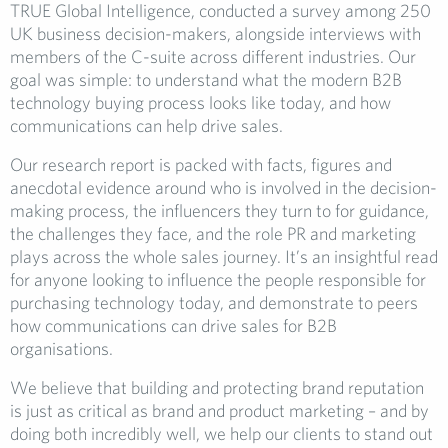
TRUE Global Intelligence, conducted a survey among 250
UK business decision-makers, alongside interviews with
members of the C-suite across different industries. Our
goal was simple: to understand what the modern B2B
technology buying process looks like today, and how
communications can help drive sales.
Our research report is packed with facts, figures and
anecdotal evidence around who is involved in the decision-
making process, the influencers they turn to for guidance,
the challenges they face, and the role PR and marketing
plays across the whole sales journey. It’s an insightful read
for anyone looking to influence the people responsible for
purchasing technology today, and demonstrate to peers
how communications can drive sales for B2B
organisations.
We believe that building and protecting brand reputation
is just as critical as brand and product marketing – and by
doing both incredibly well, we help our clients to stand out