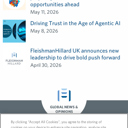
opportunities ahead
May 11, 2026
Driving Trust in the Age of Agentic AI
May 8, 2026
FleishmanHillard UK announces new
leadership to drive bold push forward
April 30, 2026
GLOBAL NEWS &
OPINIONS
By clicking “Accept All Cookies”, you agree to the storing of
cookies on your device to enhance site navigation, analyze site