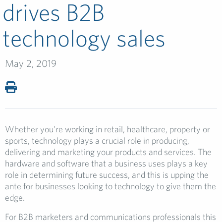
drives B2B
technology sales
May 2, 2019
Whether you’re working in retail, healthcare, property or
sports, technology plays a crucial role in producing,
delivering and marketing your products and services. The
hardware and software that a business uses plays a key
role in determining future success, and this is upping the
ante for businesses looking to technology to give them the
edge.
For B2B marketers and communications professionals this