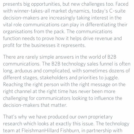
presents big opportunities, but new challenges too. Faced
with winner-takes-all market dynamics, today’s C-suite
decision-makers are increasingly taking interest in the
vital role communications can play in differentiating their
organisations from the pack. The communications
function needs to prove how it helps drive revenue and
profit for the businesses it represents.
There are rarely simple answers in the world of B2B
communications. The B2B technology sales funnel is often
long, arduous and complicated, with sometimes dozens of
different stages, stakeholders and priorities to juggle.
Reaching the right person with the right message on the
right channel at the right time has never been more
challenging for communicators looking to influence the
decision-makers that matter.
That’s why we have produced our own proprietary
research which looks at exactly this issue. The technology
team at FleishmanHillard Fishburn, in partnership with