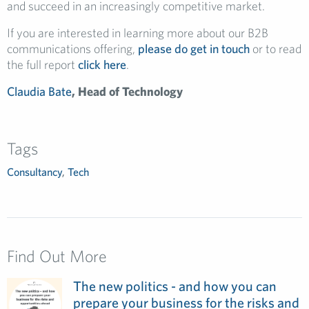
and succeed in an increasingly competitive market.
If you are interested in learning more about our B2B
communications offering,
please do get in touch
or to read
the full report
click here
.
Claudia Bate
, Head of Technology
Tags
Consultancy
,
Tech
Find Out More
The new politics - and how you can
prepare your business for the risks and