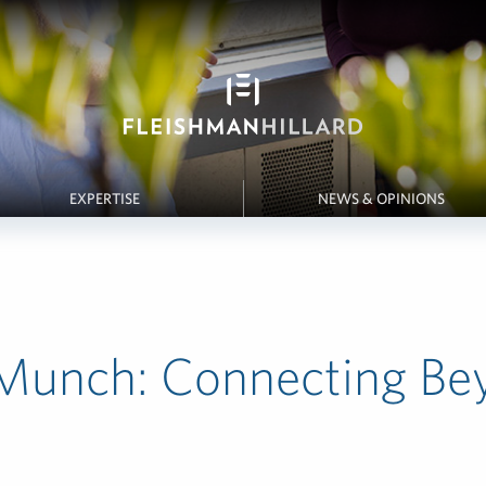
EXPERTISE
NEWS & OPINIONS
Munch: Connecting Be