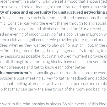
recent event in a playful way, we set a mood that encouraged
mselves and relax – leading to more frank and open discussio
ty of space and opportunity for unstructured networking
:
Social elements can build team spirit and connections that 
mic. Consider carrying the event theme through to any social a
essarily revolve around alcohol or ‘forced fun.’ For a recent g
d an evening of indoor crazy golf at a cool venue in London 
en a club and a golf course. We provided plenty of food and dr
dees whether they wanted to play golf or just chill out. In the
ve ‘breathing room’ during the day’s agenda. It’s tempting to 
ny sessions as possible, but unstructured moments provide o
to talk through key stumbling blocks, have difficult conversati
heir colleagues and get to know each other better.
 the momentum:
Set specific goals upfront to ensure the event
onsider a post-meeting survey to gather feedback and additio
 all about fuelling attendees with a sense of purpose and creati
 that they can carry the energy out of the room and back to 
 work in the relationships business. While events of this kind