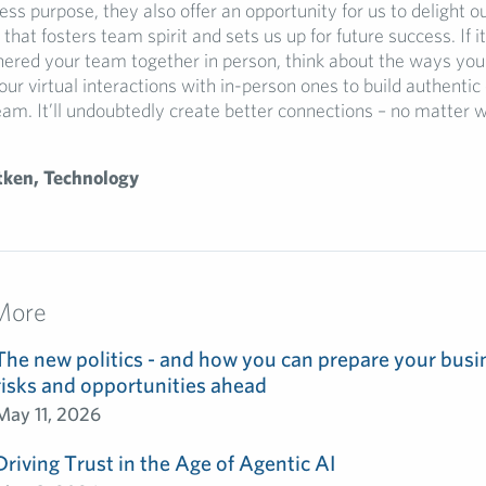
ss purpose, they also offer an opportunity for us to delight ou
that fosters team spirit and sets us up for future success. If it
hered your team together in person, think about the ways you
ur virtual interactions with in-person ones to build authent
eam. It’ll undoubtedly create better connections – no matter 
tken, Technology
More
The new politics - and how you can prepare your busin
risks and opportunities ahead
May 11, 2026
Driving Trust in the Age of Agentic AI