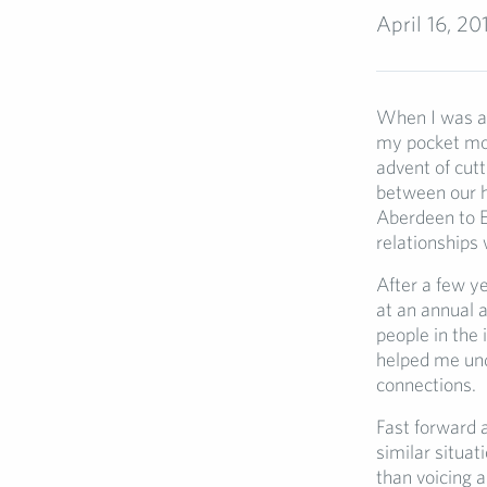
April 16, 20
When I was a 
my pocket mon
advent of cut
between our h
Aberdeen to Ex
relationships 
After a few ye
at an annual 
people in the 
helped me und
connections.
Fast forward a
similar situa
than voicing 