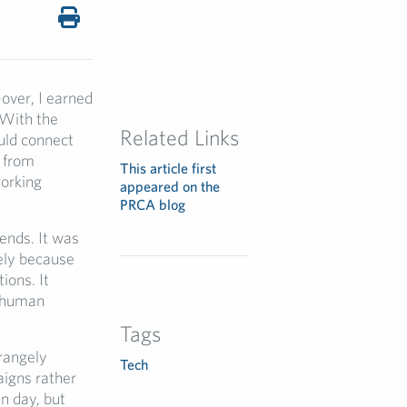
over, I earned
 With the
Related Links
uld connect
 from
This article first
working
appeared on the
PRCA blog
ends. It was
ely because
ions. It
d human
Tags
trangely
Tech
aigns rather
n day, but