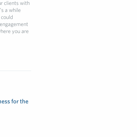
r clients with
’s a while
 could
ic engagement
where you are
ess for the