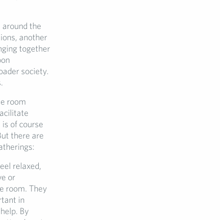
e around the
tions, another
nging together
oon
oader society.
.
me room
acilitate
is of course
But there are
atherings:
eel relaxed,
ve or
he room. They
tant in
 help. By