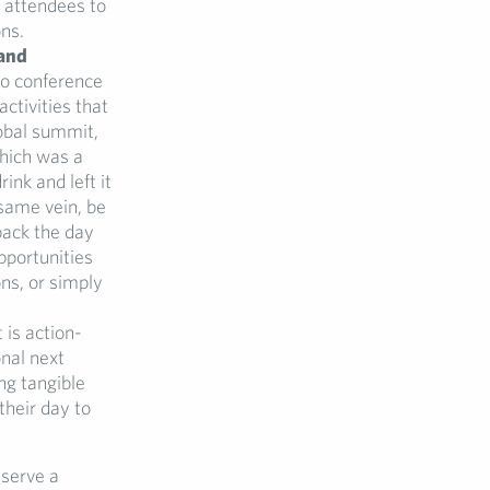
 attendees to
ns.
 and
no conference
ctivities that
lobal summit,
which was a
ink and left it
 same vein, be
pack the day
pportunities
ons, or simply
 is action-
nal next
ng tangible
their day to
 serve a