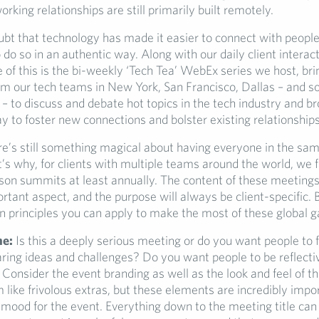
king relationships are still primarily built remotely.
ubt that technology has made it easier to connect with peopl
 do so in an authentic way. Along with our daily client interac
 of this is the bi-weekly ‘Tech Tea’ WebEx series we host, bri
om our tech teams in New York, San Francisco, Dallas – and s
 to discuss and debate hot topics in the tech industry and br
ay to foster new connections and bolster existing relationships
e’s still something magical about having everyone in the sa
’s why, for clients with multiple teams around the world, we f
rson summits at least annually. The content of these meetings 
tant aspect, and the purpose will always be client-specific. 
rinciples you can apply to make the most of these global g
ne:
Is this a deeply serious meeting or do you want people to f
ring ideas and challenges? Do you want people to be reflecti
Consider the event branding as well as the look and feel of t
like frivolous extras, but these elements are incredibly impor
 mood for the event. Everything down to the meeting title can