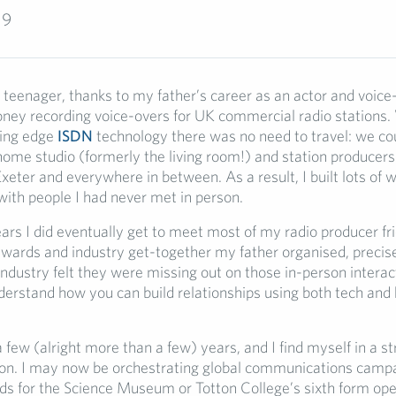
19
teenager, thanks to my father’s career as an actor and voice-
ey recording voice-overs for UK commercial radio stations.
ting edge
ISDN
technology there was no need to travel: we co
ome studio (formerly the living room!) and station producers
eter and everywhere in between. As a result, I built lots of 
with people I had never met in person.
ars I did eventually get to meet most of my radio producer fri
awards and industry get-together my father organised, precis
industry felt they were missing out on those in-person interact
erstand how you can build relationships using both tech an
 few (alright more than a few) years, and I find myself in a s
tion. I may now be orchestrating global communications camp
ads for the Science Museum or Totton College’s sixth form ope