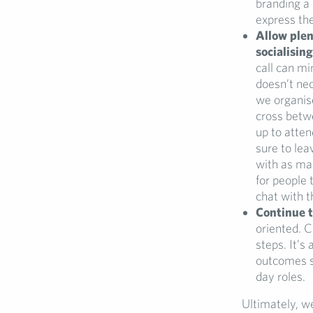
branding a 
express the
Allow plen
socialising
call can mi
doesn’t nec
we organise
cross betwe
up to atten
sure to lea
with as ma
for people 
chat with t
Continue
oriented. C
steps. It’s
outcomes so
day roles.
Ultimately, we