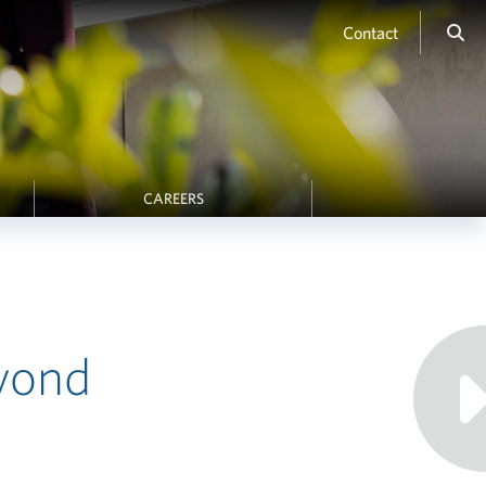
Contact
CAREERS
yond