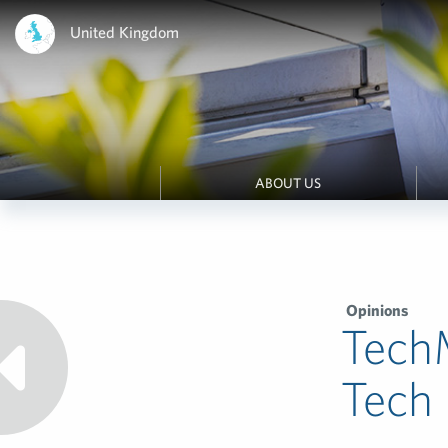
United Kingdom
ABOUT US
Opinions
Tech
Tech