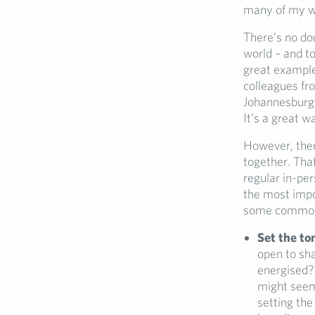
many of my wor
There’s no do
world – and to
great example
colleagues fr
Johannesburg –
It’s a great w
However, ther
together. That
regular in-pe
the most impor
some common p
Set the to
open to sha
energised? 
might seem 
setting the