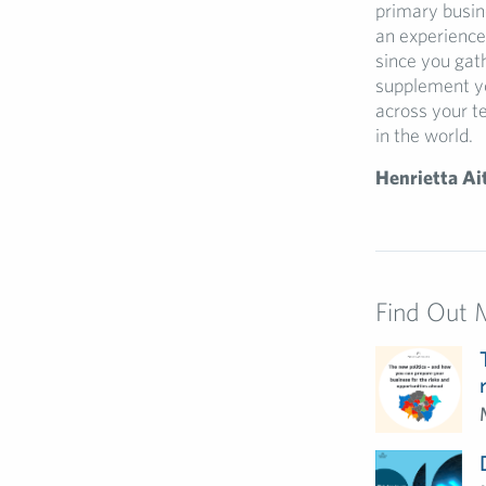
primary busine
an experience 
since you gat
supplement yo
across your t
in the world.
Henrietta Ai
Find Out 