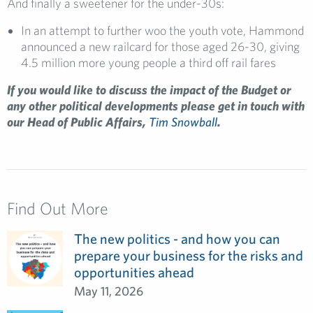
And finally a sweetener for the under-30s:
In an attempt to further woo the youth vote, Hammond
announced a new railcard for those aged 26-30, giving
4.5 million more young people a third off rail fares
If you would like to discuss the impact of the Budget or
any other political developments please get in touch with
our Head of Public Affairs,
Tim Snowball
.
Find Out More
The new politics - and how you can
prepare your business for the risks and
opportunities ahead
May 11, 2026