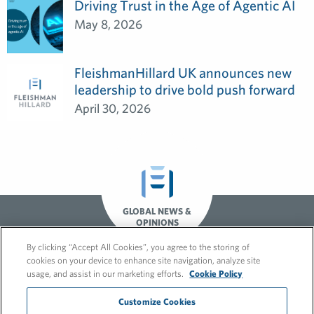
Driving Trust in the Age of Agentic AI
May 8, 2026
FleishmanHillard UK announces new
leadership to drive bold push forward
April 30, 2026
GLOBAL NEWS &
OPINIONS
By clicking “Accept All Cookies”, you agree to the storing of
cookies on your device to enhance site navigation, analyze site
usage, and assist in our marketing efforts.
Cookie Policy
Customize Cookies