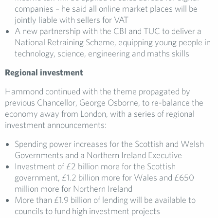
companies – he said all online market places will be
jointly liable with sellers for VAT
A new partnership with the CBI and TUC to deliver a
National Retraining Scheme, equipping young people in
technology, science, engineering and maths skills
Regi
onal
investment
Hammond continued with the theme propagated by
previous Chancellor, George Osborne, to re-balance the
economy away from London, with a series of regional
investment announcements:
Spending power increases for the Scottish and Welsh
Governments and a Northern Ireland Executive
Investment of £2 billion more for the Scottish
government, £1.2 billion more for Wales and £650
million more for Northern Ireland
More than £1.9 billion of lending will be available to
councils to fund high investment projects