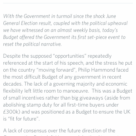
With the Government in turmoil since the shock June
General Election result, coupled with the political upheaval
we have witnessed on an almost weekly basis, today’s
Budget offered the Government its first set-piece event to
reset the political narrative.
Despite the supposed “opportunities” repeatedly
referenced at the start of his speech, and the stress he put
on the country “moving forward”, Philip Hammond faced
the most difficult Budget of any government in recent
decades. The lack of a governing majority and economic
flexibility left little room to manoeuvre. This was a Budget
of small incentives rather than big giveaways (aside from
abolishing stamp duty for all first-time buyers under
£300k) and was positioned as a Budget to ensure the UK
is “fit for future”.
A lack of consensus over the future direction of the