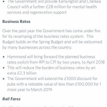
The Government will provide Kensington and Chelsea
Council with a further £28 million for mental health
services and regeneration support
Busine
ss
Rates
Over the past year the Government has come under fire
for its revamping of the business rates system. This
Budget builds on the Spring Budget and will be welcomed
by many businesses across the country.
Hammond will bring forward the planned business
rates switch from RPI to CPI by two years, to April 2018
This will reduce the burden of business rates by an
extra £2.3 billion
The Government will extend the £1000 discount for
pubs with a rateable value of less than £100,000 for 1
more year to March 2019
Rail Fares