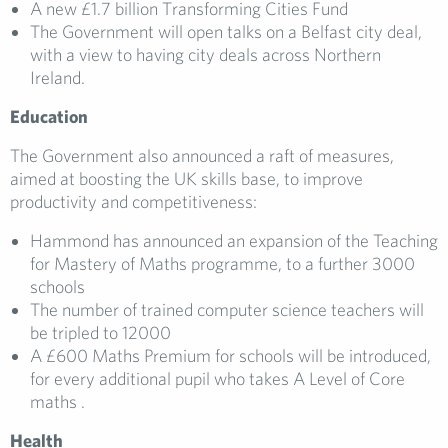
A new £1.7 billion Transforming Cities Fund
The Government will open talks on a Belfast city deal,
with a view to having city deals across Northern
Ireland.
Education
The Government also announced a raft of measures,
aimed at boosting the UK skills base, to improve
productivity and competitiveness:
Hammond has announced an expansion of the Teaching
for Mastery of Maths programme, to a further 3000
schools
The number of trained computer science teachers will
be tripled to 12000
A £600 Maths Premium for schools will be introduced,
for every additional pupil who takes A Level of Core
maths .
Health