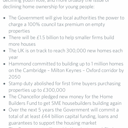
declining home ownership for young people:
The Government will give local authorities the power to
charge a 100% council tax premium on empty
properties
There will be £1.5 billion to help smaller firms build
more houses
The UK is on track to reach 300,000 new homes each
year
Hammond committed to building up to 1 million homes
on the Cambridge – Milton Keynes – Oxford corridor by
2050
Stamp duty abolished for first time buyers purchasing
properties up to £300,000
The Chancellor pledged new money for the Home
Builders Fund to get SME housebuilders building again
Over the next 5 years the Government will commit a
total of at least £44 billion capital funding, loans and
guarantees to support the housing market