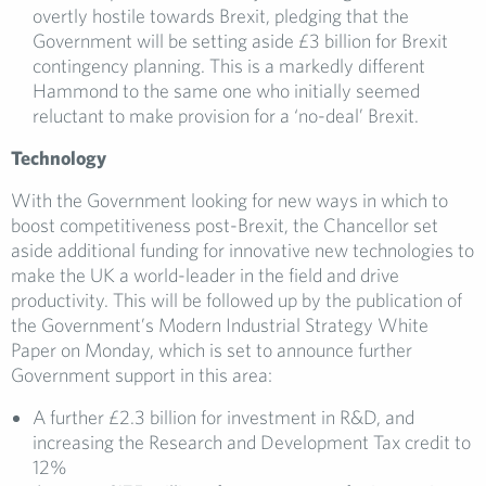
overtly hostile towards Brexit, pledging that the
Government will be setting aside £3 billion for Brexit
contingency planning. This is a markedly different
Hammond to the same one who initially seemed
reluctant to make provision for a ‘no-deal’ Brexit.
Technology
With the Government looking for new ways in which to
boost competitiveness post-Brexit, the Chancellor set
aside additional funding for innovative new technologies to
make the UK a world-leader in the field and drive
productivity. This will be followed up by the publication of
the Government’s Modern Industrial Strategy White
Paper on Monday, which is set to announce further
Government support in this area:
A further £2.3 billion for investment in R&D, and
increasing the Research and Development Tax credit to
12%