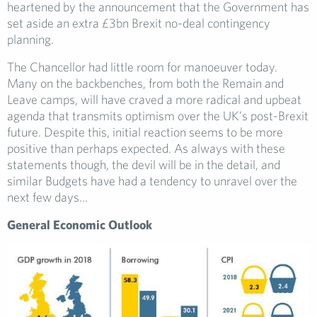
heartened by the announcement that the Government has
set aside an extra £3bn Brexit no-deal contingency
planning.
The Chancellor had little room for manoeuver today.
Many on the backbenches, from both the Remain and
Leave camps, will have craved a more radical and upbeat
agenda that transmits optimism over the UK’s post-Brexit
future. Despite this, initial reaction seems to be more
positive than perhaps expected. As always with these
statements though, the devil will be in the detail, and
similar Budgets have had a tendency to unravel over the
next few days…
General Economic Outlook