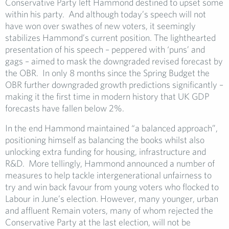
Conservative Party left Hammond destined to upset some
within his party. And although today’s speech will not
have won over swathes of new voters, it seemingly
stabilizes Hammond’s current position. The lighthearted
presentation of his speech – peppered with ‘puns’ and
gags – aimed to mask the downgraded revised forecast by
the OBR. In only 8 months since the Spring Budget the
OBR further downgraded growth predictions significantly –
making it the first time in modern history that UK GDP
forecasts have fallen below 2%.
In the end Hammond maintained “a balanced approach”,
positioning himself as balancing the books whilst also
unlocking extra funding for housing, infrastructure and
R&D. More tellingly, Hammond announced a number of
measures to help tackle intergenerational unfairness to
try and win back favour from young voters who flocked to
Labour in June’s election. However, many younger, urban
and affluent Remain voters, many of whom rejected the
Conservative Party at the last election, will not be