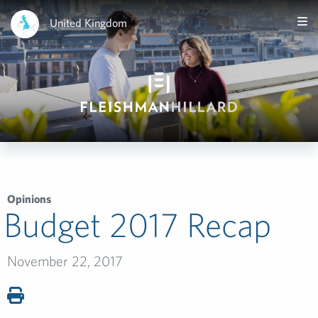
United Kingdom
Opinions
Budget 2017 Recap
November 22, 2017