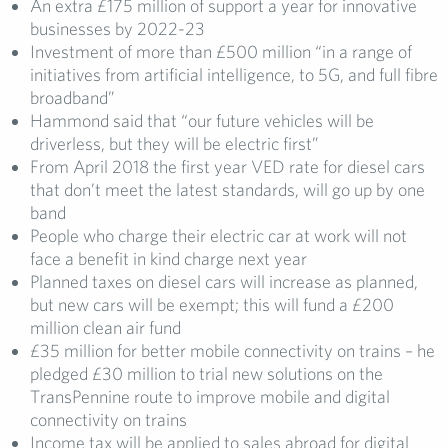
An extra £175 million of support a year for innovative
businesses by 2022-23
Investment of more than £500 million “in a range of
initiatives from artificial intelligence, to 5G, and full fibre
broadband”
Hammond said that “our future vehicles will be
driverless, but they will be electric first”
From April 2018 the first year VED rate for diesel cars
that don’t meet the latest standards, will go up by one
band
People who charge their electric car at work will not
face a benefit in kind charge next year
Planned taxes on diesel cars will increase as planned,
but new cars will be exempt; this will fund a £200
million clean air fund
£35 million for better mobile connectivity on trains – he
pledged £30 million to trial new solutions on the
TransPennine route to improve mobile and digital
connectivity on trains
Income tax will be applied to sales abroad for digital