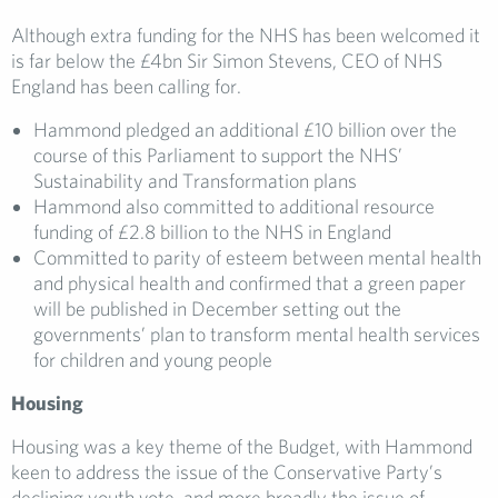
Although extra funding for the NHS has been welcomed it
is far below the £4bn Sir Simon Stevens, CEO of NHS
England has been calling for.
Hammond pledged an additional £10 billion over the
course of this Parliament to support the NHS’
Sustainability and Transformation plans
Hammond also committed to additional resource
funding of £2.8 billion to the NHS in England
Committed to parity of esteem between mental health
and physical health and confirmed that a green paper
will be published in December setting out the
governments’ plan to transform mental health services
for children and young people
Housing
Housing was a key theme of the Budget, with Hammond
keen to address the issue of the Conservative Party’s
declining youth vote, and more broadly the issue of