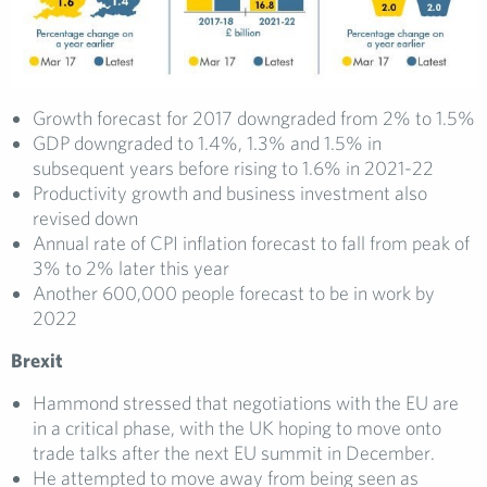
Growth forecast for 2017 downgraded from 2% to 1.5%
GDP downgraded to 1.4%, 1.3% and 1.5% in
subsequent years before rising to 1.6% in 2021-22
Productivity growth and business investment also
revised down
Annual rate of CPI inflation forecast to fall from peak of
3% to 2% later this year
Another 600,000 people forecast to be in work by
2022
Brexit
Hammond stressed that negotiations with the EU are
in a critical phase, with the UK hoping to move onto
trade talks after the next EU summit in December.
He attempted to move away from being seen as