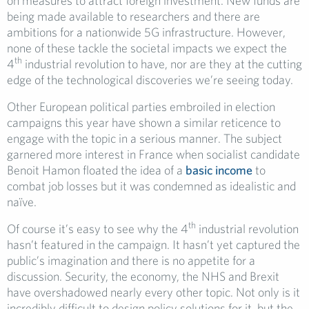
on measures to attract foreign investment. New funds are
being made available to researchers and there are
ambitions for a nationwide 5G infrastructure. However,
none of these tackle the societal impacts we expect the
th
4
industrial revolution to have, nor are they at the cutting
edge of the technological discoveries we’re seeing today.
Other European political parties embroiled in election
campaigns this year have shown a similar reticence to
engage with the topic in a serious manner. The subject
garnered more interest in France when socialist candidate
Benoit Hamon floated the idea of a
basic income
to
combat job losses but it was condemned as idealistic and
naïve.
th
Of course it’s easy to see why the 4
industrial revolution
hasn’t featured in the campaign. It hasn’t yet captured the
public’s imagination and there is no appetite for a
discussion. Security, the economy, the NHS and Brexit
have overshadowed nearly every other topic. Not only is it
incredibly difficult to design policy solutions for it, but the