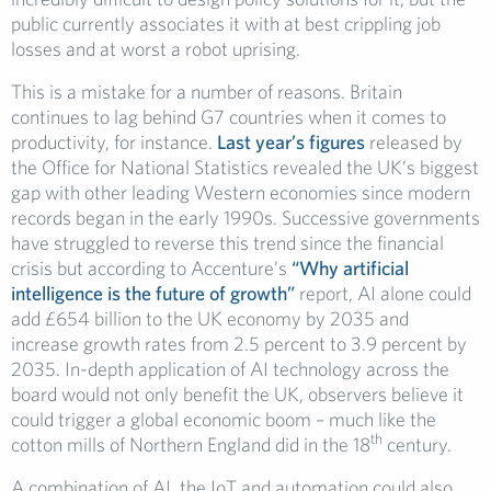
public currently associates it with at best crippling job
losses and at worst a robot uprising.
This is a mistake for a number of reasons. Britain
continues to lag behind G7 countries when it comes to
productivity, for instance.
Last year’s figures
released by
the Office for National Statistics revealed the UK’s biggest
gap with other leading Western economies since modern
records began in the early 1990s. Successive governments
have struggled to reverse this trend since the financial
crisis but according to Accenture’s
“Why artificial
intelligence is the future of growth”
report, AI alone could
add £654 billion to the UK economy by 2035 and
increase growth rates from 2.5 percent to 3.9 percent by
2035. In-depth application of AI technology across the
board would not only benefit the UK, observers believe it
could trigger a global economic boom – much like the
th
cotton mills of Northern England did in the 18
century.
A combination of AI, the IoT and automation could also