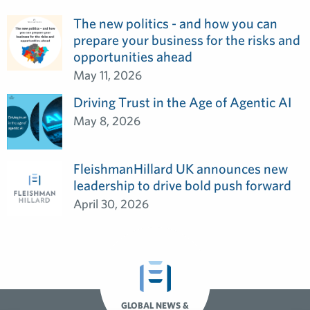
The new politics - and how you can
prepare your business for the risks and
opportunities ahead
May 11, 2026
Driving Trust in the Age of Agentic AI
May 8, 2026
FleishmanHillard UK announces new
leadership to drive bold push forward
April 30, 2026
GLOBAL NEWS &