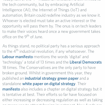
the tech community, but by embracing Artificial
Intelligence (AI), the Internet of Things (IoT) and
automation, Britain could redefine industry as we know it.
Whoever is elected must take an active interest or the
opportunity will pass them by. The onus is on tech leaders
to make their voices heard once a new government takes
th
office on the 9
of June.
As things stand, no political party has a serious approach
th
to the 4
industrial revolution, if any whatsoever. The
Labour manifesto
mentions the words ‘digital’ and
‘technology’ a total of 13 times and the
Liberal Democrats
18 times. The Conservatives are the only party to have
broken ground. Whilst in government this year, they
published an
industrial strategy green paper
and a
standalone
white paper on digital strategy
. Their
manifesto
also includes a chapter on digital strategy but it
is tentative at best. Their efforts so far have focused on
either increasing or decreasing regulation as well as taking