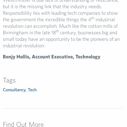
but it is the missing link that the industry needs.
Responsibility lies with leading tech companies to show
th
the government the incredible things the 4
industrial
revolution can accomplish. Much like the cotton mills of
th
Birmingham in the late 18
century, businesses big and
small today have an opportunity to be the pioneers of an
industrial revolution.
Benjy Hollis, Account Executive, Technology
Tags
Consultancy
,
Tech
Find Out More