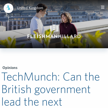
United Kingdom
Opinions
TechMunch: Can the
British government
lead the next