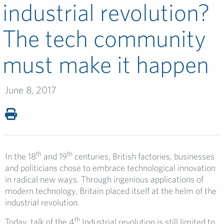
industrial revolution?
The tech community
must make it happen
June 8, 2017
th
th
In the 18
and 19
centuries, British factories, businesses
and politicians chose to embrace technological innovation
in radical new ways. Through ingenious applications of
modern technology, Britain placed itself at the helm of the
industrial revolution.
th
Today, talk of the 4
Industrial revolution is still limited to