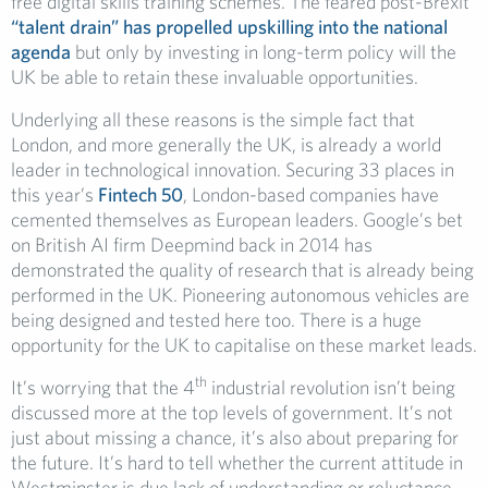
free digital skills training schemes. The feared post-Brexit
“talent drain” has propelled upskilling into the national
agenda
but only by investing in long-term policy will the
UK be able to retain these invaluable opportunities.
Underlying all these reasons is the simple fact that
London, and more generally the UK, is already a world
leader in technological innovation. Securing 33 places in
this year’s
Fintech 50
, London-based companies have
cemented themselves as European leaders. Google’s bet
on British AI firm Deepmind back in 2014 has
demonstrated the quality of research that is already being
performed in the UK. Pioneering autonomous vehicles are
being designed and tested here too. There is a huge
opportunity for the UK to capitalise on these market leads.
th
It’s worrying that the 4
industrial revolution isn’t being
discussed more at the top levels of government. It’s not
just about missing a chance, it’s also about preparing for
the future. It’s hard to tell whether the current attitude in
Westminster is due lack of understanding or reluctance,