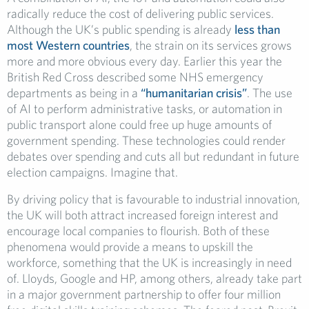
radically reduce the cost of delivering public services.
Although the UK’s public spending is already
less than
most Western countries
, the strain on its services grows
more and more obvious every day. Earlier this year the
British Red Cross described some NHS emergency
departments as being in a
“humanitarian crisis”
. The use
of AI to perform administrative tasks, or automation in
public transport alone could free up huge amounts of
government spending. These technologies could render
debates over spending and cuts all but redundant in future
election campaigns. Imagine that.
By driving policy that is favourable to industrial innovation,
the UK will both attract increased foreign interest and
encourage local companies to flourish. Both of these
phenomena would provide a means to upskill the
workforce, something that the UK is increasingly in need
of. Lloyds, Google and HP, among others, already take part
in a major government partnership to offer four million