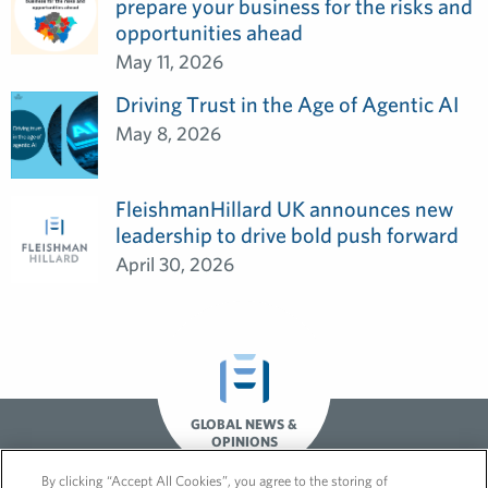
prepare your business for the risks and
opportunities ahead
May 11, 2026
Driving Trust in the Age of Agentic AI
May 8, 2026
FleishmanHillard UK announces new
leadership to drive bold push forward
April 30, 2026
GLOBAL NEWS &
OPINIONS
By clicking “Accept All Cookies”, you agree to the storing of