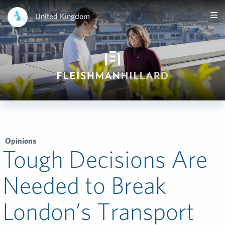
United Kingdom
Opinions
Tough Decisions Are
Needed to Break
London’s Transport