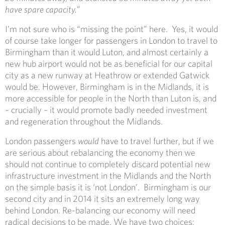
have spare capacity.”
I’m not sure who is “missing the point” here. Yes, it would
of course take longer for passengers in London to travel to
Birmingham than it would Luton, and almost certainly a
new hub airport would not be as beneficial for our capital
city as a new runway at Heathrow or extended Gatwick
would be. However, Birmingham is in the Midlands, it is
more accessible for people in the North than Luton is, and
– crucially – it would promote badly needed investment
and regeneration throughout the Midlands.
London passengers
would
have to travel further, but if we
are serious about rebalancing the economy then we
should not continue to completely discard potential new
infrastructure investment in the Midlands and the North
on the simple basis it is ‘not London’. Birmingham is our
second city and in 2014 it sits an extremely long way
behind London. Re-balancing our economy will need
radical decisions to be made. We have two choices: