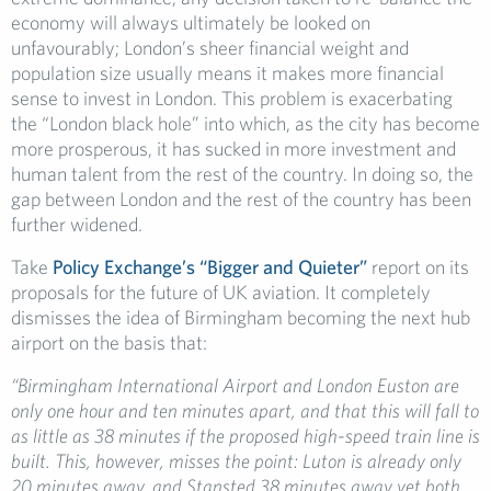
economy will always ultimately be looked on
unfavourably; London’s sheer financial weight and
population size usually means it makes more financial
sense to invest in London. This problem is exacerbating
the “London black hole” into which, as the city has become
more prosperous, it has sucked in more investment and
human talent from the rest of the country. In doing so, the
gap between London and the rest of the country has been
further widened.
Take
Policy Exchange’s “Bigger and Quieter”
report on
its
proposals for the future of UK aviation. It completely
dismisses the idea of Birmingham becoming the next hub
airport on the basis that:
“Birmingham International Airport and London Euston are
only one hour and ten minutes apart, and that this will fall to
as little as 38 minutes if the proposed high-speed train line is
built. This, however, misses the point: Luton is already only
20 minutes away, and Stansted 38 minutes away yet both