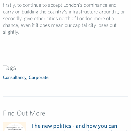
firstly, to continue to accept London’s dominance and
carry on building the country’s infrastructure around it; or
secondly, give other cities north of London more of a
chance, even if it does mean our capital city loses out
slightly.
Tags
Consultancy
,
Corporate
Find Out More
The new politics - and how you can