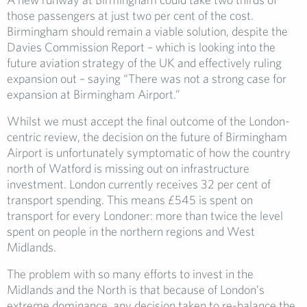
those passengers at just two per cent of the cost.
Birmingham should remain a viable solution, despite the
Davies Commission Report – which is looking into the
future aviation strategy of the UK and effectively ruling
expansion out – saying “There was not a strong case for
expansion at Birmingham Airport.”
Whilst we must accept the final outcome of the London-
centric review, the decision on the future of Birmingham
Airport is unfortunately symptomatic of how the country
north of Watford is missing out on infrastructure
investment. London currently receives 32 per cent of
transport spending. This means £545 is spent on
transport for every Londoner: more than twice the level
spent on people in the northern regions and West
Midlands.
The problem with so many efforts to invest in the
Midlands and the North is that because of London’s
extreme dominance, any decision taken to re-balance the