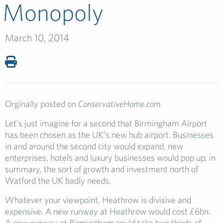
Monopoly
March 10, 2014
Orginally posted on
ConservativeHome.com
Let’s just imagine for a second that Birmingham Airport
has been chosen as the UK’s new hub airport. Businesses
in and around the second city would expand, new
enterprises, hotels and luxury businesses would pop up: in
summary, the sort of growth and investment north of
Watford the UK badly needs.
Whatever your viewpoint, Heathrow is divisive and
expensive. A new runway at Heathrow would cost £6bn.
A new runway at Birmingham could take two thirds of