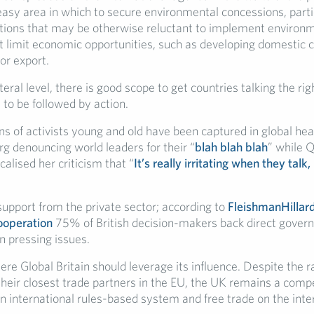
easy area in which to secure environmental concessions, parti
tions that may be otherwise reluctant to implement environ
 limit economic opportunities, such as developing domestic co
or export.
teral level, there is good scope to get countries talking the ri
 to be followed by action.
ns of activists young and old have been captured in global head
g denouncing world leaders for their “
blah blah blah
” while 
calised her criticism that “
It’s really irritating when they talk,
support from the private sector; according to
FleishmanHillar
cooperation
75% of British decision-makers back direct gover
n pressing issues.
ere Global Britain should leverage its influence. Despite the ra
their closest trade partners in the EU, the UK remains a compe
an international rules-based system and free trade on the inte