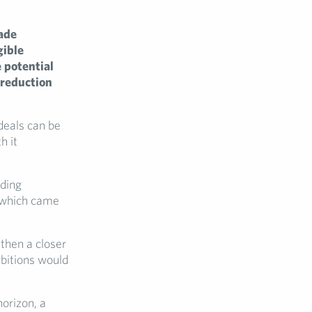
ade
gible
 potential
 reduction
deals can be
h it
nding
l which came
then a closer
mbitions would
orizon, a