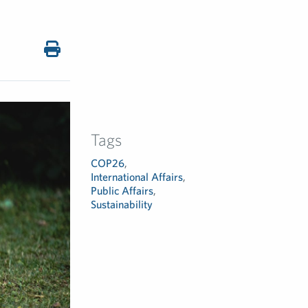
Tags
COP26
,
International Affairs
,
Public Affairs
,
Sustainability