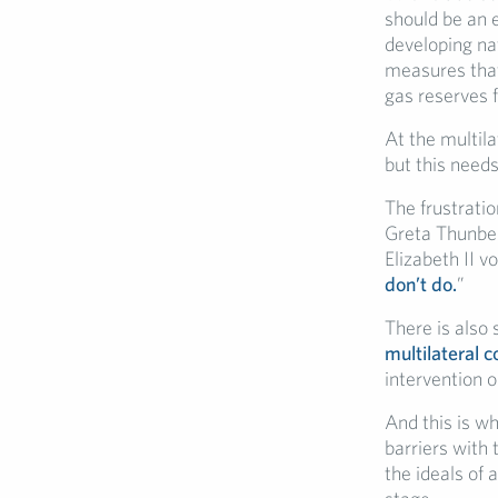
should be an 
developing na
measures that
gas reserves f
At the multila
but this needs
The frustratio
Greta Thunber
Elizabeth II vo
don’t do.
”
There is also 
multilateral 
intervention o
And this is wh
barriers with 
the ideals of 