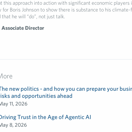
t this approach into action with significant economic players 
 for Boris Johnson to show there is substance to his climate-f
that he will “do”, not just talk.
 Associate Director
More
The new politics - and how you can prepare your busin
risks and opportunities ahead
May 11, 2026
Driving Trust in the Age of Agentic AI
May 8, 2026