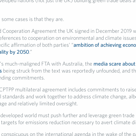
eloped nations (not just the UK) building green trade deals a
 some cases is that they are.
d Cooperation Agreement the UK signed in December 2019 wi
 references to cooperation on environmental and climate issue
cific affirmation of both parties’ “
ambition of achieving eco
ality by 2050
.”
’s much-maligned FTA with Australia, the
media scare about
s
being struck from the text was reportedly unfounded, and 
binding commitments.
e CPTPP multilateral agreement includes commitments to rais
 standards and work together to address climate change, albe
ge and relatively limited oversight.
developed world must push further and leverage green trade
targets for emissions reduction necessary to avert climate di
 conspicuous on the international agenda in the wake of the p