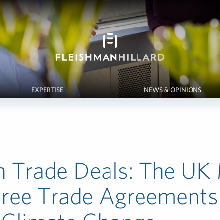
EXPERTISE
NEWS & OPINIONS
n Trade Deals: The UK
Free Trade Agreements