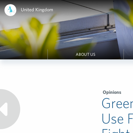
United Kingdom
ABOUT US
Opinions
Gree
Use 