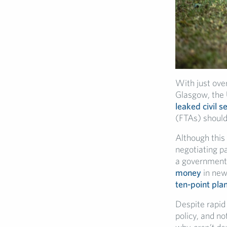
With just over
Glasgow, the 
leaked civil 
(FTAs) should
Although this
negotiating pa
a government 
money
in new
ten-point pla
Despite rapid
policy, and no