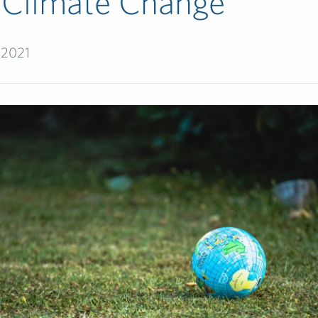
 Climate Change
 2021