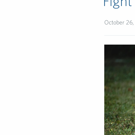
Fight
October 26,