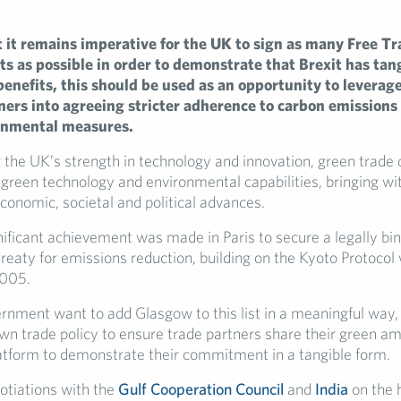
 it remains imperative for the UK to sign as many Free Tr
 as possible in order to demonstrate that Brexit has tan
enefits, this should be used as an opportunity to leverage
ners into agreeing stricter adherence to carbon emissions
onmental measures.
 the UK’s strength in technology and innovation, green trade 
green technology and environmental capabilities, bringing wit
onomic, societal and political advances.
nificant achievement was made in Paris to secure a legally bi
treaty for emissions reduction, building on the Kyoto Protoco
2005.
ernment want to add Glasgow to this list in a meaningful way, 
own trade policy to ensure trade partners share their green a
atform to demonstrate their commitment in a tangible form.
tiations with the
Gulf Cooperation Council
and
India
on the h