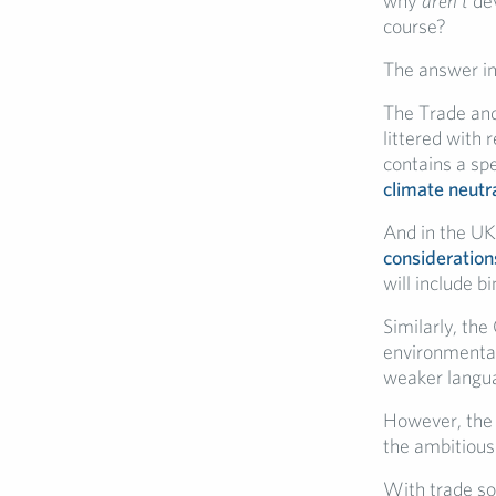
why
aren’t
dev
course?
The answer in
The Trade an
littered with
contains a spe
climate neutr
And in the UK
consideration
will include 
Similarly, th
environmental
weaker langua
However, the 
the ambitious 
With trade so