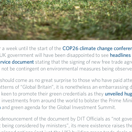
 a week until the start of the
COP26 climate change confere
UK government will have been disappointed to see
headlines 
service document
stating that the signing of new free trade a
 not be contingent on environmental measures being observe
 should come as no great surprise to those who have paid atte
tterns of “Global Britain”, it is nonetheless an embarrassing d
keen to promote their green credentials as they
unveiled hu
 investments from around the world to bolster the Prime Mini
n
and green agenda for the Global Investment Summit.
 denouncement of the document by DIT Officials as “not gov
t being considered by ministers”, its mere existence raises th