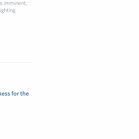
is imminent;
ighting
ess for the