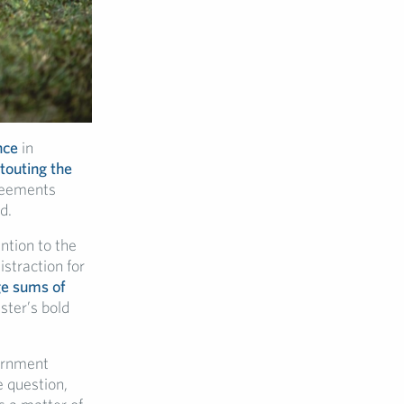
nce
in
touting the
greements
d.
ntion to the
istraction for
ge sums of
ster’s bold
ernment
e question,