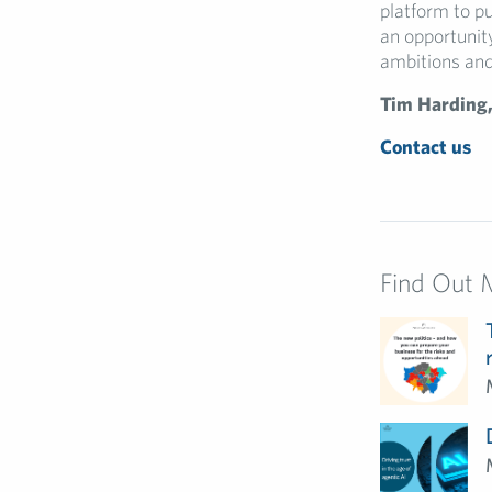
platform to pu
an opportunity
ambitions and 
Tim Harding,
Contact us
Find Out 