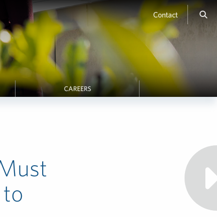
Contact
CAREERS
 Must
 to