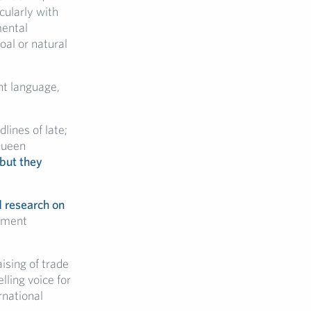
cularly with
mental
al or natural
ght language,
lines of late;
Queen
 but they
d research on
nment
ising of trade
lling voice for
rnational