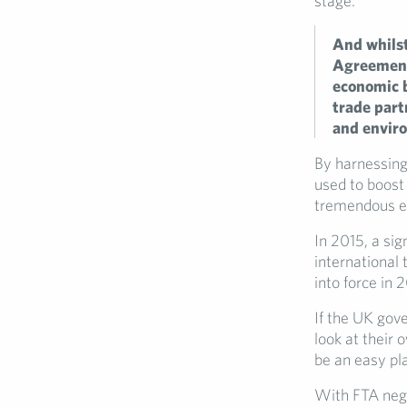
stage.
And whilst
Agreements
economic b
trade part
and envir
By harnessing
used to boost 
tremendous ec
In 2015, a sig
international 
into force in 
If the UK gov
look at their 
be an easy pl
With FTA nego