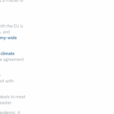
s a matter of
th the EU is
s, and
nomy-wide
 climate
the agreement
e
it with
 deals to meet
saster.
andemic, it