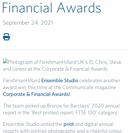
Financial Awards
September 24, 2021
FleishmanHillard
Ensemble Studio
celebrates another
award win, this time at the Communicate magazine
Corporate & Financial Awards!
The team picked up Bronze for Barclays’ 2020 annual
report in the ‘Best printed report: FTSE 100’ category.
Ensemble Studio united the
print
and digital annual
reports with portrait photography and a cheerful colour