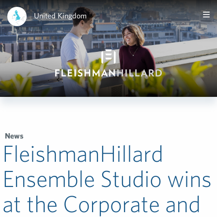
United Kingdom
News
FleishmanHillard
Ensemble Studio wins
at the Corporate and