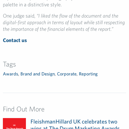
palette in a distinctive style.
One judge said,
“I liked the flow of the document and the
digital-first approach in terms of layout while still respecting
the importance of the financial elements of the report.”
Contact us
Tags
Awards
,
Brand and Design
,
Corporate
,
Reporting
Find Out More
FleishmanHillard UK celebrates two
wins at The Drum Marketing Awards