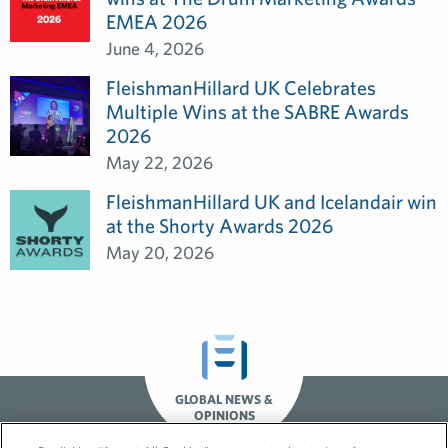
EMEA 2026
June 4, 2026
FleishmanHillard UK Celebrates
Multiple Wins at the SABRE Awards
2026
May 22, 2026
FleishmanHillard UK and Icelandair win
at the Shorty Awards 2026
May 20, 2026
GLOBAL NEWS &
OPINIONS