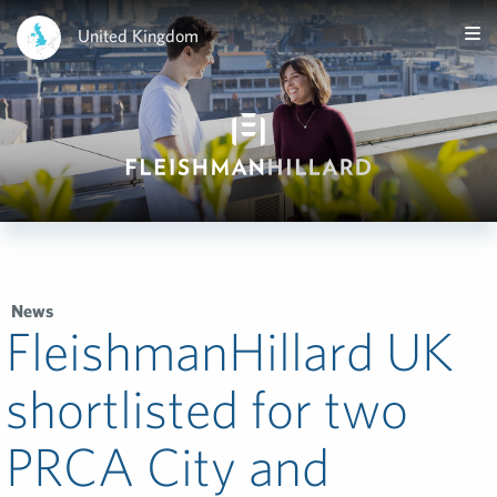
United Kingdom
News
FleishmanHillard UK
shortlisted for two
PRCA City and