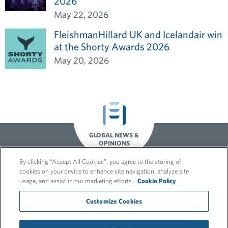
2026
May 22, 2026
FleishmanHillard UK and Icelandair win
at the Shorty Awards 2026
May 20, 2026
GLOBAL NEWS &
OPINIONS
By clicking “Accept All Cookies”, you agree to the storing of
cookies on your device to enhance site navigation, analyze site
usage, and assist in our marketing efforts.
Cookie Policy
Customize Cookies