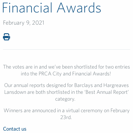
Financial Awards
February 9, 2021
The votes are in and we’ve been shortlisted for two entries
into the PRCA City and Financial Awards!
Our annual reports designed for
Barclays and
Hargreaves
Lansdown are both shortlisted in the ‘Best Annual Report’
category.
Winners are announced in a virtual ceremony on
February
23
rd
.
Contact us