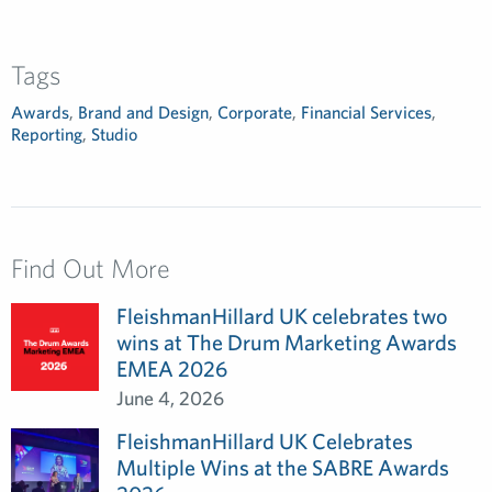
Tags
Awards
,
Brand and Design
,
Corporate
,
Financial Services
,
Reporting
,
Studio
Find Out More
FleishmanHillard UK celebrates two
wins at The Drum Marketing Awards
EMEA 2026
June 4, 2026
FleishmanHillard UK Celebrates
Multiple Wins at the SABRE Awards