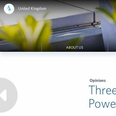
United Kingdom
ABOUT US
Opinions
Thre
Power