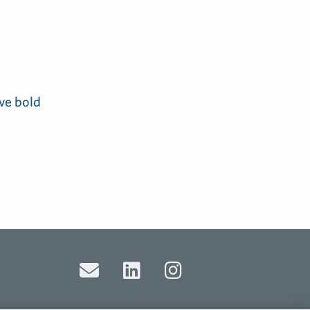
ve bold