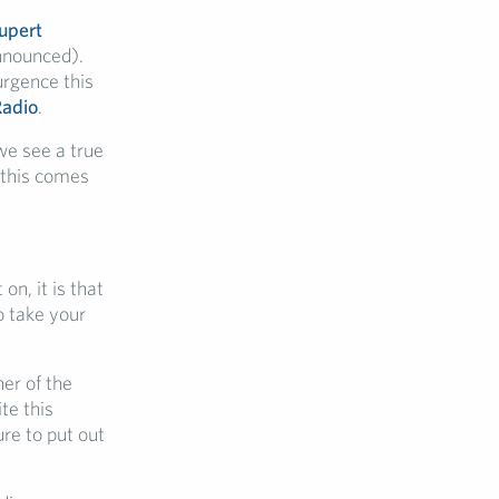
upert
nnounced).
urgence this
Radio
.
we see a true
 this comes
n, it is that
o take your
er of the
te this
re to put out