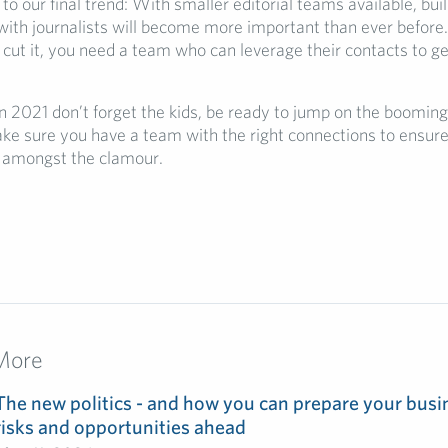
 to our final trend: With smaller editorial teams available, bui
with journalists will become more important than ever before.
 cut it, you need a team who can leverage their contacts to g
n 2021 don’t forget the kids, be ready to jump on the boomin
ke sure you have a team with the right connections to ensure
d amongst the clamour.
More
The new politics - and how you can prepare your busin
risks and opportunities ahead