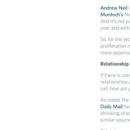
Andrew Neil
i
Murdoch’s
Ne
And it’s not j
year and with
So, for the se
proliferation
more opportuni
Relationship
If there is on
relationships 
call, how are 
As noted, the
Daily Mail
hav
shrinking of e
similar volum