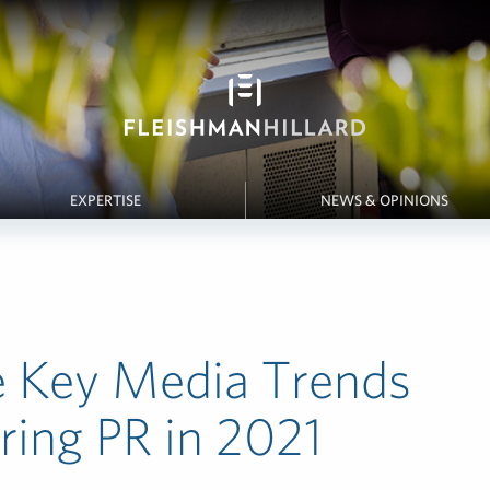
EXPERTISE
NEWS & OPINIONS
e Key Media Trends
ing PR in 2021