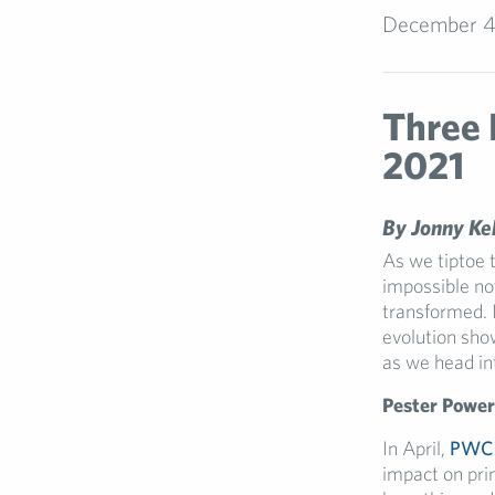
December 4
Three 
2021
By Jonny Keh
As we tiptoe t
impossible no
transformed. 
evolution sho
as we head in
Pester Power
In April,
PWC
impact on pri