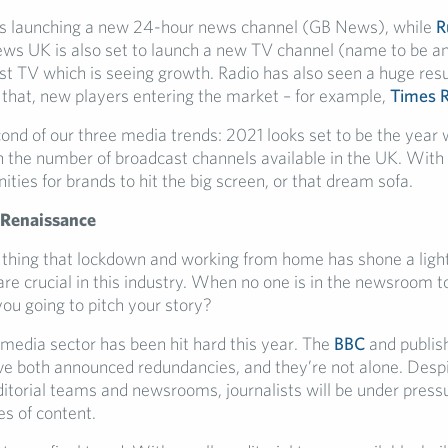
s launching a new 24-hour news channel (GB News), while
R
ws UK is also set to launch a new TV channel (name to be a
ust TV which is seeing growth. Radio has also seen a huge res
 that, new players entering the market – for example,
Times 
cond of our three media trends: 2021 looks set to be the year 
 in the number of broadcast channels available in the UK. With
ties for brands to hit the big screen, or that dream sofa.
 Renaissance
e thing that lockdown and working from home has shone a light o
are crucial in this industry. When no one is in the newsroom t
you going to pitch your story?
 media sector has been hit hard this year. The
BBC
and publish
e both announced redundancies, and they’re not alone. Despi
ditorial teams and newsrooms, journalists will be under pressu
es of content.