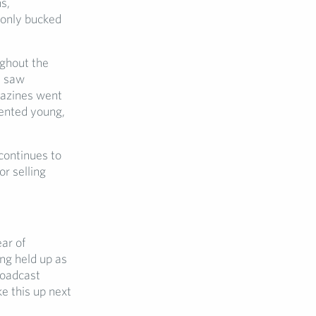
s,
 only bucked
ghout the
) saw
gazines went
sented young,
 continues to
r selling
ar of
ing held up as
roadcast
e this up next