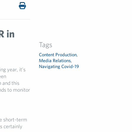
R in
Tags
Content Production
,
Media Relations
,
Navigating Covid-19
g year, it’s
een
 and this
nds to monitor
ve short-term
 certainly