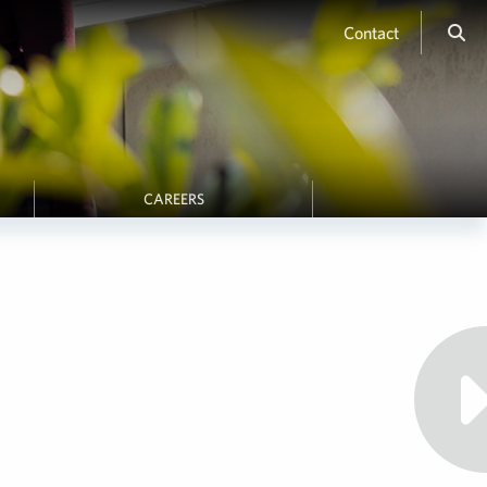
Contact
CAREERS