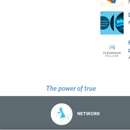
NETWORK