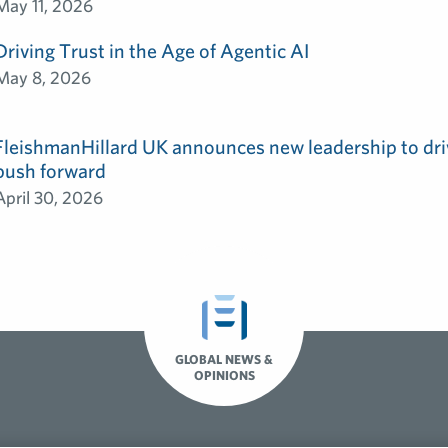
May 11, 2026
Driving Trust in the Age of Agentic AI
May 8, 2026
FleishmanHillard UK announces new leadership to dri
push forward
April 30, 2026
GLOBAL NEWS &
OPINIONS