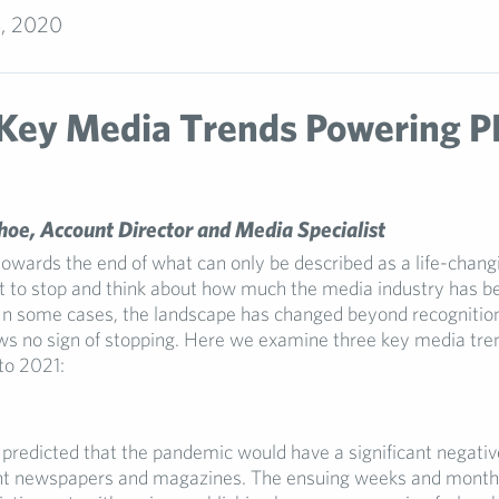
, 2020
Key Media Trends Powering P
oe, Account Director and Media Specialist
owards the end of what can only be described as a life-changin
t to stop and think about how much the media industry has b
In some cases, the landscape has changed beyond recognition
ws no sign of stopping. Here we examine three key media tre
to 2021:
predicted that the pandemic would have a significant negati
nt newspapers and magazines. The ensuing weeks and months