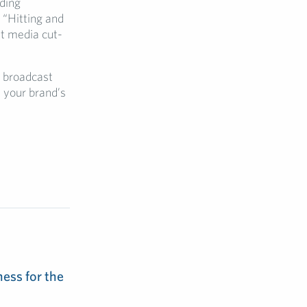
lding
 “Hitting and
et media cut-
g broadcast
 your brand’s
ess for the