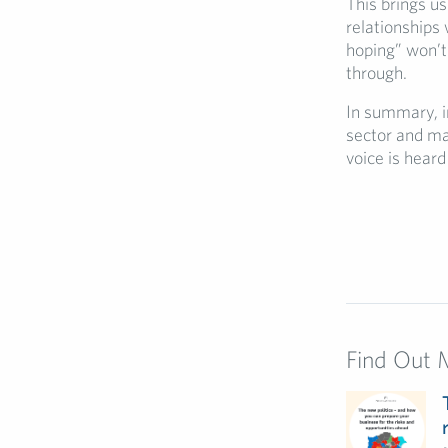
This brings us
relationships 
hoping” won’t
through.
In summary, i
sector and ma
voice is hear
Find Out 