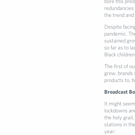
bore this pred
redundancies 
the trend and 
Despite facin
pandemic. The
sustained gro
so far as to l
Black children
The first of o
grow, brands s
products to, b
Broadcast B
It might seem
lockdowns and 
the holy grail
stations in t
year: