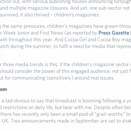
iction out, with various publishing houses announcing furlough
and multiple magazine closures. And yet, one sub-sector not
survived, it also thrived – children’s magazines.
g the same pressures, children’s magazines have grown throu
 Week Junior and First News (as reported by
Press Gazette
wth throughout this year. And Cocoa Girl and Cocoa Boy ma
aunch during the summer, to fulfil a need for media that repre
.
ur three media trends is this: if the children’s magazine sector
hould consider the power of this engaged audience, not just fo
ut for communicating (sensitively) around real issues.
oom
 a tad obvious to say that broadcast is booming following a ye
restrictions on daily life, but bear with me. Despite often be
, there has recently only been a small pool of “grail-worthy” b
he UK. Two announcements made in September are set to shak