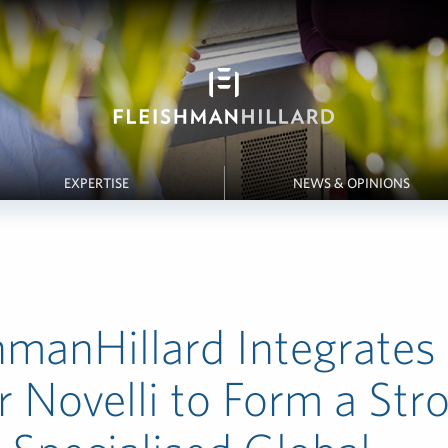
EXPERTISE
NEWS & OPINIONS
hmanHillard Integrates
r Novelli to Form a Str