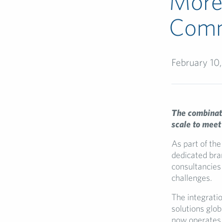
More 
Comm
February 10
The combinati
scale to meet
As part of the
dedicated bra
consultancies
challenges.
The integratio
solutions glob
now operates 