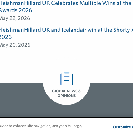
FleishmanHillard UK Celebrates Multiple Wins at th
Awards 2026
May 22, 2026
FleishmanHillard UK and Icelandair win at the Shorty
2026
May 20, 2026
GLOBAL NEWS &
OPINIONS
Recruitment Privacy Policy
evice to enhance site navigation, analyze site usage,
Customize 