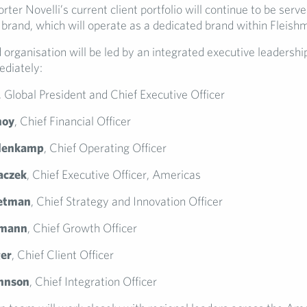
orter Novelli’s current client portfolio will continue to be serv
 brand, which will operate as a dedicated brand within Fleish
organisation will be led by an integrated executive leadershi
ediately:
, Global President and Chief Executive Officer
noy
, Chief Financial Officer
lenkamp
, Chief Operating Officer
naczek
, Chief Executive Officer, Americas
etman
, Chief Strategy and Innovation Officer
rmann
, Chief Growth Officer
ger
, Chief Client Officer
hnson
, Chief Integration Officer