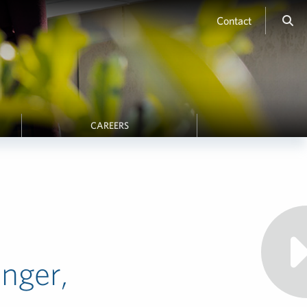
Contact
CAREERS
onger,