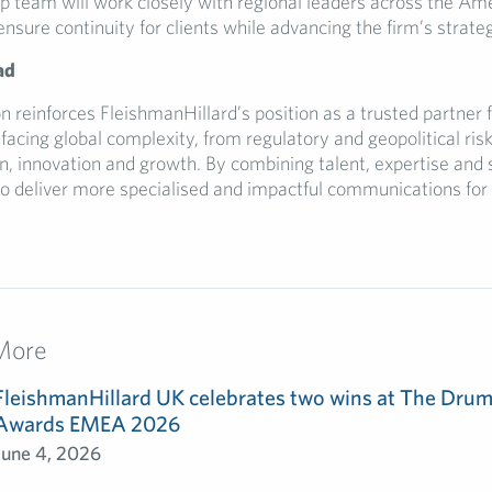
ip team will work closely with regional leaders across the A
sure continuity for clients while advancing the firm’s strategi
ad
n reinforces FleishmanHillard’s position as a trusted partner 
facing global complexity, from regulatory and geopolitical risk
, innovation and growth. By combining talent, expertise and s
to deliver more specialised and impactful communications for 
More
FleishmanHillard UK celebrates two wins at The Dru
Awards EMEA 2026
June 4, 2026