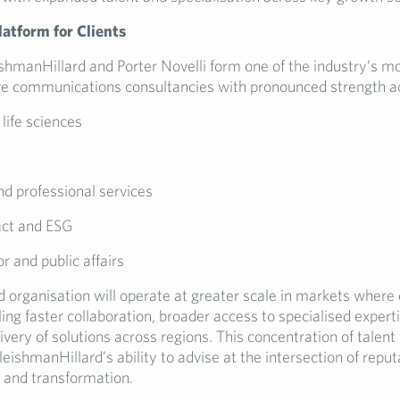
atform for Clients
ishmanHillard and Porter Novelli form one of the industry’s m
 communications consultancies with pronounced strength a
life sciences
y
nd professional services
act and ESG
or and public affairs
 organisation will operate at greater scale in markets where 
ing faster collaboration, broader access to specialised exper
ivery of solutions across regions. This concentration of talent
eishmanHillard’s ability to advise at the intersection of reput
h and transformation.