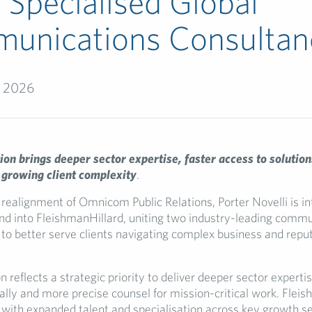
Specialised Global
unications Consultan
, 2026
on brings deeper sector expertise, faster access to solution
 growing client complexity
.
 realignment of Omnicom Public Relations, Porter Novelli is in
nd into FleishmanHillard, uniting two industry-leading comm
 to better serve clients navigating complex business and repu
n reflects a strategic priority to deliver deeper sector expertis
ally and more precise counsel for mission-critical work. Flei
with expanded talent and specialisation across key growth se