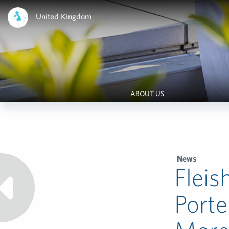
United Kingdom
ABOUT US
News
Fleis
Porte