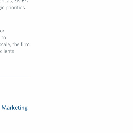
mericas, EMEA
c priorities.
for
 to
cale, the firm
clients
m Marketing