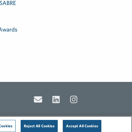
e SABRE
 Awards
Cookies
Reject All Cookies
Accept All Cookies