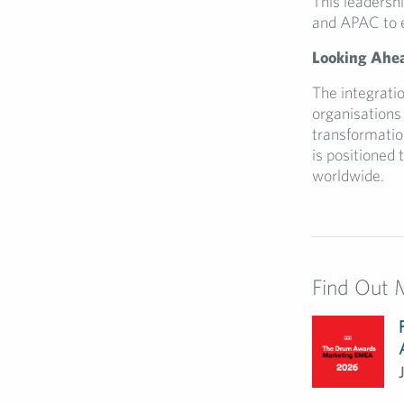
This leadersh
and APAC to en
Looking Ahe
The integratio
organisations 
transformation
is positioned 
worldwide.
Find Out 