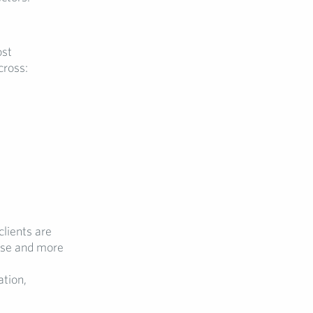
ost
cross:
clients are
tise and more
ation,