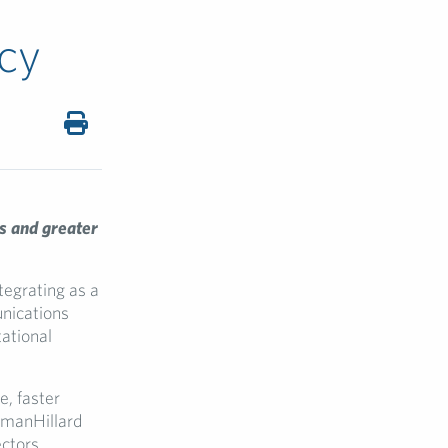
cy
s and greater
tegrating as a
unications
tational
e, faster
shmanHillard
ctors.