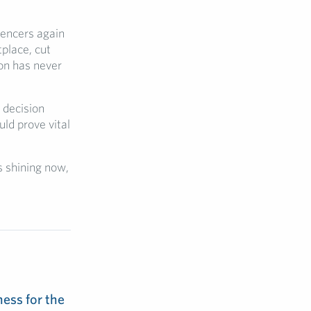
luencers again
place, cut
on has never
 decision
uld prove vital
is shining now,
ess for the