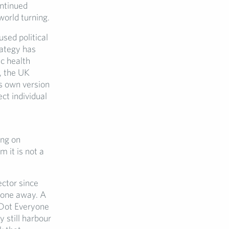
ontinued
world turning.
sed political
rategy has
c health
, the UK
s own version
ct individual
ing on
 it is not a
ector since
gone away. A
 Dot Everyone
 still harbour