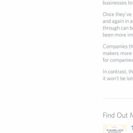
businesses to 
Once they’ve d
and again in 
through can b
been more im
Companies that
makers more wi
for companies
In contrast, t
it won’t be lo
Find Out 