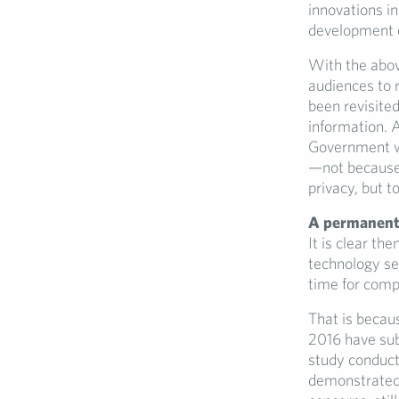
innovations i
development of
With the above
audiences to 
been revisite
information. 
Government wa
—not because p
privacy, but 
A permanent 
It is clear th
technology se
time for compa
That is becau
2016 have sub
study conduct
demonstrated j