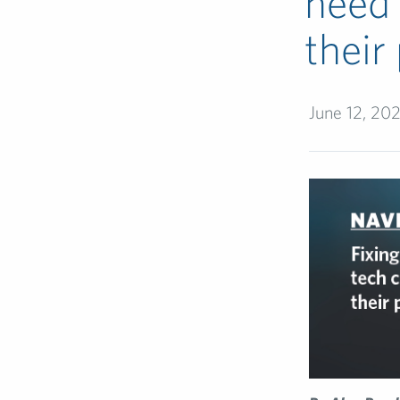
need 
their
June 12, 20