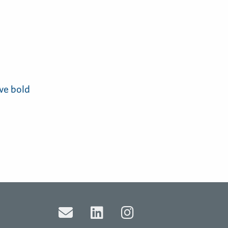
ve bold