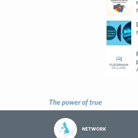
NETWORK