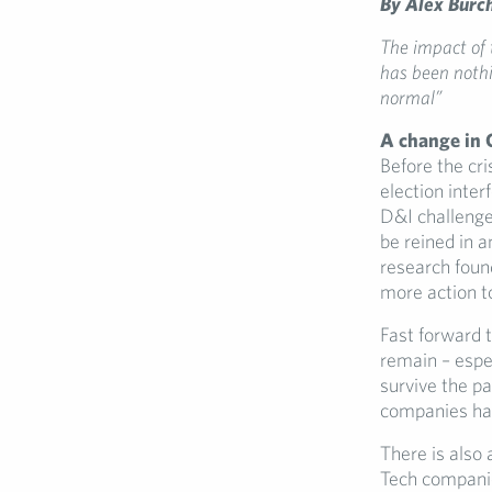
By Alex Burc
The impact of 
has been nothi
normal”
A change in 
Before the cri
election inter
D&I challenge
be reined in a
research foun
more action t
Fast forward t
remain – espec
survive the p
companies have
There is also
Tech companies