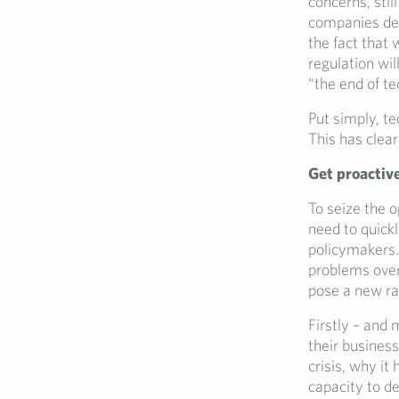
concerns, still
companies des
the fact that 
regulation wi
“the end of te
Put simply, t
This has clear
Get proactive
To seize the 
need to quickl
policymakers. 
problems overn
pose a new raf
Firstly – and 
their business
crisis, why it
capacity to d