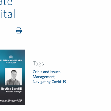
ate
ital
Tags
Crisis and Issues
Management
,
Navigating Covid-19