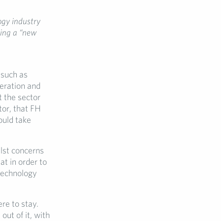
ogy industry
ding a “new
 such as
deration and
 the sector
tor, that FH
ould take
ilst concerns
at in order to
technology
re to stay.
out of it, with