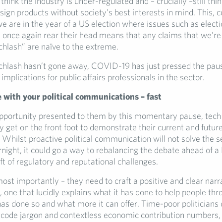
 think the industry is under-regulated and – crucially –still thin
ign products without society’s best interests in mind. This, 
we are in the year of a US election where issues such as electi
ll once again rear their head means that any claims that we’re
chlash” are naïve to the extreme.
echlash hasn’t gone away, COVID-19 has just pressed the pau
 implications for public affairs professionals in the sector.
 with your political communications – fast
opportunity presented to them by this momentary pause, tec
y get on the front foot to demonstrate their current and future
Whilst proactive political communication will not solve the s
ight, it could go a way to rebalancing the debate ahead of a 
t of regulatory and reputational challenges.
most importantly – they need to craft a positive and clear narr
, one that lucidly explains what it has done to help people thr
 has done so and what more it can offer. Time-poor politicians
ecode jargon and contextless economic contribution numbers,