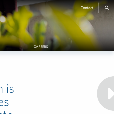
Contact
CAREERS
n is
es