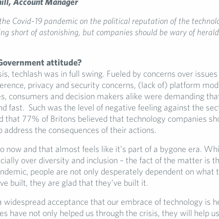
hill, Account Manager
the Covid-19 pandemic on the political reputation of the technol
ng short of astonishing, but companies should be wary of heral
Government attitude?
sis, techlash was in full swing. Fueled by concerns over issues
ference, privacy and security concerns, (lack of) platform mo
s, consumers and decision makers alike were demanding that
nd fast. Such was the level of negative feeling against the sec
d that 77% of Britons believed that technology companies sh
o address the consequences of their actions.
o now and that almost feels like it’s part of a bygone era. Wh
ially over diversity and inclusion – the fact of the matter is th
andemic, people are not only desperately dependent on what 
 built, they are glad that they’ve built it.
 a widespread acceptance that our embrace of technology is he
 have not only helped us through the crisis, they will help us 