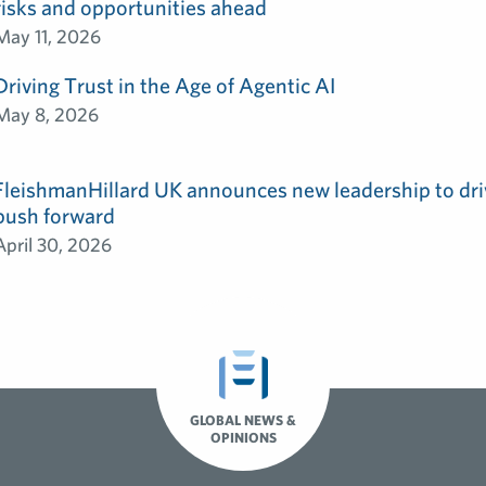
risks and opportunities ahead
May 11, 2026
Driving Trust in the Age of Agentic AI
May 8, 2026
FleishmanHillard UK announces new leadership to dri
push forward
April 30, 2026
GLOBAL NEWS &
OPINIONS