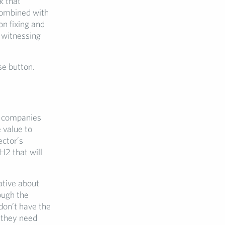
k that
combined with
on fixing and
 witnessing
se button.
h companies
 value to
ector’s
H2 that will
ative about
ough the
 don’t have the
 they need