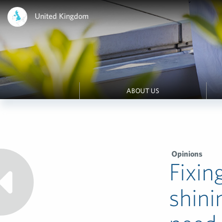
United Kingdom
ABOUT US
Opinions
Fixin
shini