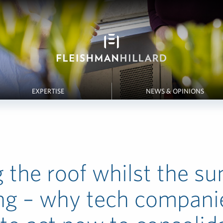
EXPERTISE
NEWS & OPINIONS
g the roof whilst the su
ng – why tech compani