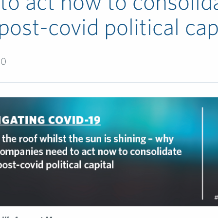
to act now to consolid
 post-covid political cap
20