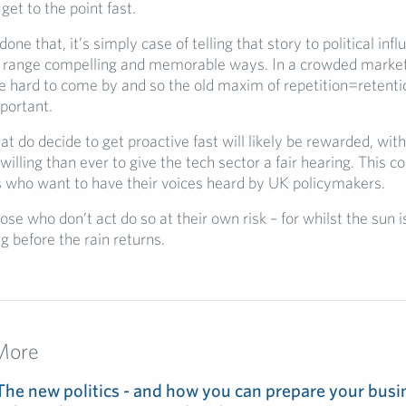
get to the point fast.
one that, it’s simply case of telling that story to political inf
a range compelling and memorable ways. In a crowded market
e hard to come by and so the old maxim of repetition=retenti
portant.
 do decide to get proactive fast will likely be rewarded, with
lling than ever to give the tech sector a fair hearing. This co
 who want to have their voices heard by UK policymakers.
hose who don’t act do so at their own risk – for whilst the sun 
ng before the rain returns.
More
The new politics - and how you can prepare your busin