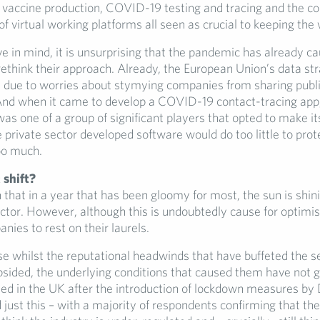
n vaccine production, COVID-19 testing and tracing and the c
 virtual working platforms all seen as crucial to keeping the 
 in mind, it is unsurprising that the pandemic has already cau
rethink their approach. Already, the European Union’s data st
d due to worries about stymying companies from sharing publi
And when it came to develop a COVID-19 contact-tracing app
s one of a group of significant players that opted to make it
rivate sector developed software would do too little to prote
too much.
shift?
en that in a year that has been gloomy for most, the sun is shin
ctor. However, although this is undoubtedly cause for optimism
nies to rest on their laurels.
se whilst the reputational headwinds that have buffeted the s
sided, the underlying conditions that caused them have not 
ed in the UK after the introduction of lockdown measures by
ust this – with a majority of respondents confirming that they