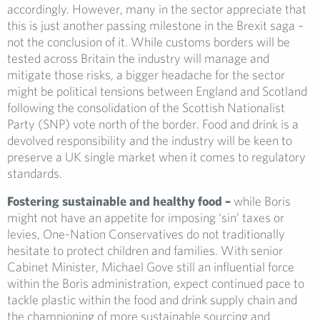
accordingly. However, many in the sector appreciate that
this is just another passing milestone in the Brexit saga –
not the conclusion of it. While customs borders will be
tested across Britain the industry will manage and
mitigate those risks, a bigger headache for the sector
might be political tensions between England and Scotland
following the consolidation of the Scottish Nationalist
Party (SNP) vote north of the border. Food and drink is a
devolved responsibility and the industry will be keen to
preserve a UK single market when it comes to regulatory
standards.
Fostering sustainable and healthy food –
while Boris
might not have an appetite for imposing ‘sin’ taxes or
levies, One-Nation Conservatives do not traditionally
hesitate to protect children and families. With senior
Cabinet Minister, Michael Gove still an influential force
within the Boris administration, expect continued pace to
tackle plastic within the food and drink supply chain and
the championing of more sustainable sourcing and