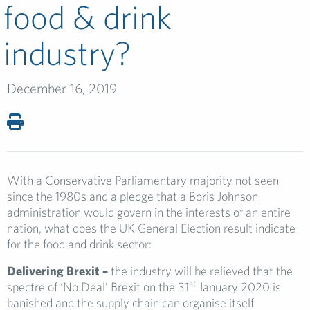
food & drink
industry?
December 16, 2019
With a Conservative Parliamentary majority not seen
since the 1980s and a pledge that a Boris Johnson
administration would govern in the interests of an entire
nation, what does the UK General Election result indicate
for the food and drink sector:
Delivering Brexit –
the industry will be relieved that the
st
spectre of ‘No Deal’ Brexit on the 31
January 2020 is
banished and the supply chain can organise itself