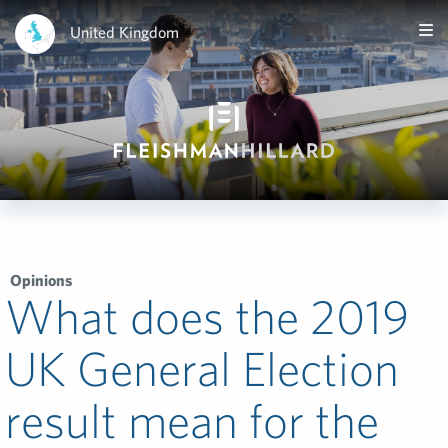
United Kingdom
Opinions
What does the 2019
UK General Election
result mean for the