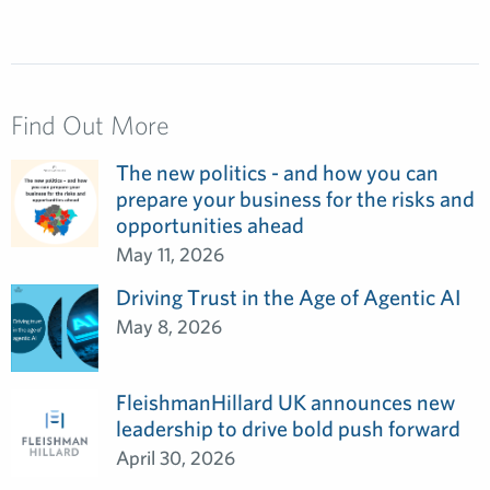
Find Out More
The new politics - and how you can
prepare your business for the risks and
opportunities ahead
May 11, 2026
Driving Trust in the Age of Agentic AI
May 8, 2026
FleishmanHillard UK announces new
leadership to drive bold push forward
April 30, 2026