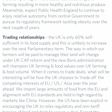
farming resulting in more healthy and nutritious produce.
Meanwhile, expect Public Health England to continue to
enjoy relative autonomy from central Government to
pursue its regulatory framework tackling obesity over the
next couple of years.
Trading relationships
– the UK is only 60% self-
sufficient in its food supply and this is unlikely to increase
over the next Parliamentary term. The way in which our
farmers will be paid to manage their land will change
under UK CAP reform and the new Boris administration
will champion UK farming & food values over UK farming
& food volume. When it comes to trade deals, what will be
interesting will be how the UK chooses to ‘trade off’ the
competing interests of EU / US / Asia over the year
ahead. We import large amounts of food from the EU and
alignment with EU standards are held in high regard by
markets like China. However, the US have been explicit in
encouraging the UK to relax regulatory and non-tariff
barriers of food and drink to secure a deal. Expect the