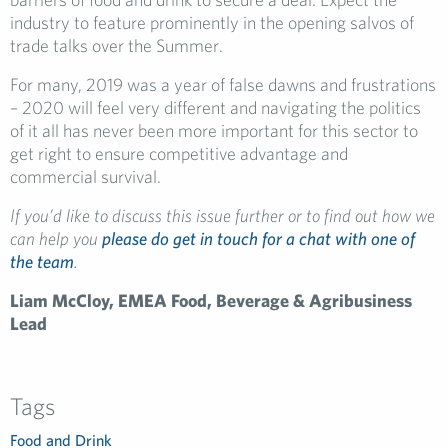
industry to feature prominently in the opening salvos of
trade talks over the Summer.
For many, 2019 was a year of false dawns and frustrations
– 2020 will feel very different and navigating the politics
of it all has never been more important for this sector to
get right to ensure competitive advantage and
commercial survival.
If you’d like to discuss this issue further or to find out how we
can help you
please do get in touch for a chat with one of
the team
.
Liam McCloy, EMEA Food, Beverage & Agribusiness
Lead
Tags
Food and Drink