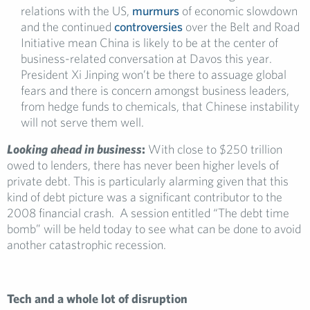
relations with the US,
murmurs
of economic slowdown
and the continued
controversies
over the Belt and Road
Initiative mean China is likely to be at the center of
business-related conversation at Davos this year.
President Xi Jinping won’t be there to assuage global
fears and there is concern amongst business leaders,
from hedge funds to chemicals, that Chinese instability
will not serve them well.
Looking ahead in business
:
With close to $250 trillion
owed to lenders, there has never been higher levels of
private debt. This is particularly alarming given that this
kind of debt picture was a significant contributor to the
2008 financial crash. A session entitled “The debt time
bomb” will be held today to see what can be done to avoid
another catastrophic recession.
Tech and a whole lot of disruption