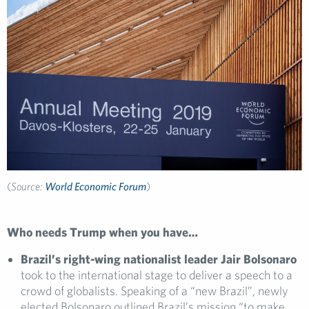
(
Source:
World Economic Forum
)
Who needs Trump when you have…
Brazil’s right-wing nationalist leader Jair Bolsonaro
took to the international stage to deliver a speech to a
crowd of globalists. Speaking of a “new Brazil”, newly
elected Bolsonaro outlined Brazil’s mission “to make