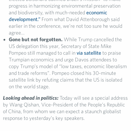
progress in harmonizing environmental preservation
and biodiversity, with much-needed
economic
development.”
From what David Attenborough said
earlier in the conference, we’re not too sure he would
agree…
Gone but not forgotten.
While Trump cancelled the
US delegation this year, Secretary of State Mike
Pompeo still managed to call in
via satellite
to praise
Trumpian economics and urge Davos attendees to
copy Trump’s model of “low taxes, economic liberalism
and trade reforms”. Pompeo closed his 30-minute
satellite link by refuting claims that the US is isolated
on the world stage.
Looking ahead in politics:
Today will see a special address
by Wang Qishan, Vice-President of the People’s Republic
of China, from whom we can expect a staunch globalist
response to yesterday’s key speakers.