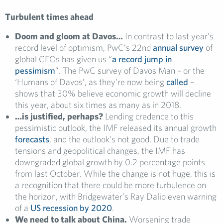
Turbulent times ahead
Doom and gloom at Davos…
In contrast to last year’s
record level of optimism, PwC’s 22nd
annual survey
of
global CEOs has given us “
a record jump in
pessimism
”. The PwC survey of Davos Man – or the
‘Humans of Davos’, as they’re now being
called
–
shows that 30% believe economic growth will decline
this year, about six times as many as in 2018.
…is justified, perhaps?
Lending credence to this
pessimistic outlook, the IMF released its annual growth
forecasts
, and the outlook’s not good. Due to trade
tensions and geopolitical changes, the IMF has
downgraded global growth by 0.2 percentage points
from last October. While the change is not huge, this is
a recognition that there could be more turbulence on
the horizon, with Bridgewater’s Ray Dalio even warning
of a
US recession by 2020
.
We need to talk about China.
Worsening trade