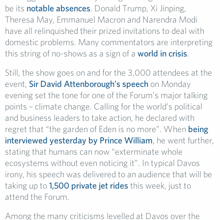
be its
notable absences
. Donald Trump, Xi Jinping,
Theresa May, Emmanuel Macron and Narendra Modi
have all relinquished their prized invitations to deal with
domestic problems. Many commentators are interpreting
this string of no-shows as a sign of a
world in crisis
.
Still, the show goes on and for the 3,000 attendees at the
event,
Sir David Attenborough’s speech
on Monday
evening set the tone for one of the Forum’s major talking
points – climate change. Calling for the world’s political
and business leaders to take action, he declared with
regret that “the garden of Eden is no more”. When
being
interviewed yesterday by Prince William
, he went further,
stating that humans can now “exterminate whole
ecosystems without even noticing it”. In typical Davos
irony, his speech was delivered to an audience that will be
taking up to
1,500 private jet rides
this week, just to
attend the Forum.
Among the many criticisms levelled at Davos over the