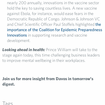
nearly 200 annually, innovations in the vaccine sector
hold the key to saving countless lives. A new vaccine
against Ebola, for instance, would ease fears in the
Democratic Republic of Congo. Johnson & Johnson VC
and Chief Scientific Officer Paul Stoffels highlighted
the
importance of the Coalition for Epidemic Preparedness
Innovations
in supporting research and vaccine
development.
Looking ahead in health:
Prince William will take to the
stage again today, this time challenging business leaders
to improve mental wellbeing in their workplaces.
Join us for more insight from Davos in tomorrow’s
digest.
Tags