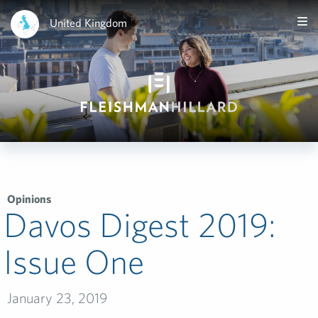
United Kingdom
Opinions
Davos Digest 2019:
Issue One
January 23, 2019