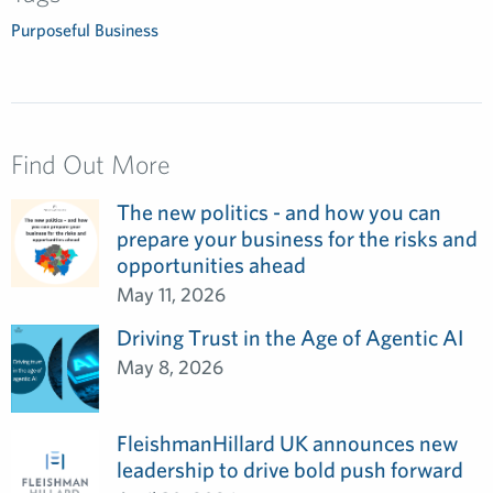
Purposeful Business
Find Out More
The new politics - and how you can
prepare your business for the risks and
opportunities ahead
May 11, 2026
Driving Trust in the Age of Agentic AI
May 8, 2026
FleishmanHillard UK announces new
leadership to drive bold push forward