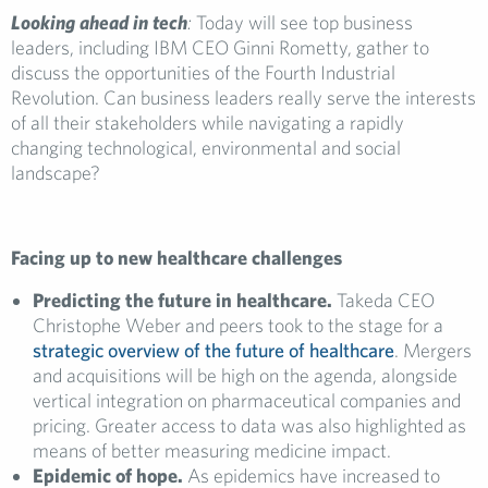
Looking ahead in tech
:
Today will see top business
leaders, including IBM CEO Ginni Rometty, gather to
discuss the opportunities of the Fourth Industrial
Revolution. Can business leaders really serve the interests
of all their stakeholders while navigating a rapidly
changing technological, environmental and social
landscape?
Facing up to new healthcare challenges
Predicting the future in healthcare.
Takeda CEO
Christophe Weber and peers took to the stage for a
strategic overview of the future of healthcare
. Mergers
and acquisitions will be high on the agenda, alongside
vertical integration on pharmaceutical companies and
pricing. Greater access to data was also highlighted as
means of better measuring medicine impact.
Epidemic of hope.
As epidemics have increased to