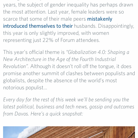
years, the subject of gender inequality has perhaps drawn
the most attention. Last year, female leaders were so
scarce that some of their male peers
mistakenly
introduced themselves to their
husbands. Disappointingly,
this year is only slightly improved, with women
representing just 22% of Forum attendees.
This year’s official theme is
“Globalization 4.0: Shaping a
New Architecture in the Age of the Fourth Industrial
Revolution”.
Although it doesn’t roll off the tongue, it does
promise another summit of clashes between populists and
globalists, despite the absence of the world’s most
notorious populist…
Every day for the rest of this week we’ll be sending you the
latest political, business and tech news, gossip and outcomes
from Davos. Here’s a quick snapshot: