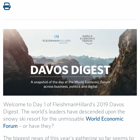
Welcome to Day 1 of FleishmanHillard’s 2019 Davos
Digest. The world’s leaders have descended upon the
snowy ski resort for the unmissable
World Economic
Forum
– or have they?
The biggest news of this year’s gathering so far seems to