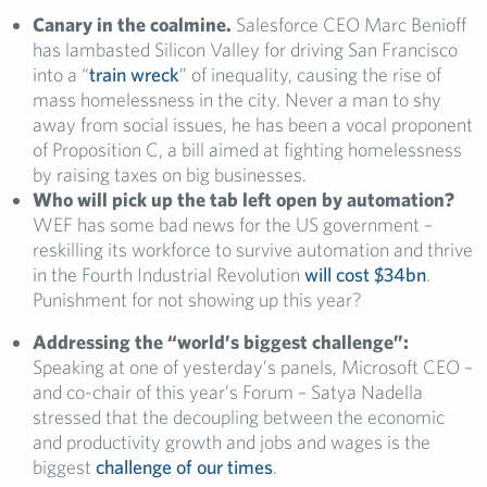
Canary in the coalmine.
Salesforce CEO Marc Benioff
has lambasted Silicon Valley for driving San Francisco
into a “
train wreck
” of inequality, causing the rise of
mass homelessness in the city. Never a man to shy
away from social issues, he has been a vocal proponent
of Proposition C, a bill aimed at fighting homelessness
by raising taxes on big businesses.
Who will pick up the tab left open by automation?
WEF has some bad news for the US government –
reskilling its workforce to survive automation and thrive
in the Fourth Industrial Revolution
will cost $34bn
.
Punishment for not showing up this year?
Addressing the “world’s biggest challenge”:
Speaking at one of yesterday’s panels, Microsoft CEO –
and co-chair of this year’s Forum – Satya Nadella
stressed that the decoupling between the economic
and productivity growth and jobs and wages is the
biggest
challenge of our times
.