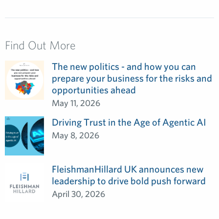
Find Out More
The new politics - and how you can
prepare your business for the risks and
opportunities ahead
May 11, 2026
Driving Trust in the Age of Agentic AI
May 8, 2026
FleishmanHillard UK announces new
leadership to drive bold push forward
April 30, 2026