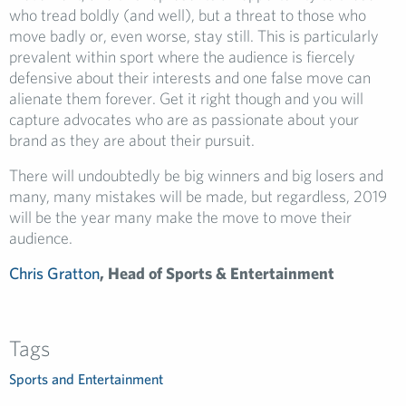
who tread boldly (and well), but a threat to those who
move badly or, even worse, stay still. This is particularly
prevalent within sport where the audience is fiercely
defensive about their interests and one false move can
alienate them forever. Get it right though and you will
capture advocates who are as passionate about your
brand as they are about their pursuit.
There will undoubtedly be big winners and big losers and
many, many mistakes will be made, but regardless, 2019
will be the year many make the move to move their
audience.
Chris Gratton
, Head of Sports & Entertainment
Tags
Sports and Entertainment