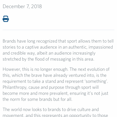
December 7, 2018
Brands have long recognized that sport allows them to tell
stories to a captive audience in an authentic, impassioned
and credible way, albeit an audience increasingly
stretched by the flood of messaging in this area.
However, this is no longer enough. The next evolution of
this, which the brave have already ventured into, is the
requirement to take a stand and represent ‘something’.
Philanthropy, cause and purpose through sport will
become more and more prevalent, ensuring it’s not just
the norm for some brands but for all.
The world now looks to brands to drive culture and
movement, and this represents an opportunity to those