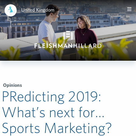
United Kingdom
Opinions
PRedicting 2019:
What’s next for…
Sports Marketing?