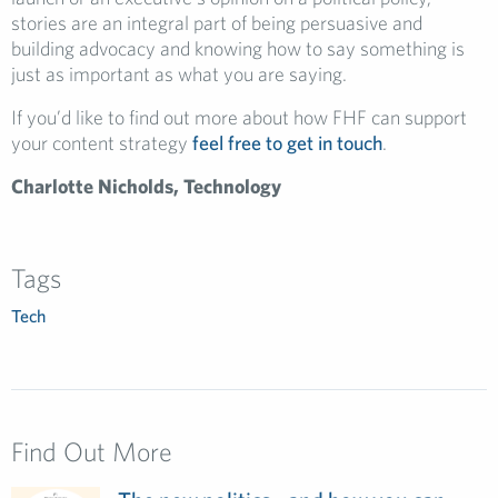
stories are an integral part of being persuasive and
building advocacy and knowing how to say something is
just as important as what you are saying.
If you’d like to find out more about how FHF can support
your content strategy
feel free to get in touch
.
Charlotte Nicholds, Technology
Tags
Tech
Find Out More