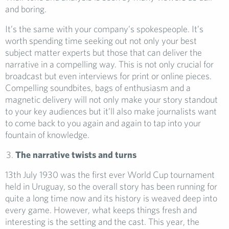
and boring.
It’s the same with your company’s spokespeople. It’s
worth spending time seeking out not only your best
subject matter experts but those that can deliver the
narrative in a compelling way. This is not only crucial for
broadcast but even interviews for print or online pieces.
Compelling soundbites, bags of enthusiasm and a
magnetic delivery will not only make your story standout
to your key audiences but it’ll also make journalists want
to come back to you again and again to tap into your
fountain of knowledge.
The narrative twists and turns
13th July 1930 was the first ever World Cup tournament
held in Uruguay, so the overall story has been running for
quite a long time now and its history is weaved deep into
every game. However, what keeps things fresh and
interesting is the setting and the cast. This year, the