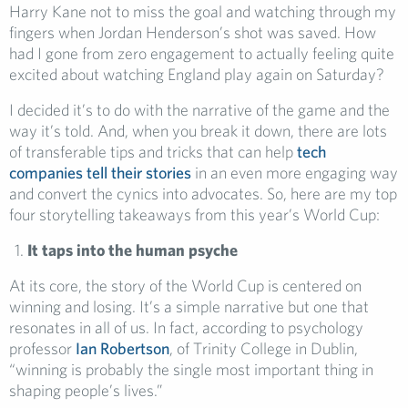
Harry Kane not to miss the goal and watching through my
fingers when Jordan Henderson’s shot was saved. How
had I gone from zero engagement to actually feeling quite
excited about watching England play again on Saturday?
I decided it’s to do with the narrative of the game and the
way it’s told. And, when you break it down, there are lots
of transferable tips and tricks that can help
tech
companies tell their stories
in an even more engaging way
and convert the cynics into advocates. So, here are my top
four storytelling takeaways from this year’s World Cup:
It taps into the human psyche
At its core, the story of the World Cup is centered on
winning and losing. It’s a simple narrative but one that
resonates in all of us. In fact, according to psychology
professor
Ian Robertson
, of Trinity College in Dublin,
“winning is probably the single most important thing in
shaping people’s lives.”