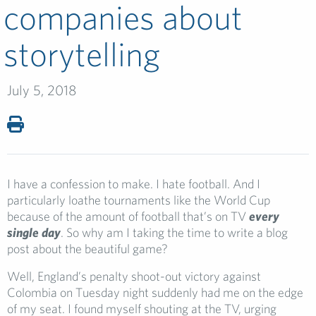
companies about
storytelling
July 5, 2018
I have a confession to make. I hate football. And I
particularly loathe tournaments like the World Cup
because of the amount of football that’s on TV
every
single day
. So why am I taking the time to write a blog
post about the beautiful game?
Well, England’s penalty shoot-out victory against
Colombia on Tuesday night suddenly had me on the edge
of my seat. I found myself shouting at the TV, urging