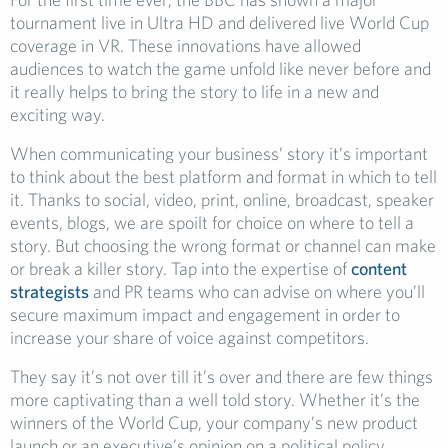
tournament live in Ultra HD and delivered live World Cup
coverage in VR. These innovations have allowed
audiences to watch the game unfold like never before and
it really helps to bring the story to life in a new and
exciting way.
When communicating your business’ story it’s important
to think about the best platform and format in which to tell
it. Thanks to social, video, print, online, broadcast, speaker
events, blogs, we are spoilt for choice on where to tell a
story. But choosing the wrong format or channel can make
or break a killer story. Tap into the expertise of
content
strategists
and PR teams who can advise on where you’ll
secure maximum impact and engagement in order to
increase your share of voice against competitors.
They say it’s not over till it’s over and there are few things
more captivating than a well told story. Whether it’s the
winners of the World Cup, your company’s new product
launch or an executive’s opinion on a political policy,