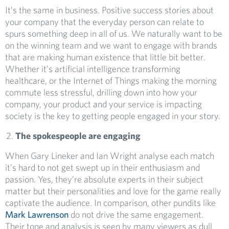
It’s the same in business. Positive success stories about
your company that the everyday person can relate to
spurs something deep in all of us. We naturally want to be
on the winning team and we want to engage with brands
that are making human existence that little bit better.
Whether it’s artificial intelligence transforming
healthcare, or the Internet of Things making the morning
commute less stressful, drilling down into how your
company, your product and your service is impacting
society is the key to getting people engaged in your story.
The spokespeople are engaging
When Gary Lineker and Ian Wright analyse each match
it’s hard to not get swept up in their enthusiasm and
passion. Yes, they’re absolute experts in their subject
matter but their personalities and love for the game really
captivate the audience. In comparison, other pundits like
Mark Lawrenson
do not drive the same engagement.
Their tone and analysis is seen by many viewers as dull