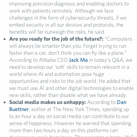
improving precision diagnosis and enabling doctors to
work with patients remotely. Although we face
challenges in the form of cybersecurity threats, if we
embed security in all our devices and protocols, the
benefits will far outweigh the risks, he said.
Are you ready for the job of the future?:
“Computers
will always be smarter than you. Forget trying to run
faster than a car, don’t think you can fly like a plane.”
According to Alibaba CEO
Jack Ma
in today’s Q&A, we
need to develop our ‘soft’ skills to remain relevant in a
world where AI and automation pose huge
opportunities and risks to the job world. He added that
we must use AI and other digital technologies to enable
new skills, rather than disable what we have already.
Social media makes us unhappy:
According to
Dan
Buettner
, author at The New York Times, spending up
to an hour a day on social media can contribute to our
sense of happiness. However he warned that spending
more than two hours a day on this platforms can