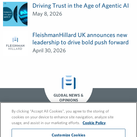
Driving Trust in the Age of Agentic AI
May 8, 2026
FleishmanHillard UK announces new
leadership to drive bold push forward
April 30, 2026
GLOBAL NEWS &
OPINIONS
By clicking “Accept All Cookies”, you agree to the storing of
cookies on your device to enhance site navigation, analyze site
usage, and assist in our marketing efforts.
Cookie Policy
Customize Cookies