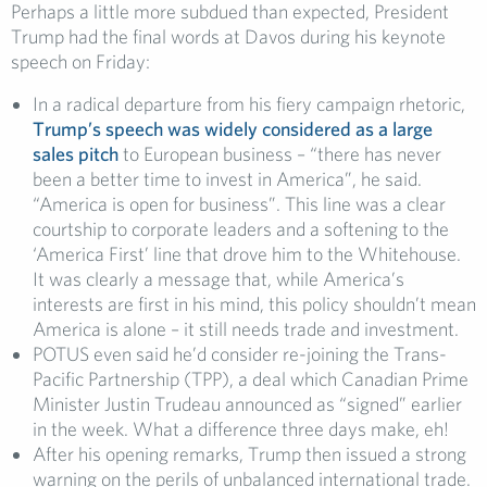
Perhaps a little more subdued than expected, President
Trump had the final words at Davos during his keynote
speech on Friday:
In a radical departure from his fiery campaign rhetoric,
Trump’s speech was widely considered as a large
sales pitch
to European business – “there has never
been a better time to invest in America”, he said.
“America is open for business”. This line was a clear
courtship to corporate leaders and a softening to the
‘America First’ line that drove him to the Whitehouse.
It was clearly a message that, while America’s
interests are first in his mind, this policy shouldn’t mean
America is alone – it still needs trade and investment.
POTUS even said he’d consider re-joining the Trans-
Pacific Partnership (TPP), a deal which Canadian Prime
Minister Justin Trudeau announced as “signed” earlier
in the week. What a difference three days make, eh!
After his opening remarks, Trump then issued a strong
warning on the perils of unbalanced international trade.