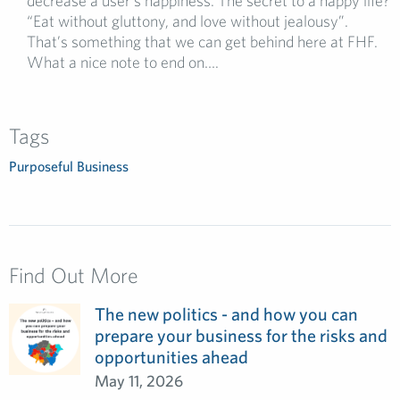
decrease a user’s happiness. The secret to a happy life?
“Eat without gluttony, and love without jealousy”.
That’s something that we can get behind here at FHF.
What a nice note to end on….
Tags
Purposeful Business
Find Out More
The new politics - and how you can
prepare your business for the risks and
opportunities ahead
May 11, 2026