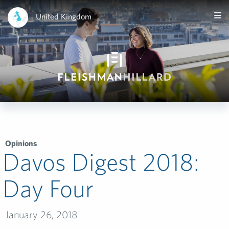
United Kingdom
Opinions
Davos Digest 2018:
Day Four
January 26, 2018