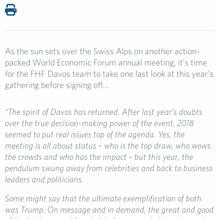
As the sun sets over the Swiss Alps on another action-
packed World Economic Forum annual meeting, it’s time
for the FHF Davos team to take one last look at this year’s
gathering before signing off…
“The spirit of Davos has returned. After last year’s doubts
over the true decision-making power of the event, 2018
seemed to put real issues top of the agenda. Yes, the
meeting is all about status – who is the top draw, who wows
the crowds and who has the impact – but this year, the
pendulum swung away from celebrities and back to business
leaders and politicians.
Some might say that the ultimate exemplification of both
was Trump. On message and in demand, the great and good