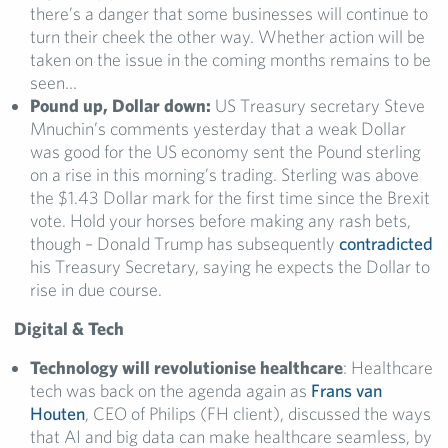
there’s a danger that some businesses will continue to
turn their cheek the other way. Whether action will be
taken on the issue in the coming months remains to be
seen…
Pound up, Dollar down:
US Treasury secretary Steve
Mnuchin’s comments yesterday that a weak Dollar
was good for the US economy sent the Pound sterling
on a rise in this morning’s trading. Sterling was above
the $1.43 Dollar mark for the first time since the Brexit
vote. Hold your horses before making any rash bets,
though – Donald Trump has subsequently
contradicted
his Treasury Secretary, saying he expects the Dollar to
rise in due course.
Digital & Tech
Technology will revolutionise healthcare
: Healthcare
tech was back on the agenda again as
Frans van
Houten
, CEO of Philips (FH client), discussed the ways
that AI and big data can make healthcare seamless, by