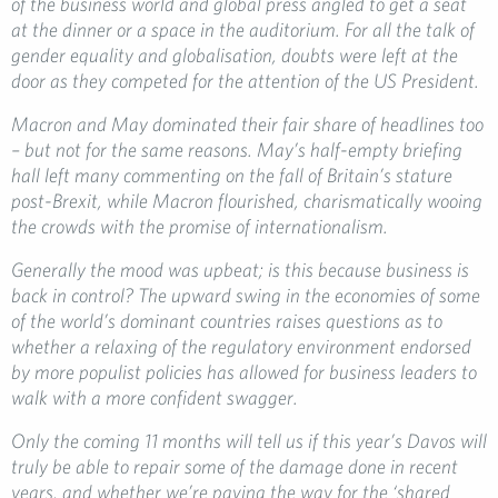
of the business world and global press angled to get a seat
at the dinner or a space in the auditorium. For all the talk of
gender equality and globalisation, doubts were left at the
door as they competed for the attention of the US President.
Macron and May dominated their fair share of headlines too
– but not for the same reasons. May’s half-empty briefing
hall left many commenting on the fall of Britain’s stature
post-Brexit, while Macron flourished, charismatically wooing
the crowds with the promise of internationalism.
Generally the mood was upbeat; is this because business is
back in control? The upward swing in the economies of some
of the world’s dominant countries raises questions as to
whether a relaxing of the regulatory environment endorsed
by more populist policies has allowed for business leaders to
walk with a more confident swagger.
Only the coming 11 months will tell us if this year’s Davos will
truly be able to repair some of the damage done in recent
years, and whether we’re paving the way for the ‘shared