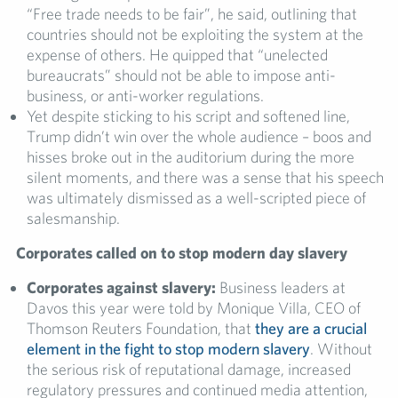
“Free trade needs to be fair”, he said, outlining that
countries should not be exploiting the system at the
expense of others. He quipped that “unelected
bureaucrats” should not be able to impose anti-
business, or anti-worker regulations.
Yet despite sticking to his script and softened line,
Trump didn’t win over the whole audience – boos and
hisses broke out in the auditorium during the more
silent moments, and there was a sense that his speech
was ultimately dismissed as a well-scripted piece of
salesmanship.
Corporates called on to stop modern day slavery
Corporates against slavery:
Business leaders at
Davos this year were told by Monique Villa, CEO of
Thomson Reuters Foundation, that
they are a crucial
element in the fight to stop modern slavery
. Without
the serious risk of reputational damage, increased
regulatory pressures and continued media attention,