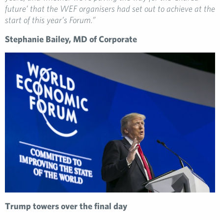
future’ that the WEF organisers had set out to achieve at the
start of this year’s Forum.”
Stephanie Bailey, MD of Corporate
Trump towers over the final day