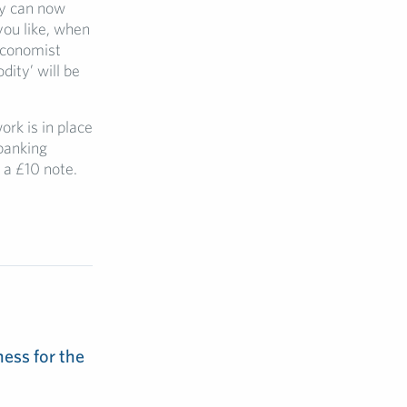
ny can now
you like, when
 Economist
ity’ will be
rk is in place
 banking
 a £10 note.
ess for the