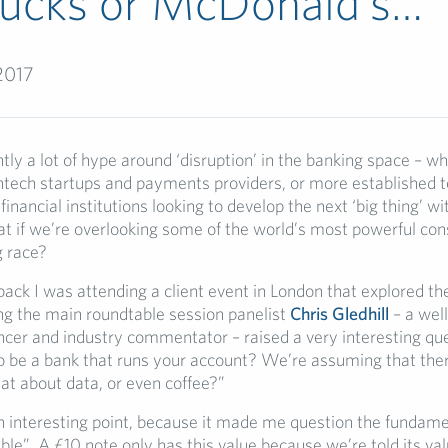
bucks or McDonald’s…
2017
tly a lot of hype around ‘disruption’ in the banking space – wh
intech startups and payments providers, or more established 
inancial institutions looking to develop the next ‘big thing’ wi
at if we’re overlooking some of the world’s most powerful c
g race?
ck I was attending a client event in London that explored the
ng the main roundtable session panelist
Chris Gledhill
– a wel
encer and industry commentator – raised a very interesting qu
to be a bank that runs your account? We’re assuming that ther
t about data, or even coffee?”
 interesting point, because it made me question the fundamen
ble”. A £10 note only has this value because we’re told its va