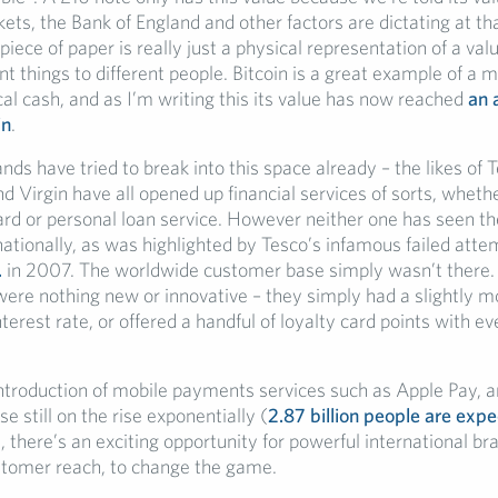
ts, the Bank of England and other factors are dictating at tha
 piece of paper is really just a physical representation of a val
t things to different people. Bitcoin is a great example of a 
al cash, and as I’m writing this its value has now reached
an 
in
.
s have tried to break into this space already – the likes of T
d Virgin have all opened up financial services of sorts, wheth
card or personal loan service. However neither one has seen t
nationally, as was highlighted by Tesco’s infamous failed att
.
in 2007. The worldwide customer base simply wasn’t there
 were nothing new or innovative – they simply had a slightly m
terest rate, or offered a handful of loyalty card points with ev
introduction of mobile payments services such as Apple Pay, a
 still on the rise exponentially (
2.87 billion people are exp
), there’s an exciting opportunity for powerful international br
stomer reach, to change the game.