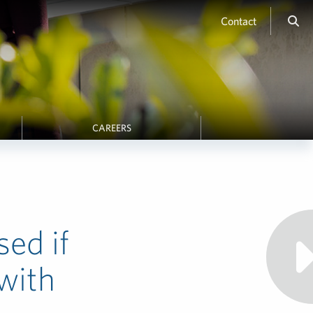
Contact
CAREERS
ed if
with