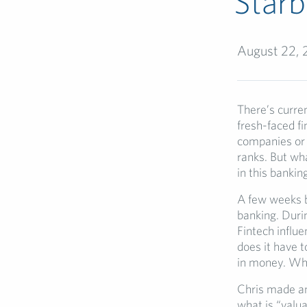
Star
August 22, 
There’s curren
fresh-faced f
companies or f
ranks. But wh
in this bankin
A few weeks ba
banking. Duri
Fintech influ
does it have 
in money. Wha
Chris made an
what is “valua