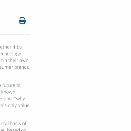
ether it be
technology
thin their own
onsumer brands
 future of
l known
estion: “why
e’s only value
tal basis of
lue, based on