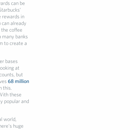
wards can be
Starbucks’
e rewards in
u can already
 the coffee
n many banks
em to create a
mer bases
looking at
ccounts, but
rves
68 million
 this.
With these
ely popular and
al world,
here’s huge