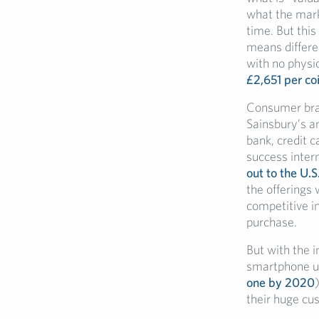
what the marke
time. But this
means differen
with no physic
£2,651 per co
Consumer brand
Sainsbury’s an
bank, credit 
success inter
out to the U.S
the offerings
competitive in
purchase.
But with the 
smartphone use
one by 2020
their huge cu