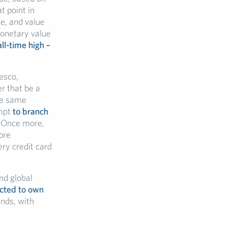
t point in
ue, and value
monetary value
all-time high –
esco,
er that be a
he same
empt
to branch
. Once more,
ore
ery credit card
nd global
ected to own
ands, with