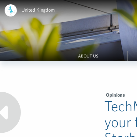
United Kingdom
ABOUT US
Opinions
TechM
your 