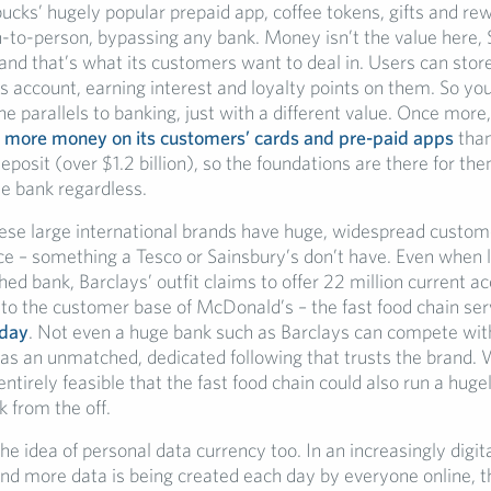
ucks’ hugely popular prepaid app, coffee tokens, gifts and re
-to-person, bypassing any bank. Money isn’t the value here, 
and that’s what its customers want to deal in. Users can stor
s account, earning interest and loyalty points on them. So yo
he parallels to banking, just with a different value. Once more,
s
more money on its customers’ cards and pre-paid apps
tha
eposit (over $1.2 billion), so the foundations are there for th
ne bank regardless.
these large international brands have huge, widespread custo
ace – something a Tesco or Sainsbury’s don’t have. Even when 
ed bank, Barclays’ outfit claims to offer 22 million current a
to the customer base of McDonald’s – the fast food chain se
 day
. Not even a huge bank such as Barclays can compete with
s an unmatched, dedicated following that trusts the brand. 
entirely feasible that the fast food chain could also run a hug
k from the off.
he idea of personal data currency too. In an increasingly digit
d more data is being created each day by everyone online, t