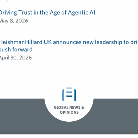
Driving Trust in the Age of Agentic AI
May 8, 2026
FleishmanHillard UK announces new leadership to dri
push forward
April 30, 2026
GLOBAL NEWS &
OPINIONS