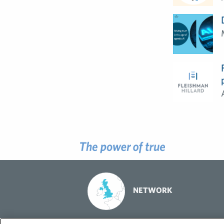
NETWORK