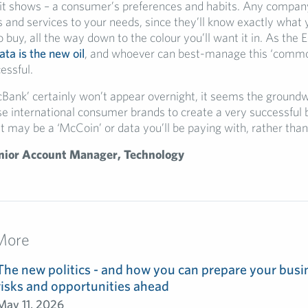
 it shows – a consumer’s preferences and habits. Any compa
s and services to your needs, since they’ll know exactly what 
to buy, all the way down to the colour you’ll want it in. As the
ata is the new oil
, and whoever can best-manage this ‘commod
essful.
cBank’ certainly won’t appear overnight, it seems the groundwo
ese international consumer brands to create a very successful
ust may be a ‘McCoin’ or data you’ll be paying with, rather than
nior Account Manager, Technology
More
The new politics - and how you can prepare your busin
risks and opportunities ahead
May 11, 2026