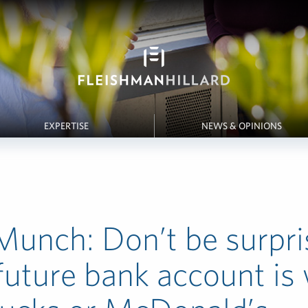
EXPERTISE
NEWS & OPINIONS
unch: Don’t be surpris
future bank account is 