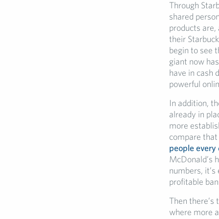
Through Starb
shared person
products are, 
their Starbuck
begin to see t
giant now ha
have in cash d
powerful onli
In addition, 
already in pl
more establish
compare that 
people every
McDonald’s ha
numbers, it’s 
profitable ban
Then there’s t
where more an