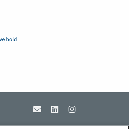
ve bold