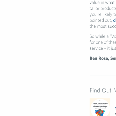
value in what
tailor product
you’re likely 
pointed out,
d
the most succ
So while a ‘M
for one of th
service – it j
Ben Rose, Se
Find Out 