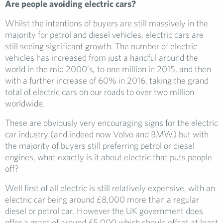
Are people avoiding electric cars?
Whilst the intentions of buyers are still massively in the
majority for petrol and diesel vehicles, electric cars are
still seeing significant growth. The number of electric
vehicles has increased from just a handful around the
world in the mid 2000’s, to one million in 2015, and then
with a further increase of 60% in 2016, taking the grand
total of electric cars on our roads to over two million
worldwide.
These are obviously very encouraging signs for the electric
car industry (and indeed now Volvo and BMW) but with
the majority of buyers still preferring petrol or diesel
engines, what exactly is it about electric that puts people
off?
Well first of all electric is still relatively expensive, with an
electric car being around £8,000 more than a regular
diesel or petrol car. However the UK government does
offer a grant of around £5,000 which should offset at least