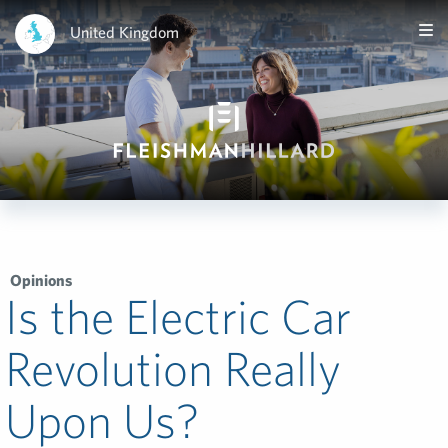
United Kingdom
Opinions
Is the Electric Car
Revolution Really
Upon Us?