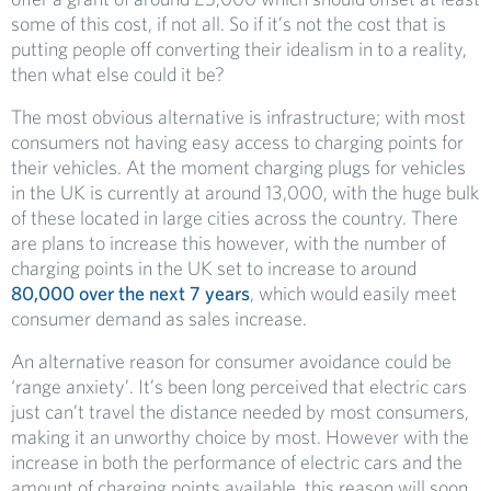
some of this cost, if not all. So if it’s not the cost that is
putting people off converting their idealism in to a reality,
then what else could it be?
The most obvious alternative is infrastructure; with most
consumers not having easy access to charging points for
their vehicles. At the moment charging plugs for vehicles
in the UK is currently at around 13,000, with the huge bulk
of these located in large cities across the country. There
are plans to increase this however, with the number of
charging points in the UK set to increase to around
80,000 over the next 7 years
, which would easily meet
consumer demand as sales increase.
An alternative reason for consumer avoidance could be
‘range anxiety’. It’s been long perceived that electric cars
just can’t travel the distance needed by most consumers,
making it an unworthy choice by most. However with the
increase in both the performance of electric cars and the
amount of charging points available, this reason will soon