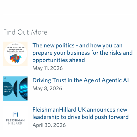
Find Out More
The new politics - and how you can
prepare your business for the risks and
opportunities ahead
May 11, 2026
Driving Trust in the Age of Agentic AI
May 8, 2026
FleishmanHillard UK announces new
leadership to drive bold push forward
April 30, 2026