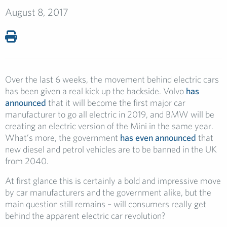
August 8, 2017
Over the last 6 weeks, the movement behind electric cars
has been given a real kick up the backside. Volvo
has
announced
that it will become the first major car
manufacturer to go all electric in 2019, and BMW will be
creating an electric version of the Mini in the same year.
What’s more, the government
has even announced
that
new diesel and petrol vehicles are to be banned in the UK
from 2040.
At first glance this is certainly a bold and impressive move
by car manufacturers and the government alike, but the
main question still remains – will consumers really get
behind the apparent electric car revolution?