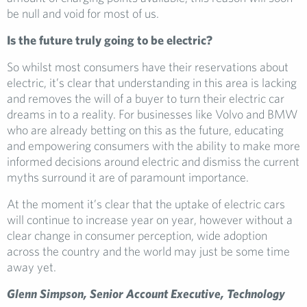
be null and void for most of us.
Is the future truly going to be electric?
So whilst most consumers have their reservations about
electric, it’s clear that understanding in this area is lacking
and removes the will of a buyer to turn their electric car
dreams in to a reality. For businesses like Volvo and BMW
who are already betting on this as the future, educating
and empowering consumers with the ability to make more
informed decisions around electric and dismiss the current
myths surround it are of paramount importance.
At the moment it’s clear that the uptake of electric cars
will continue to increase year on year, however without a
clear change in consumer perception, wide adoption
across the country and the world may just be some time
away yet.
Glenn Simpson, Senior Account Executive, Technology