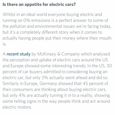
Is there an appetite for electric cars?
Whilst in an ideal world everyone buying electric and
running on 0% emissions is a perfect answer to some of
the pollution and environmental issues we’re facing today,
but it’s a completely different story when it comes to
actually having people put their money where their mouth
is.
A
recent study
by McKinsey & Company which analysed
the perception and uptake of electric cars around the US
and Europe showed some interesting trends; In the US, 30
percent of car buyers admitted to considering buying an
electric car, but only 3% actually went ahead and did so.
Similarly in Europe, Germany showed that 45 percent of
their consumers are thinking about buying electric cars,
but only 4% are actually turning it in to a reality, showing
some telling signs in the way people think and act around
electric motors.