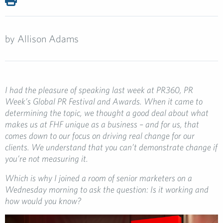
by
Allison Adams
I had the pleasure of speaking last week at PR360, PR
Week’s Global PR Festival and Awards.
When it came to
determining the topic, we thought a good deal about what
makes us at FHF unique as a business – and for us, that
comes down to our focus on driving real change for our
clients. We understand that you can’t demonstrate change if
you’re not measuring it.
Which is why I joined a room of senior marketers on a
Wednesday morning to ask the question: Is it working and
how would you know?