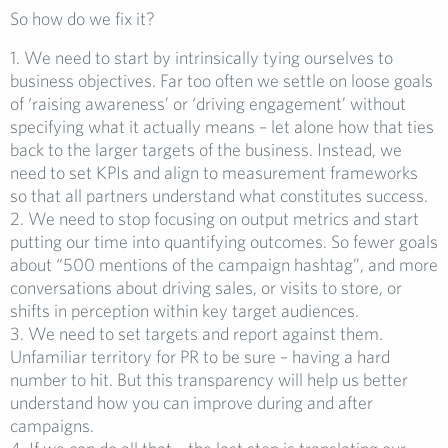
So how do we fix it?
1. We need to start by intrinsically tying ourselves to
business objectives. Far too often we settle on loose goals
of ‘raising awareness’ or ‘driving engagement’ without
specifying what it actually means – let alone how that ties
back to the larger targets of the business. Instead, we
need to set KPIs and align to measurement frameworks
so that all partners understand what constitutes success.
2. We need to stop focusing on output metrics and start
putting our time into quantifying outcomes. So fewer goals
about “500 mentions of the campaign hashtag”, and more
conversations about driving sales, or visits to store, or
shifts in perception within key target audiences.
3. We need to set targets and report against them.
Unfamiliar territory for PR to be sure – having a hard
number to hit. But this transparency will help us better
understand how you can improve during and after
campaigns.