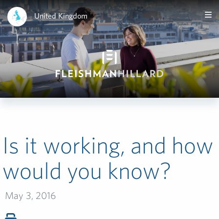
United Kingdom
Is it working, and how
would you know?
May 3, 2016