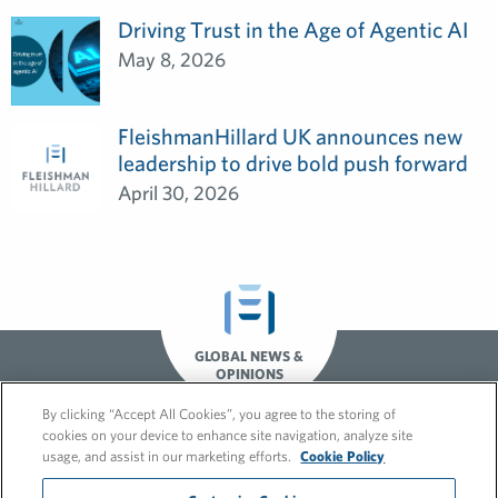
Driving Trust in the Age of Agentic AI
May 8, 2026
FleishmanHillard UK announces new
leadership to drive bold push forward
April 30, 2026
GLOBAL NEWS &
OPINIONS
By clicking “Accept All Cookies”, you agree to the storing of
cookies on your device to enhance site navigation, analyze site
usage, and assist in our marketing efforts.
Cookie Policy