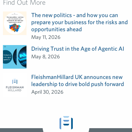
Find Out More
The new politics - and how you can
prepare your business for the risks and
opportunities ahead
May 11, 2026
Driving Trust in the Age of Agentic AI
May 8, 2026
FleishmanHillard UK announces new
leadership to drive bold push forward
April 30, 2026