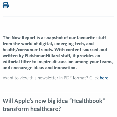
The Now Report is a snapshot of our favourite stuff
from the world of digital, emerging tech, and
health/consumer trends. With content sourced and
written by FleishmanHillard staff, it provides an
editorial filter to inspire discussion among your teams,
and encourage ideas and innovation.
Want to view this newsletter in PDF format? Click
here
Will Apple’s new big idea “Healthbook”
transform healthcare?