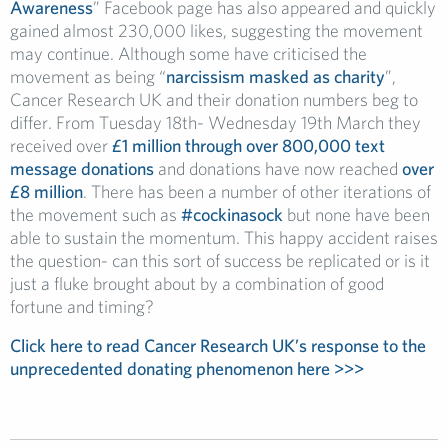
Awareness
” Facebook page has also appeared and quickly
gained almost 230,000 likes, suggesting the movement
may continue. Although some have criticised the
movement as being “
narcissism masked as charity
”,
Cancer Research UK and their donation numbers beg to
differ. From Tuesday 18th- Wednesday 19th March they
received over
£1 million through over 800,000 text
message donations
and donations have now reached
over
£8 million
. There has been a number of other iterations of
the movement such as
#cockinasock
but none have been
able to sustain the momentum. This happy accident raises
the question- can this sort of success be replicated or is it
just a fluke brought about by a combination of good
fortune and timing?
Click here to read Cancer Research UK’s response to the
unprecedented donating phenomenon here >>>