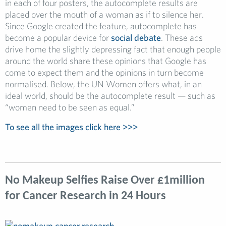
in each of four posters, the autocomplete results are
placed over the mouth of a woman as if to silence her.
Since Google created the feature, autocomplete has
become a popular device for
social debate
. These ads
drive home the slightly depressing fact that enough people
around the world share these opinions that Google has
come to expect them and the opinions in turn become
normalised. Below, the UN Women offers what, in an
ideal world, should be the autocomplete result — such as
“women need to be seen as equal.”
To see all the images click here >>>
No Makeup Selfies Raise Over £1million
for Cancer Research in 24 Hours