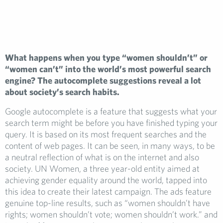
What happens when you type “women shouldn’t” or
“women can’t” into the world’s most powerful search
engine? The autocomplete suggestions reveal a lot
about society’s search habits.
Google autocomplete is a feature that suggests what your
search term might be before you have finished typing your
query. It is based on its most frequent searches and the
content of web pages. It can be seen, in many ways, to be
a neutral reflection of what is on the internet and also
society. UN Women, a three year-old entity aimed at
achieving gender equality around the world, tapped into
this idea to create their latest campaign. The ads feature
genuine top-line results, such as “women shouldn’t have
rights; women shouldn’t vote; women shouldn’t work.” and