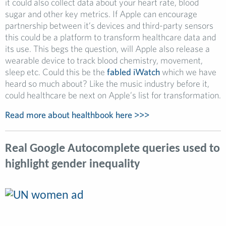
it could also collect data about your heart rate, blood
sugar and other key metrics. If Apple can encourage
partnership between it’s devices and third-party sensors
this could be a platform to transform healthcare data and
its use. This begs the question, will Apple also release a
wearable device to track blood chemistry, movement,
sleep etc. Could this be the
fabled iWatch
which we have
heard so much about? Like the music industry before it,
could healthcare be next on Apple’s list for transformation.
Read more about healthbook here >>>
Real Google Autocomplete queries used to
highlight gender inequality