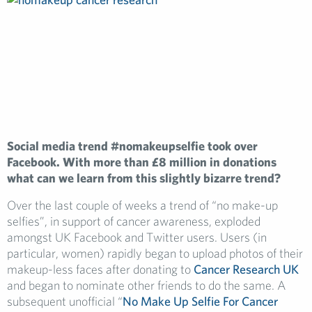
Social media trend #nomakeupselfie took over
Facebook. With more than £8 million in donations
what can we learn from this slightly bizarre trend?
Over the last couple of weeks a trend of “no make-up
selfies”, in support of cancer awareness, exploded
amongst UK Facebook and Twitter users. Users (in
particular, women) rapidly began to upload photos of their
makeup-less faces after donating to
Cancer Research UK
and began to nominate other friends to do the same. A
subsequent unofficial “
No Make Up Selfie For Cancer