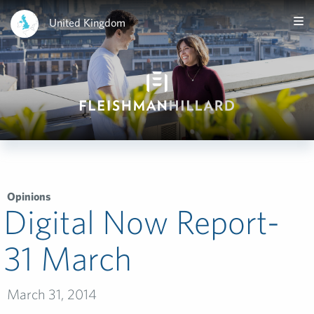
United Kingdom
Opinions
Digital Now Report-
31 March
March 31, 2014