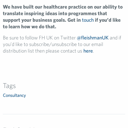
We have built our healthcare practice on our ability to
translate inspiring ideas into programmes that
support your business goals. Get in
touch
if you’d like
to learn how we do that.
Be sure to follow FH UK on Twitter
@fleishmanUK
and if
you’d like to subscribe/unsubscribe to our email
distribution list then please contact us
here
.
Tags
Consultancy