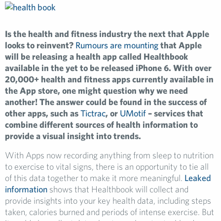
Is the health and fitness industry the next that Apple
looks to reinvent?
Rumours are mounting
that Apple
will be releasing a health app called Healthbook
available in the yet to be released iPhone 6. With over
20,000+ health and fitness apps currently available in
the App store, one might question why we need
another! The answer could be found in the success of
other apps, such as
Tictrac
, or
UMotif
– services that
combine different sources of health information to
provide a visual insight into trends.
With Apps now recording anything from sleep to nutrition
to exercise to vital signs, there is an opportunity to tie all
of this data together to make it more meaningful.
Leaked
information
shows that Healthbook will collect and
provide insights into your key health data, including steps
taken, calories burned and periods of intense exercise. But