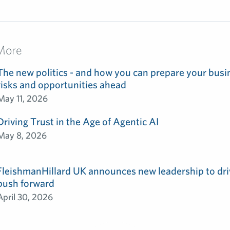
More
The new politics - and how you can prepare your busin
risks and opportunities ahead
May 11, 2026
Driving Trust in the Age of Agentic AI
May 8, 2026
FleishmanHillard UK announces new leadership to dri
push forward
April 30, 2026