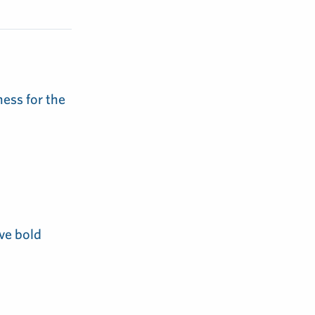
ess for the
ve bold