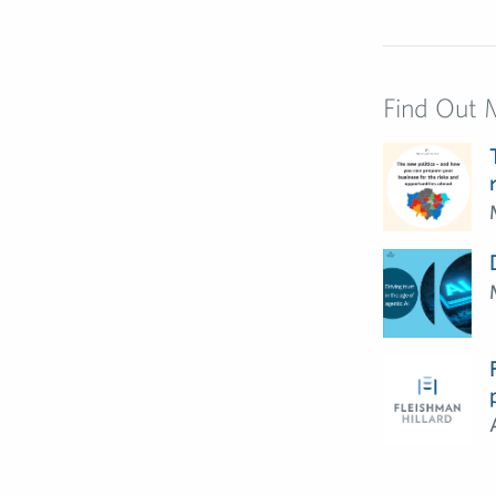
Find Out 