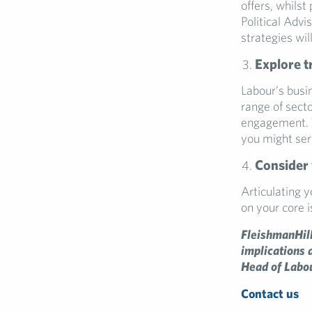
offers, whilst
Political Advi
strategies wil
Explore t
Labour’s busin
range of sect
engagement. T
you might serv
Consider 
Articulating 
on your core 
FleishmanHill
implications 
Head of Labou
Contact us