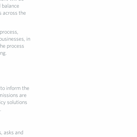
al balance
s across the
process,
businesses, in
 the process
ng.
 to inform the
missions are
icy solutions
.
s, asks and