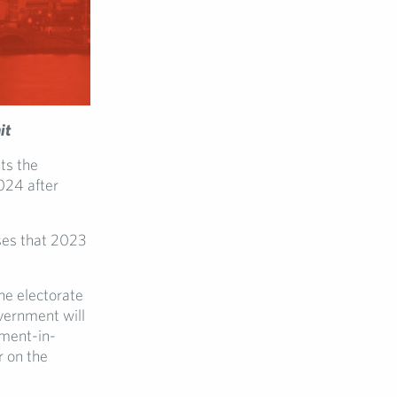
it
ts the
024 after
ises that 2023
he electorate
vernment will
nment-in-
r on the