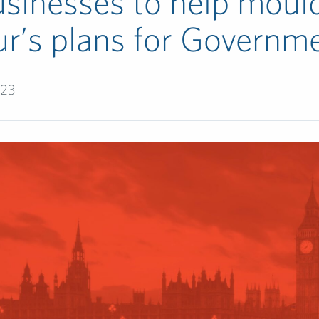
usinesses to help moul
r’s plans for Governm
023