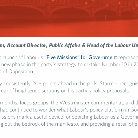
m, A
ccount Director, Public Affairs & Head of the Labour Un
s launch of Labour’s
“Five Missions” for Government
represen
a new phase in the party’s strategy to re-take Number 10 in 2
s of Opposition.
y consistently 20+ points ahead in the polls, Starmer recogn
ear of heightened scrutiny on his party’s policy proposals.
 months, focus groups, the Westminster commentariat, and t
had continued to wonder what Labour’s policy platform in Go
missions mark a useful device for depicting Labour as a Gover
ng out the bedrock of the manifesto, and providing a retail offe