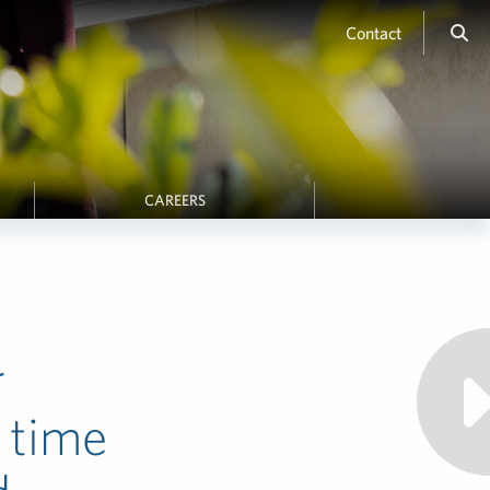
Contact
CAREERS
r
 time