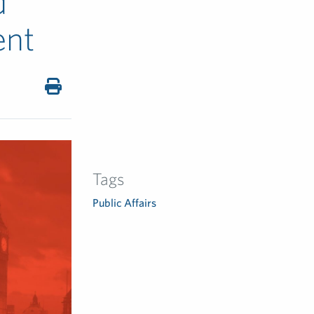
d
ent
Tags
Public Affairs