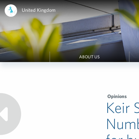
United Kingdom
ABOUT US
Opinions
Keir 
Numb