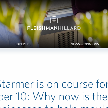
EXPERTISE
NEWS & OPINIONS
Starmer is on course fo
er 10: Why now is the