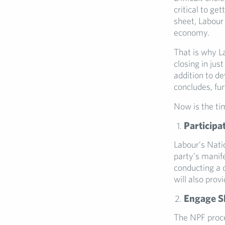
critical to ge
sheet, Labour 
economy.
That is why L
closing in ju
addition to de
concludes, fur
Now is the ti
Participa
Labour’s Nati
party’s manif
conducting a c
will also prov
Engage Sh
The NPF proce