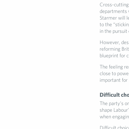
Cross-cutting
departments w
Starmer will l
to the “sticki
in the pursuit
However, desp
reforming Brit
blueprint for 
The feeling r
close to power
important for
Difficult ch
The party’s o
shape Labour’s
when engaging
Difficult choi