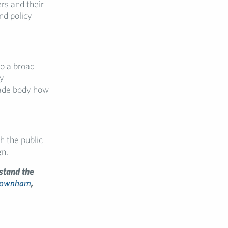
rs and their
nd policy
to a broad
dy
rade body how
h the public
gn.
stand the
Downham
,