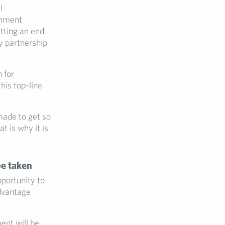
l
rnment
utting an end
by partnership
 for
his top-line
made to get so
t is why it is
be taken
portunity to
advantage
ent will be