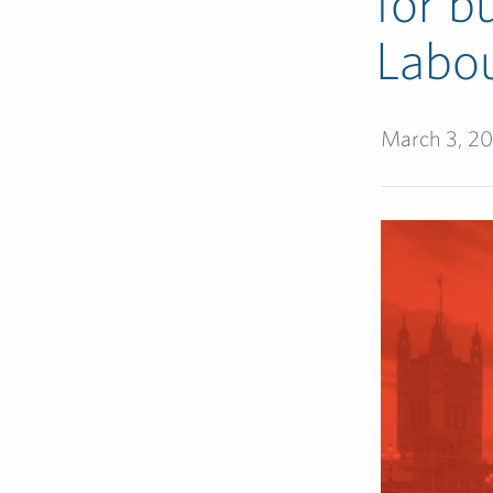
for b
Labou
March 3, 2