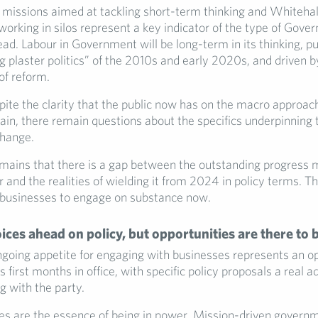
 missions aimed at tackling short-term thinking and Whitehal
orking in silos represent a key indicator of the type of Gove
ead. Labour in Government will be long-term in its thinking, p
ng plaster politics” of the 2010s and early 2020s, and driven 
 of reform.
ite the clarity that the public now has on the macro approach
ain, there remain questions about the specifics underpinning t
change.
emains that there is a gap between the outstanding progress 
 and the realities of wielding it from 2024 in policy terms. Tha
 businesses to engage on substance now.
oices ahead on policy, but opportunities are there to 
ngoing appetite for engaging with businesses represents an op
 first months in office, with specific policy proposals a real 
 with the party.
ces are the essence of being in power. Mission-driven governm