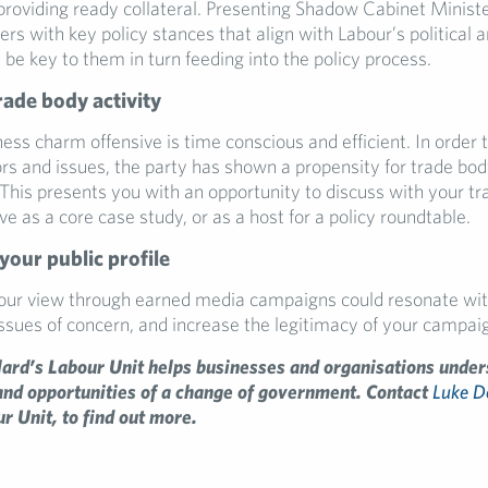
 providing ready collateral. Presenting Shadow Cabinet Ministe
sers with key policy stances that align with Labour’s political a
l be key to them in turn feeding into the policy process.
rade body activity
ess charm offensive is time conscious and efficient. In order 
ors and issues, the party has shown a propensity for trade bo
his presents you with an opportunity to discuss with your t
e as a core case study, or as a host for a policy roundtable.
your public profile
your view through earned media campaigns could resonate wit
issues of concern, and increase the legitimacy of your campai
ard’s Labour Unit helps businesses and organisations under
and opportunities of a change of government. Contact
Luke 
r Unit, to find out more.