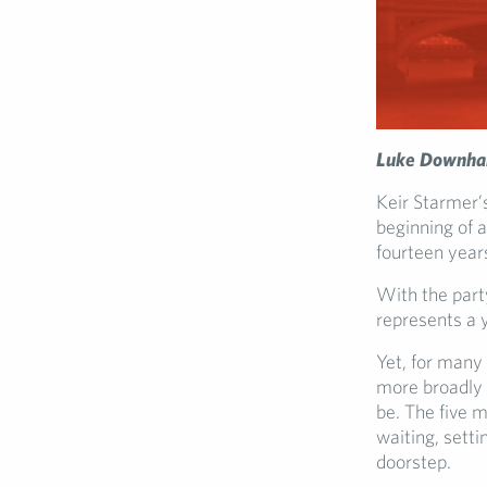
Luke Downha
Keir Starmer’
beginning of 
fourteen year
With the part
represents a y
Yet, for many
more broadly 
be. The five 
waiting, setti
doorstep.