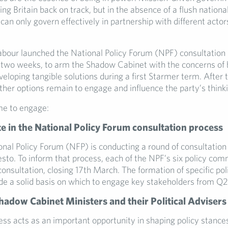
tting Britain back on track, but in the absence of a flush nation
can only govern effectively in partnership with different actor
abour launched the National Policy Forum (NPF) consultation 
st two weeks, to arm the Shadow Cabinet with the concerns of 
veloping tangible solutions during a first Starmer term. After
ther options remain to engage and influence the party’s thinki
me to engage:
te in the National Policy Forum consultation process
onal Policy Forum (NFP) is conducting a round of consultation
esto. To inform that process, each of the NPF’s six policy com
onsultation, closing 17th March. The formation of specific pol
ide a solid basis on which to engage key stakeholders from Q2
adow Cabinet Ministers and their Political Advisers
ss acts as an important opportunity in shaping policy stance