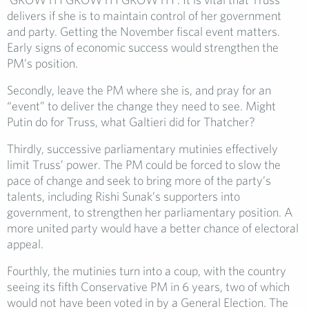
delivers if she is to maintain control of her government
and party. Getting the November fiscal event matters.
Early signs of economic success would strengthen the
PM’s position.
Secondly, leave the PM where she is, and pray for an
“event” to deliver the change they need to see. Might
Putin do for Truss, what Galtieri did for Thatcher?
Thirdly, successive parliamentary mutinies effectively
limit Truss’ power. The PM could be forced to slow the
pace of change and seek to bring more of the party’s
talents, including Rishi Sunak’s supporters into
government, to strengthen her parliamentary position. A
more united party would have a better chance of electoral
appeal.
Fourthly, the mutinies turn into a coup, with the country
seeing its fifth Conservative PM in 6 years, two of which
would not have been voted in by a General Election. The