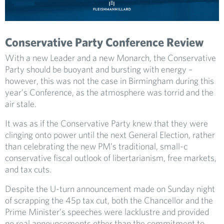
Conservative Party Conference Review
With a new Leader and a new Monarch, the Conservative
Party should be buoyant and bursting with energy –
however, this was not the case in Birmingham during this
year’s Conference, as the atmosphere was torrid and the
air stale.
It was as if the Conservative Party knew that they were
clinging onto power until the next General Election, rather
than celebrating the new PM’s traditional, small-c
conservative fiscal outlook of libertarianism, free markets,
and tax cuts.
Despite the U-turn announcement made on Sunday night
of scrapping the 45p tax cut, both the Chancellor and the
Prime Minister’s speeches were lacklustre and provided
no real announcements other than the commitment to