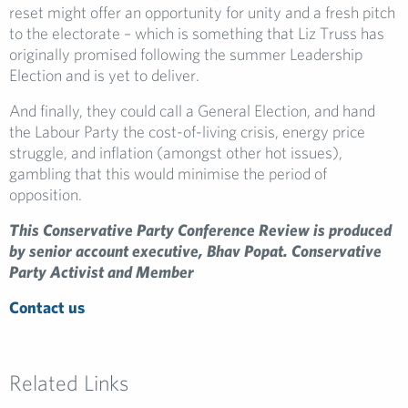
reset might offer an opportunity for unity and a fresh pitch
to the electorate – which is something that Liz Truss has
originally promised following the summer Leadership
Election and is yet to deliver.
And finally, they could call a General Election, and hand
the Labour Party the cost-of-living crisis, energy price
struggle, and inflation (amongst other hot issues),
gambling that this would minimise the period of
opposition.
This Conservative Party Conference Review is produced
by senior account executive, Bhav Popat.
Conservative
Party Activist and Member
Contact us
Related Links