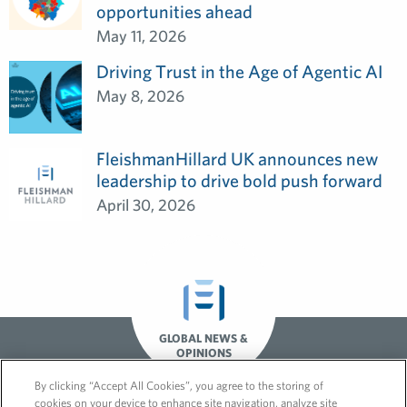
opportunities ahead
May 11, 2026
Driving Trust in the Age of Agentic AI
May 8, 2026
FleishmanHillard UK announces new
leadership to drive bold push forward
April 30, 2026
GLOBAL NEWS &
OPINIONS
By clicking “Accept All Cookies”, you agree to the storing of
cookies on your device to enhance site navigation, analyze site