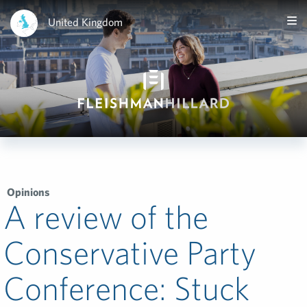
United Kingdom
Opinions
A review of the
Conservative Party
Conference: Stuck