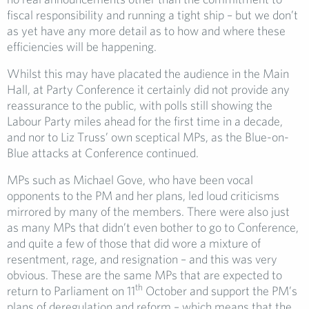
fiscal responsibility and running a tight ship – but we don’t
as yet have any more detail as to how and where these
efficiencies will be happening.
Whilst this may have placated the audience in the Main
Hall, at Party Conference it certainly did not provide any
reassurance to the public, with polls still showing the
Labour Party miles ahead for the first time in a decade,
and nor to Liz Truss’ own sceptical MPs, as the Blue-on-
Blue attacks at Conference continued.
MPs such as Michael Gove, who have been vocal
opponents to the PM and her plans, led loud criticisms
mirrored by many of the members. There were also just
as many MPs that didn’t even bother to go to Conference,
and quite a few of those that did wore a mixture of
resentment, rage, and resignation – and this was very
obvious. These are the same MPs that are expected to
th
return to Parliament on 11
October and support the PM’s
plans of deregulation and reform – which means that the