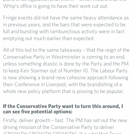
Whip’s office is going to have their work cut out.
Fringe events did not have the same heavy attendance as
in previous years, and the bars that were expected to be
full and bursting with rambunctious activity were in fact
emptying out much earlier than expected.
All of this led to the same takeaway – that the reign of the
Conservative Party in Westminster is coming to an end,
unless something drastic is done by the Party and the PM
to keep Keir Starmer out of Number 10. The Labour Party
is now showing a brand-new cohesive approach following
their Conference in Liverpool, with the brandishing of a
whole new policy platform that is proving to be popular.
If the Conservative Party want to turn this around, I
can see five potential options:
Firstly, deliver growth – fast. The PM has set out the new
driving mission of the Conservative Party to deliver
‘GROWTH GROWTH GROWTH’. It is vital that Truss