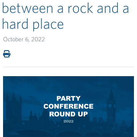
between a rock and a
hard place
October 6, 2022