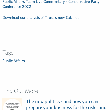
Public Affairs Team Live Commentary - Conservative Party
Conference 2022
Download our analysis of Truss’s new Cabinet
Tags
Public Affairs
Find Out More
The new politics - and how you can
prepare your business for the risks and