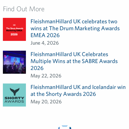
Find Out More
FleishmanHillard UK celebrates two
wins at The Drum Marketing Awards
EMEA 2026
June 4, 2026
FleishmanHillard UK Celebrates
Multiple Wins at the SABRE Awards
2026
May 22, 2026
FleishmanHillard UK and Icelandair win
at the Shorty Awards 2026
May 20, 2026