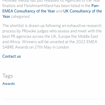
PRovoke Media has just released its Agencies of the Year
finalists and FleishmanHillard has been listed in the
Pan-
EMEA Consultancy of the Year
and
UK Consultancy of the
Year
categories!
The shortlist is drawn up following an exhaustive research
process by PRovoke judges who assess and meet with the
best PR agencies across the UK, Europe the Middle East
and Africa. Winners will be unveiled at the 2022 EMEA
SABRE Awards on 27th May in London.
Contact us
Tags
Awards