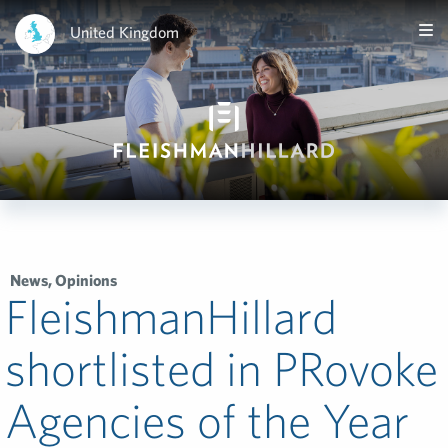
United Kingdom
News
,
Opinions
FleishmanHillard
shortlisted in PRovoke
Agencies of the Year