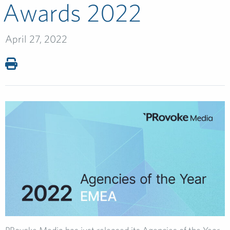
Awards 2022
April 27, 2022