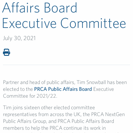
Affairs Board
Executive Committee
July 30, 2021
Partner and head of public affairs, Tim Snowball has been
elected to the
PRCA Public Affairs Board
Executive
Committee for 2021/22.
Tim
joins sixteen other elected committee
representatives from across the UK, the PRCA NextGen
Public Affairs Group, and PRCA Public Affairs Board
members to help the PRCA continue its work in