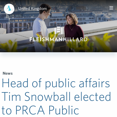
United Kingdom
News
Head of public affairs
Tim Snowball elected
to PRCA Public