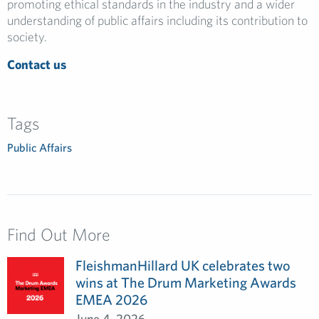
promoting ethical standards in the industry and a wider
understanding of public affairs including its contribution to
society.
Contact us
Tags
Public Affairs
Find Out More
FleishmanHillard UK celebrates two
wins at The Drum Marketing Awards
EMEA 2026
June 4, 2026