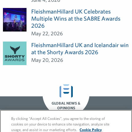
FleishmanHillard UK Celebrates
Multiple Wins at the SABRE Awards
2026
May 22, 2026
FleishmanHillard UK and Icelandair win
at the Shorty Awards 2026
May 20, 2026
GLOBAL NEWS &
OPINIONS
By clicking “Accept All Cookies”, you agree to the storing of
cookies on your device to enhance site navigation, analyze site
usage, and assist in our marketing efforts.
Cookie Policy