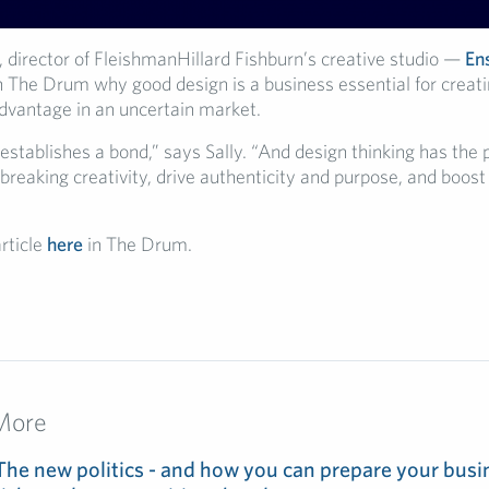
, director of
FleishmanHillard
Fishburn’s creative studio —
En
th The Drum
why
good design is a business essential
for creat
advantage in
an
uncertain market
.
establishes a bond,” says Sally. “And design thinking has the 
reaking creativity, drive authenticity and purpose, and boost
article
here
in The Drum.
More
The new politics - and how you can prepare your busin