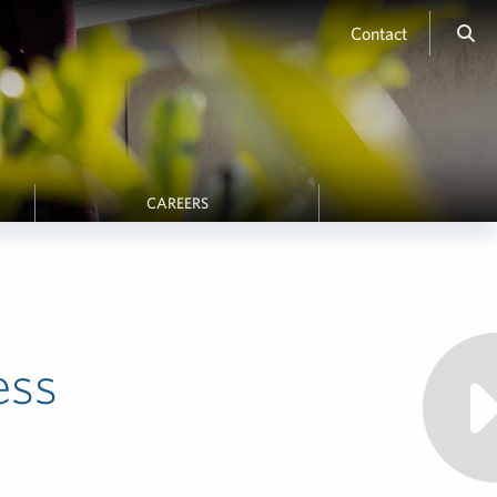
Contact
CAREERS
ess