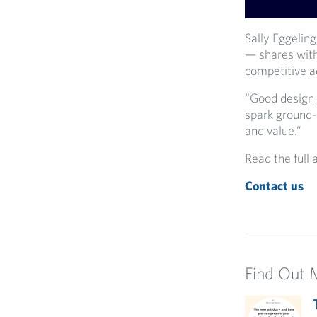
Sally Eggeling
— shares wi
competitive 
“Good design 
spark ground-b
and value.”
Read the full 
Contact us
Find Out 