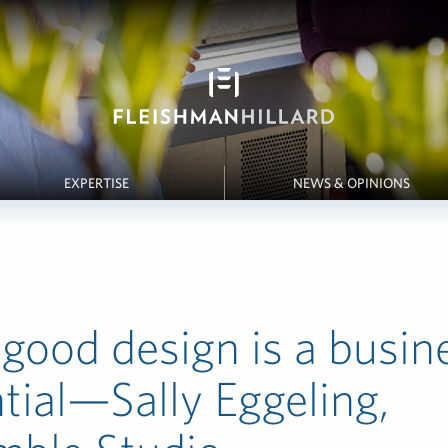
EXPERTISE
NEWS & OPINIONS
ood design is a busin
tial—Sally Eggeling,