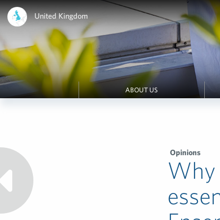
United Kingdom
ABOUT US
Opinions
Why g
essen