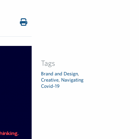
Tags
Brand and Design
,
Creative
,
Navigating
Covid-19