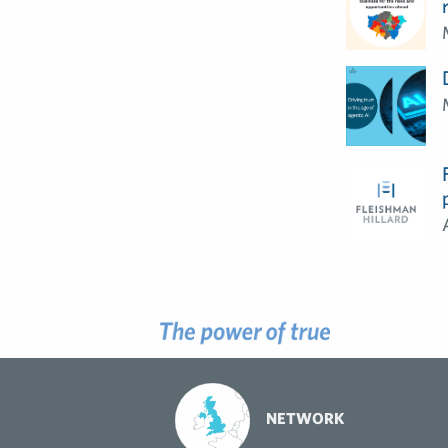
NETWORK