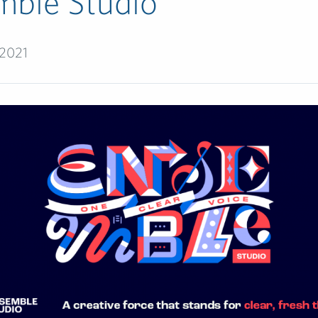
mble Studio
 2021