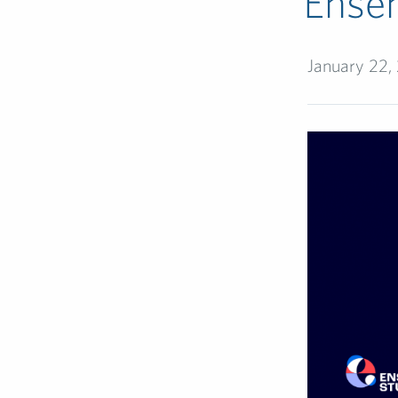
Ense
January 22,