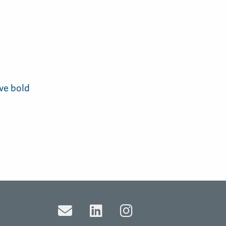
ve bold