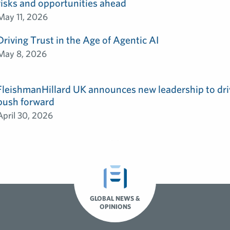
risks and opportunities ahead
May 11, 2026
Driving Trust in the Age of Agentic AI
May 8, 2026
FleishmanHillard UK announces new leadership to dri
push forward
April 30, 2026
GLOBAL NEWS &
OPINIONS