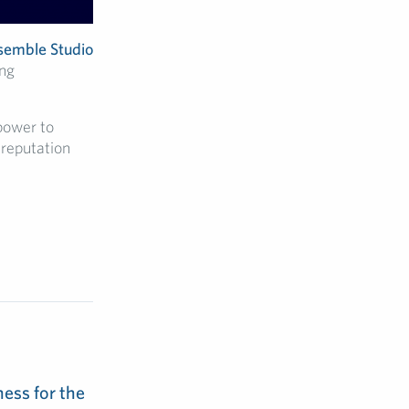
semble Studio
ing
power to
 reputation
ess for the