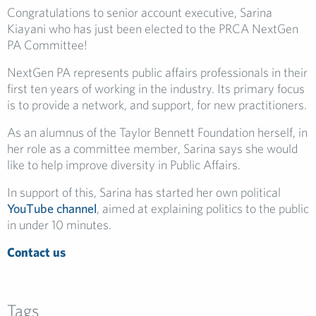
Congratulations to senior account executive, Sarina
Kiayani who has just been elected to the PRCA NextGen
PA Committee!
NextGen PA represents public affairs professionals in their
first ten years of working in the industry. Its primary focus
is to provide a network, and support, for new practitioners.
As an alumnus of the Taylor Bennett Foundation herself, in
her role as a committee member, Sarina says she would
like to help improve diversity in Public Affairs.
In support of this, Sarina has started her own political
YouTube channel
, aimed at explaining politics to the public
in under 10 minutes.
Contact us
Tags