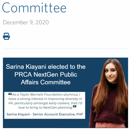
Committee
December 9, 2020