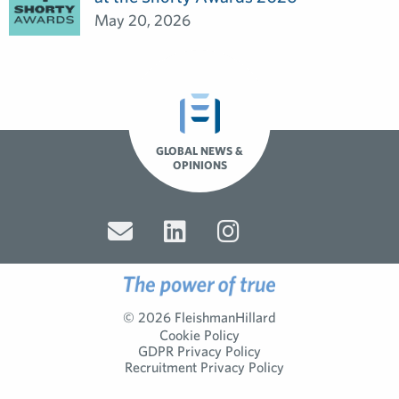
May 20, 2026
GLOBAL NEWS &
OPINIONS
© 2026 FleishmanHillard
Cookie Policy
GDPR Privacy Policy
Recruitment Privacy Policy