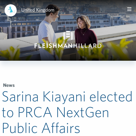
United Kingdom
News
Sarina Kiayani elected
to PRCA NextGen
Public Affairs