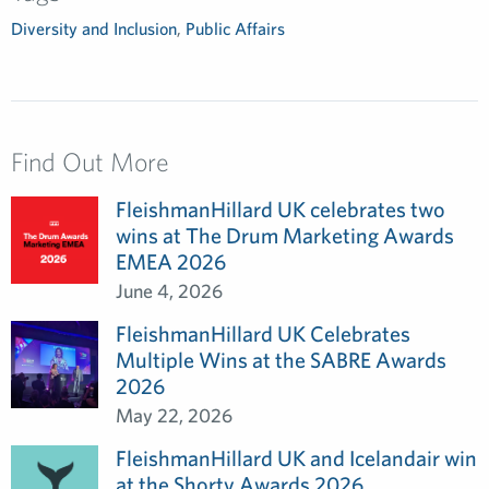
Diversity and Inclusion
,
Public Affairs
Find Out More
FleishmanHillard UK celebrates two
wins at The Drum Marketing Awards
EMEA 2026
June 4, 2026
FleishmanHillard UK Celebrates
Multiple Wins at the SABRE Awards
2026
May 22, 2026
FleishmanHillard UK and Icelandair win
at the Shorty Awards 2026