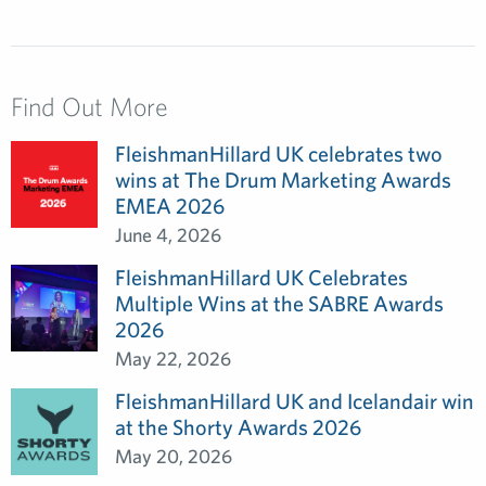
Find Out More
FleishmanHillard UK celebrates two
wins at The Drum Marketing Awards
EMEA 2026
June 4, 2026
FleishmanHillard UK Celebrates
Multiple Wins at the SABRE Awards
2026
May 22, 2026
FleishmanHillard UK and Icelandair win
at the Shorty Awards 2026
May 20, 2026