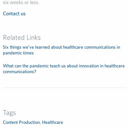
six weeks or less.
Contact us
Related Links
Six things we’ve learned about healthcare communications in
pandemic times
What can the pandemic teach us about innovation in healthcare
communications?
Tags
Content Production
,
Healthcare