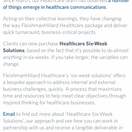
Since March, our Healthcare team has observed
a number
of things emerge in healthcare communications
.
Ac
ting on
their collective learnings, they have
changing
the way FleishmanHillard Healthcare package and deliver
quick turnaround, business-critical
projects
.
C
lients can now purchase
Healthcare
Six-Week
Solutions
,
based on the fact that
it’s possible to do almost
anything in six weeks. If you take longer, the variables can
change.
FleishmanHillard Healthcare’s ‘six-week solutions’ offers
a bespoke approach to address internal and external
business challenges, quickly. A process that maximizes
time and resources to help meet clear objectives through
inspired thinking for healthcare businesses.
Email
to find out more about ‘Healthcare Six-Week
Solutions’, our approach
and see how you can work in
partnership with us
and receive a tangible deliverable in