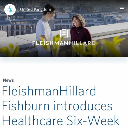
United Kingdom
News
FleishmanHillard
Fishburn introduces
Healthcare Six-Week