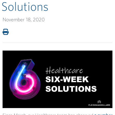
Solutions
November 18, 2020