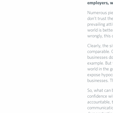
employers
, 
Numerous piec
don’t trust th
prevailing at
world is bette
wrongly, this 
Clearly, the s
comparable. Go
businesses do
example. But 
world in the g
expose hypocr
businesses. Th
So, what can 
confidence wi
accountable, 
communication