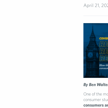
April 21, 2
By Ben Walte
One of the mo
consumer stu
consumers are