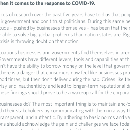
when it comes to the response to COVID-19.
es of research over the past five years have told us that peo
eir government and don’t trust politicians. During this same pe
titude – pushed by businesses themselves – has been that the 
r able to solve big, global problems than nation states are. Rig
crisis is throwing doubt on that notion.
ituations businesses and governments find themselves in aren’
vernments have different levers, tools and capabilities at the
n’t have the ability to borrow money on the level that govern
there is a danger that consumers now feel like businesses pr
ood times, but then don’t deliver during the bad. Crises like t
isy and inauthenticity and lead to longer-term reputational 
ese findings should prove to be a wakeup call for the corpora
businesses do? The most important thing is to maintain and/o
th their stakeholders by communicating with them in a way th
transparent, and authentic. By adhering to basic norms and va
s should acknowledge the pain and challenges we face today