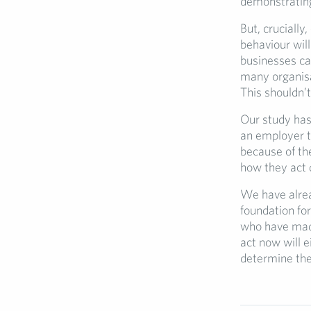
demonstrating 
But, cruciall
behaviour wil
businesses ca
many organisa
This shouldn’t
Our study has 
an employer t
because of th
how they act d
We have alrea
foundation fo
who have made
act now will 
determine the