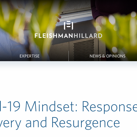
EXPERTISE
NEWS & OPINIONS
-19 Mindset: Response
very and Resurgence