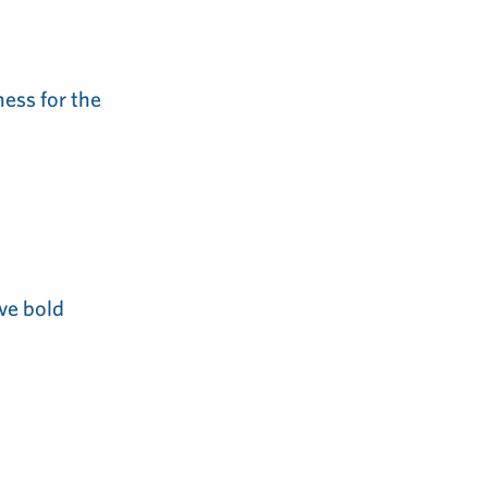
ess for the
ve bold