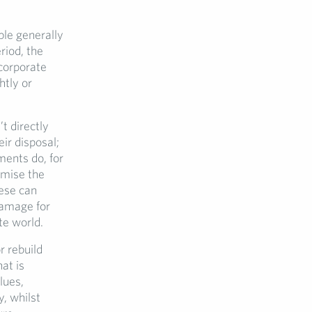
ple generally
riod, the
corporate
htly or
t directly
ir disposal;
ments do, for
omise the
hese can
damage for
te world.
r rebuild
at is
lues,
, whilst