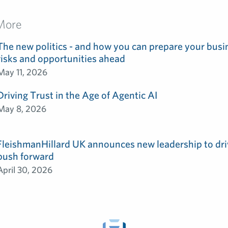
More
The new politics - and how you can prepare your busin
risks and opportunities ahead
May 11, 2026
Driving Trust in the Age of Agentic AI
May 8, 2026
FleishmanHillard UK announces new leadership to dri
push forward
April 30, 2026