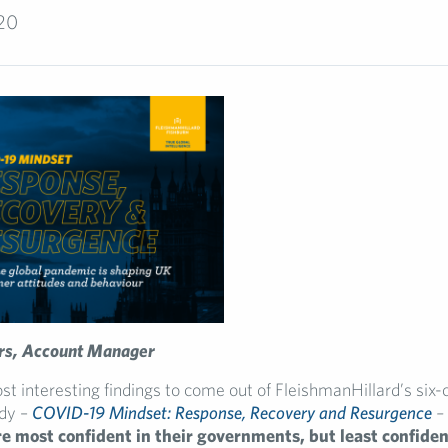
020
rs, Account Manager
st interesting findings to come out of FleishmanHillard’s six-
dy –
COVID-19 Mindset: Response, Recovery and Resurgence
–
 most confident in their governments, but least confident