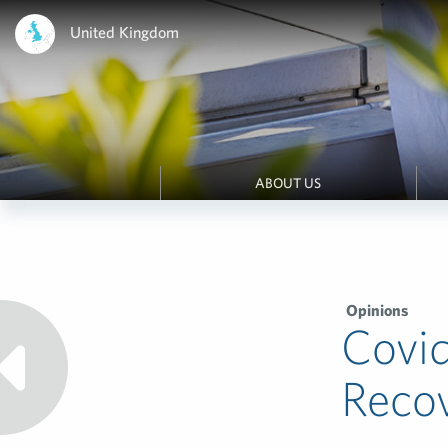
United Kingdom
ABOUT US
Opinions
Covid
Reco