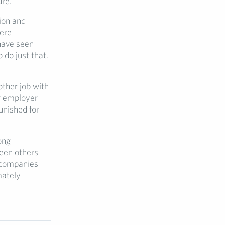
ure.
ion and
here
have seen
do just that.
other job with
ir employer
unished for
ong
seen others
 companies
mately