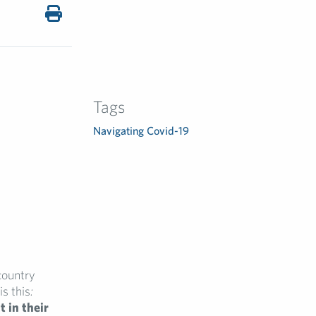
Tags
Navigating Covid-19
country
is this
:
 in their