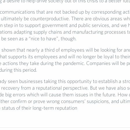
a desire to help drive society out of this crisis to a better fut
y, communications that are not backed up by corresponding act
l ultimately be counterproductive. There are obvious areas w
n step in to support government and public services, and we 
tions adapting supply chains and manufacturing processes to 
 be seen as a “nice to have”, though.
shown that nearly a third of employees will be looking for an
hat supports its employees and will no longer be loyal to the
e actions they take during the pandemic. Companies will be p
uring this period.
dy seen businesses taking this opportunity to establish a str
r recovery from a reputational perspective. But we have also 
 big errors which will cause them issues in the future. How
either confirm or prove wrong consumers’ suspicions, and ulti
 status of their long-term reputation