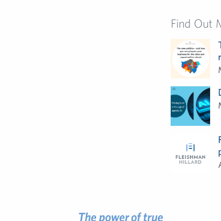
Find Out 