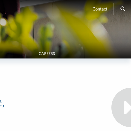
Contact
CAREERS
,