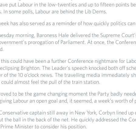
ave put Labour in the low-twenties and up to fifteen points b
. In some polls, Labour are behind the Lib Dems.
week has also served as a reminder of how quickly politics can
esday morning, Baroness Hale delivered the Supreme Court’s
overnment’s prorogation of Parliament. At once, the Confer
d.
, this could have been a further Conference nightmare for Labo
clipsing Brighton. The Leader’s speech knocked both off sch
 of the 10 o’clock news. The travelling media immediately shi
 could almost feel the pull of the train station.
roved to be the game changing moment the Party badly need
iving Labour an open goal and, it seemed, a week’s worth of p
onservative captain still away in New York, Corbyn lined up c
ut the ball in the back of the net. He quickly addressed the C
e Prime Minister to consider his position.