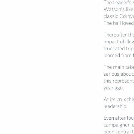
The Leader’s 
Watson’s like
classic Corbyn
The hall love
Thereafter the
impact of ille
truncated trip
learned from 
The main takea
serious about,
this represen
year ago.
At its crux th
leadership.
Even after fou
campaigner, d
been central t