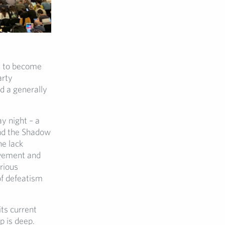
t to become
arty
d a generally
y night – a
nd the Shadow
he lack
ovement and
rious
of defeatism
ts current
p is deep.