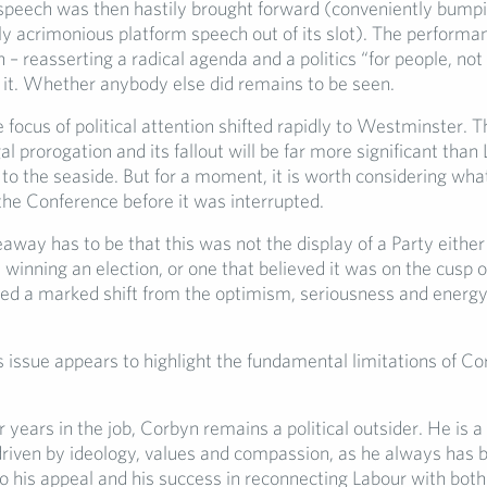
speech was then hastily brought forward (conveniently bump
ly acrimonious platform speech out of its slot). The perform
 – reasserting a radical agenda and a politics “for people, not 
d it. Whether anybody else did remains to be seen.
 focus of political attention shifted rapidly to Westminster. Th
gal prorogation and its fallout will be far more significant than
 to the seaside. But for a moment, it is worth considering wh
the Conference before it was interrupted.
way has to be that this was not the display of a Party either 
 winning an election, or one that believed it was on the cusp 
ted a marked shift from the optimism, seriousness and energy
is issue appears to highlight the fundamental limitations of Co
r years in the job, Corbyn remains a political outsider. He is a 
riven by ideology, values and compassion, as he always has b
o his appeal and his success in reconnecting Labour with both i