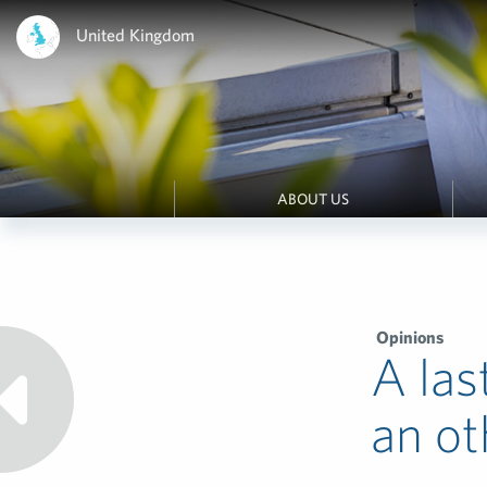
United Kingdom
ABOUT US
Opinions
A las
an ot