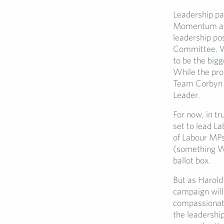
Leadership pa
Momentum alli
leadership po
Committee. Wa
to be the bigg
While the pro
Team Corbyn w
Leader.
For now, in tr
set to lead La
of Labour MPs 
(something Wa
ballot box.
But as Harold 
campaign will 
compassionate
the leadership