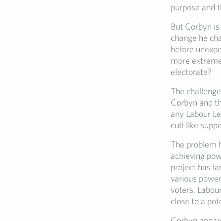
purpose and th
But Corbyn is
change he cha
before unexpe
more extreme 
electorate?
The challenge 
Corbyn and tha
any Labour Le
cult like supp
The problem h
achieving pow
project has la
various power
voters, Labour
close to a pot
Corbyn apparen