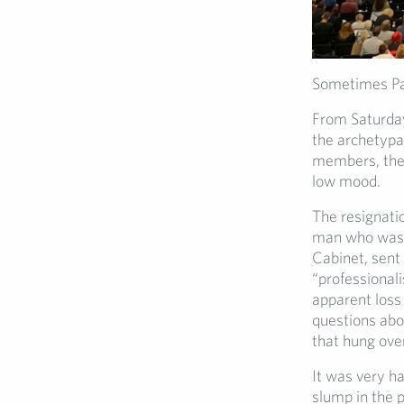
Sometimes Par
From Saturday
the archetypal
members, the 
low mood.
The resignati
man who was 
Cabinet, sent
“professiona
apparent loss
questions abou
that hung over
It was very h
slump in the p