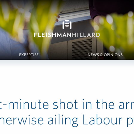
EXPERTISE
NEWS & OPINIONS
t-minute shot in the ar
herwise ailing Labour p