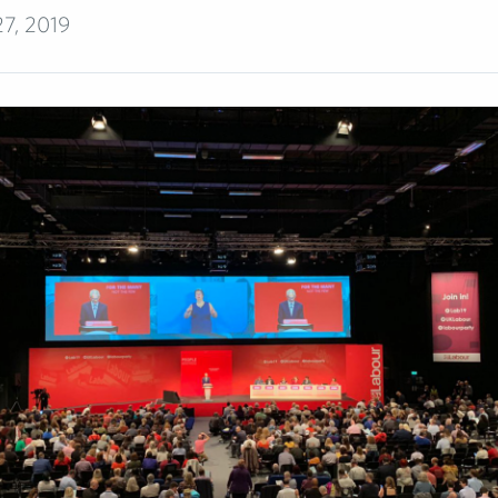
7, 2019