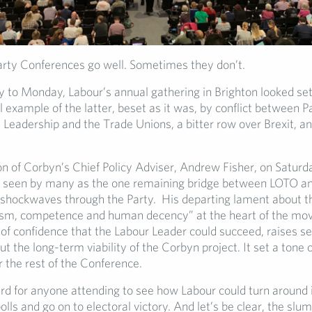
ty Conferences go well. Sometimes they don’t.
 to Monday, Labour’s annual gathering in Brighton looked se
 example of the latter, beset as it was, by conflict between P
Leadership and the Trade Unions, a bitter row over Brexit, an
on of Corbyn’s Chief Policy Adviser, Andrew Fisher, on Saturda
seen by many as the one remaining bridge between LOTO a
 shockwaves through the Party. His departing lament about t
lism, competence and human decency” at the heart of the m
 of confidence that the Labour Leader could succeed, raises se
t the long-term viability of the Corbyn project. It set a tone 
 the rest of the Conference.
ard for anyone attending to see how Labour could turn around i
olls and go on to electoral victory. And let’s be clear, the slum