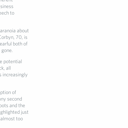
usiness
peech to
paranoia about
Corbyn, 70, is
earful both of
s gone.
e potential
k, all
s increasingly
.
ption of
 any second
oots and the
ghlighted just
 almost too