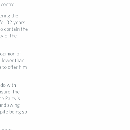
 centre.
ering the
for 32 years
o contain the
y of the
opinion of
e lower than
 to offer him
 do with
asure, the
he Party’s
und swing
spite being so
fferent