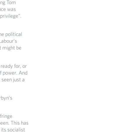
ing Tom
ance was
privilege”.
e political
 Labour’s
at might be
ready for, or
of power. And
 seen just a
rbyn’s
fringe
een. This has
ts socialist