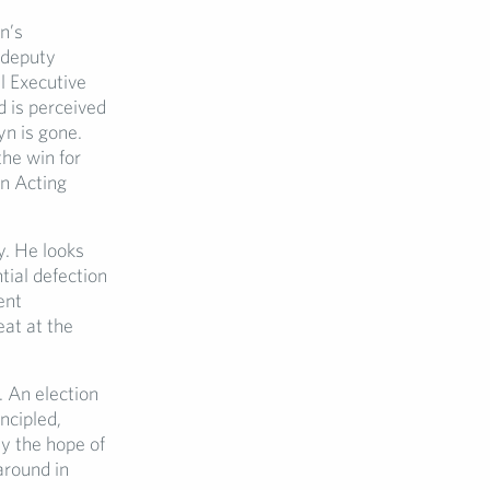
n’s
 deputy
l Executive
 is perceived
yn is gone.
he win for
an Acting
ty. He looks
tial defection
ent
at at the
. An election
ncipled,
y the hope of
around in