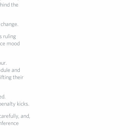
ehind the
 change.
 ruling
ence mood
ur.
edule and
fting their
ed.
enalty kicks.
arefully, and,
onference