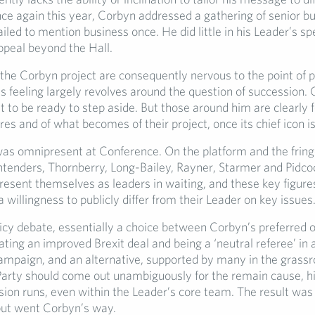
ce again this year, Corbyn addressed a gathering of senior b
ailed to mention business once. He did little in his Leader’s s
ppeal beyond the Hall.
the Corbyn project are consequently nervous to the point of 
is feeling largely revolves around the question of succession. 
 to be ready to step aside. But those around him are clearly f
res and of what becomes of their project, once its chief icon i
was omnipresent at Conference. On the platform and the fring
ntenders, Thornberry, Long-Bailey, Rayner, Starmer and Pidcoc
resent themselves as leaders in waiting, and these key figure
willingness to publicly differ from their Leader on key issues
icy debate, essentially a choice between Corbyn’s preferred o
ting an improved Brexit deal and being a ‘neutral referee’ in
mpaign, and an alternative, supported by many in the grassr
 Party should come out unambiguously for the remain cause, hi
sion runs, even within the Leader’s core team. The result was
 but went Corbyn’s way.