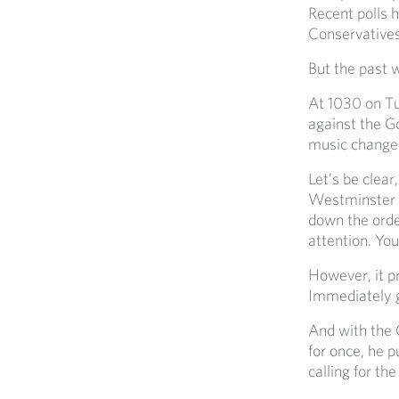
Recent polls h
Conservatives
But the past 
At 1030 on Tu
against the G
music change
Let’s be clear
Westminster e
down the order
attention. You
However, it p
Immediately g
And with the C
for once, he p
calling for th