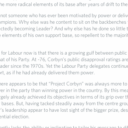
e more radical elements of its base after years of drift to the
 not someone who has ever been motivated by power or deliv
mpions. Why else was he content to sit on the backbenches 
ctedly becoming Leader? And why else has he done so little t
elements of his own support base, so repellent to the majorit
for Labour now is that there is a growing gulf between public 
t of his Party. At -76, Corbyn’s public disapproval ratings ar
ader since the 1970s. Yet the Labour Party delegates continue
ort, as if he had already delivered them power.
ere appears to be that “Project Corbyn” was always more to
er in the party than winning power in the country. By this me
rgely already achieved its objectives in terms of its grip over t
 bases. But, having tacked steadily away from the centre gro
’s leadership appear to have lost sight of the bigger prize, de
ential election.
tly lacks the ability or inclination to tailor his message to di