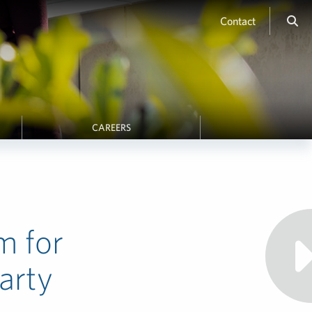
Contact
CAREERS
m for
arty