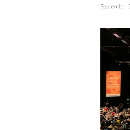
September 2