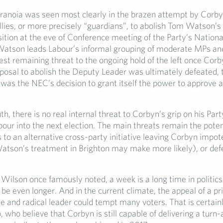
ranoia was seen most clearly in the brazen attempt by Corby
es, or more precisely “guardians”, to abolish Tom Watson’s
sition at the eve of Conference meeting of the Party’s Nationa
tson leads Labour’s informal grouping of moderate MPs and
est remaining threat to the ongoing hold of the left once Corb
posal to abolish the Deputy Leader was ultimately defeated, t
as the NEC’s decision to grant itself the power to approve 
uth, there is no real internal threat to Corbyn’s grip on his Par
bour into the next election. The main threats remain the poten
to an alternative cross-party initiative leaving Corbyn impot
tson’s treatment in Brighton may make more likely), or defe
Wilson once famously noted, a week is a long time in politics
be even longer. And in the current climate, the appeal of a pri
 and radical leader could tempt many voters. That is certainl
, who believe that Corbyn is still capable of delivering a turn-