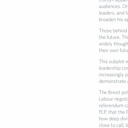
audiences. On
leaders, and f
broaden his a
Those behind 
the future. Th
widely thought
their own futu
This subplot 
leadership co
increasingly p
demonstrate a 
The Brexit pol
Labour negotia
referendum ca
PLP, that the
how deep divi
close to call,