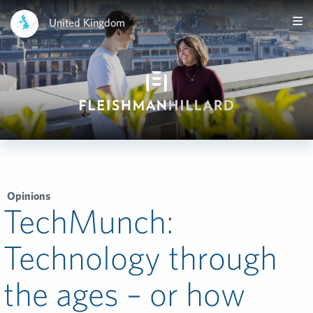
United Kingdom
Opinions
TechMunch:
Technology through
the ages – or how