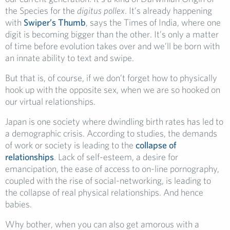
the Species for the
digitus pollex
. It’s already happening
with
Swiper’s Thumb
, says the Times of India, where one
digit is becoming bigger than the other. It’s only a matter
of time before evolution takes over and we’ll be born with
an innate ability to text and swipe.
But that is, of course, if we don’t forget how to physically
hook up with the opposite sex, when we are so hooked on
our virtual relationships.
Japan is one society where dwindling birth rates has led to
a demographic crisis. According to studies, the demands
of work or society is leading to the
collapse of
relationships
. Lack of self-esteem, a desire for
emancipation, the ease of access to on-line pornography,
coupled with the rise of social-networking, is leading to
the collapse of real physical relationships. And hence
babies.
Why bother, when you can also get amorous with a