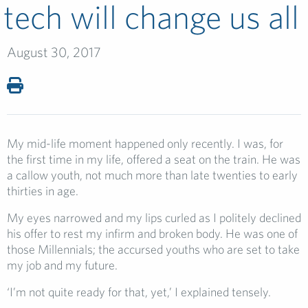
tech will change us all
August 30, 2017
My mid-life moment happened only recently. I was, for
the first time in my life, offered a seat on the train. He was
a callow youth, not much more than late twenties to early
thirties in age.
My eyes narrowed and my lips curled as I politely declined
his offer to rest my infirm and broken body. He was one of
those Millennials; the accursed youths who are set to take
my job and my future.
‘I’m not quite ready for that, yet,’ I explained tensely.