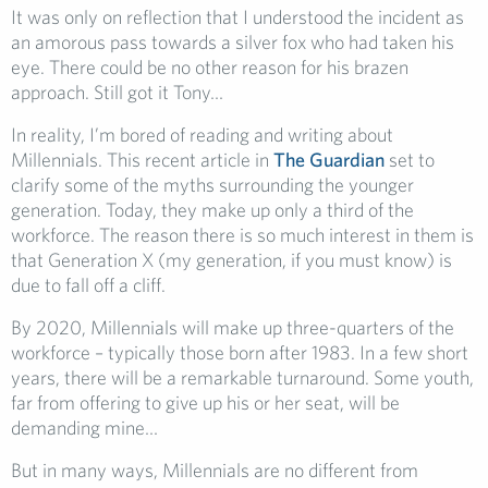
It was only on reflection that I understood the incident as
an amorous pass towards a silver fox who had taken his
eye. There could be no other reason for his brazen
approach. Still got it Tony…
In reality, I’m bored of reading and writing about
Millennials. This recent article in
The Guardian
set to
clarify some of the myths surrounding the younger
generation. Today, they make up only a third of the
workforce. The reason there is so much interest in them is
that Generation X (my generation, if you must know) is
due to fall off a cliff.
By 2020, Millennials will make up three-quarters of the
workforce – typically those born after 1983. In a few short
years, there will be a remarkable turnaround. Some youth,
far from offering to give up his or her seat, will be
demanding mine…
But in many ways, Millennials are no different from