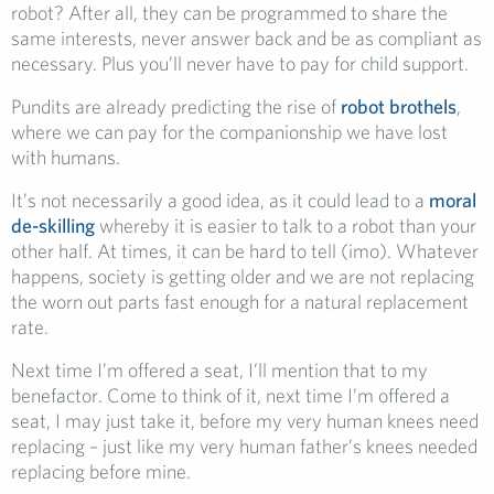
robot? After all, they can be programmed to share the
same interests, never answer back and be as compliant as
necessary. Plus you’ll never have to pay for child support.
Pundits are already predicting the rise of
robot brothels
,
where we can pay for the companionship we have lost
with humans.
It’s not necessarily a good idea, as it could lead to a
moral
de-skilling
whereby it is easier to talk to a robot than your
other half. At times, it can be hard to tell (imo). Whatever
happens, society is getting older and we are not replacing
the worn out parts fast enough for a natural replacement
rate.
Next time I’m offered a seat, I’ll mention that to my
benefactor. Come to think of it, next time I’m offered a
seat, I may just take it, before my very human knees need
replacing – just like my very human father’s knees needed
replacing before mine.