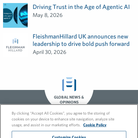
Driving Trust in the Age of Agentic AI
May 8, 2026
FleishmanHillard UK announces new
leadership to drive bold push forward
April 30, 2026
GLOBAL NEWS &
OPINIONS
By clicking “Accept All Cookies”, you agree to the storing of
cookies on your device to enhance site navigation, analyze site
usage, and assist in our marketing efforts.
Cookie Policy
Customize Cookies