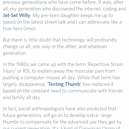
previous generations who have come before. It was, after
all, my generation who discovered the internet, coding and
Jet-Set Willy
. My pre-teen daughter keeps me up to
speed on the latest street talk and I can abbreviate like a
true hero (imo).
But there is little doubt that technology will profoundly
change us all, one way or the other, and whatever
generation.
In the 1980s we came up with the term ‘Repetitive Strain
Injury’ or RSI, to explain away the muscular pain from
pushing a computer mouse all day. While that term has
largely disappeared, ‘
Texting Thumb’
has replaced it
based on the constant need to communicate with friends
and family all day.
In fact, social anthropologists have also predicted that
future generations will go on to develop extra- large
thumbs to compensate for the advanced use they get by
our current generation. It’s a kind of Darwinian Origin of