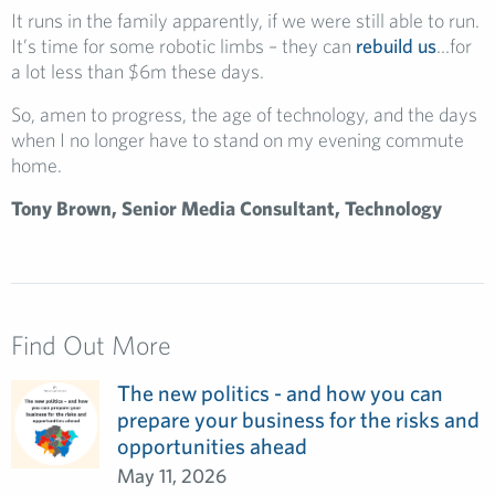
It runs in the family apparently, if we were still able to run.
It’s time for some robotic limbs – they can
rebuild us
…for
a lot less than $6m these days.
So, amen to progress, the age of technology, and the days
when I no longer have to stand on my evening commute
home.
Tony Brown, Senior Media Consultant, Technology
Find Out More
The new politics - and how you can
prepare your business for the risks and
opportunities ahead
May 11, 2026