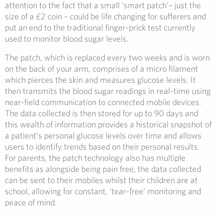
attention to the fact that a small ‘smart patch’– just the
size of a £2 coin – could be life changing for sufferers and
put an end to the traditional finger-prick test currently
used to monitor blood sugar levels.
The patch, which is replaced every two weeks and is worn
on the back of your arm, comprises of a micro filament
which pierces the skin and measures glucose levels. It
then transmits the blood sugar readings in real-time using
near-field communication to connected mobile devices.
The data collected is then stored for up to 90 days and
this wealth of information provides a historical snapshot of
a patient’s personal glucose levels over time and allows
users to identify trends based on their personal results.
For parents, the patch technology also has multiple
benefits as alongside being pain free, the data collected
can be sent to their mobiles whilst their children are at
school, allowing for constant, ‘tear-free’ monitoring and
peace of mind.