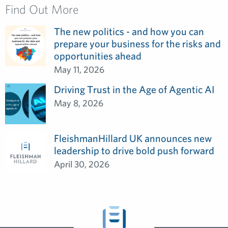
Find Out More
The new politics - and how you can
prepare your business for the risks and
opportunities ahead
May 11, 2026
Driving Trust in the Age of Agentic AI
May 8, 2026
FleishmanHillard UK announces new
leadership to drive bold push forward
April 30, 2026