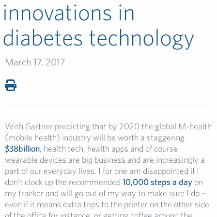
innovations in
diabetes technology
March 17, 2017
With Gartner predicting that by 2020 the global M-health
(mobile health) industry will be worth a staggering
$38billion
, health tech, health apps and of course
wearable devices are big business and are increasingly a
part of our everyday lives. I for one am disappointed if I
don’t clock up the recommended
10,000 steps a day
on
my tracker and will go out of my way to make sure I do –
even if it means extra trips to the printer on the other side
of the office for instance, or getting coffee around the