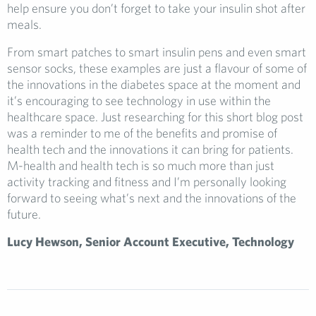
help ensure you don’t forget to take your insulin shot after
meals.
From smart patches to smart insulin pens and even smart
sensor socks, these examples are just a flavour of some of
the innovations in the diabetes space at the moment and
it’s encouraging to see technology in use within the
healthcare space. Just researching for this short blog post
was a reminder to me of the benefits and promise of
health tech and the innovations it can bring for patients.
M-health and health tech is so much more than just
activity tracking and fitness and I’m personally looking
forward to seeing what’s next and the innovations of the
future.
Lucy Hewson, Senior Account Executive, Technology