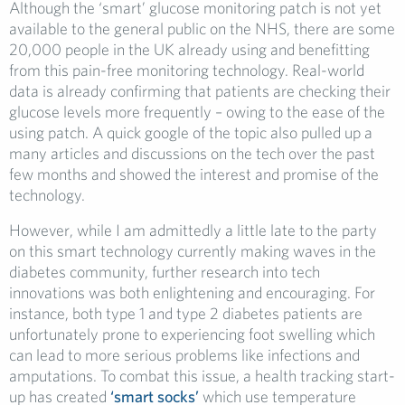
Although the ‘smart’ glucose monitoring patch is not yet
available to the general public on the NHS, there are some
20,000 people in the UK already using and benefitting
from this pain-free monitoring technology. Real-world
data is already confirming that patients are checking their
glucose levels more frequently – owing to the ease of the
using patch. A quick google of the topic also pulled up a
many articles and discussions on the tech over the past
few months and showed the interest and promise of the
technology.
However, while I am admittedly a little late to the party
on this smart technology currently making waves in the
diabetes community, further research into tech
innovations was both enlightening and encouraging. For
instance, both type 1 and type 2 diabetes patients are
unfortunately prone to experiencing foot swelling which
can lead to more serious problems like infections and
amputations. To combat this issue, a health tracking start-
up has created
‘smart socks’
which use temperature