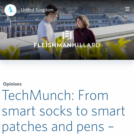
United Kingdom
Opinions
TechMunch: From
smart socks to smart
patches and pens –