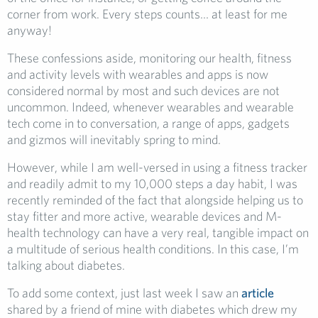
corner from work. Every steps counts… at least for me
anyway!
These confessions aside, monitoring our health, fitness
and activity levels with wearables and apps is now
considered normal by most and such devices are not
uncommon. Indeed, whenever wearables and wearable
tech come in to conversation, a range of apps, gadgets
and gizmos will inevitably spring to mind.
However, while I am well-versed in using a fitness tracker
and readily admit to my 10,000 steps a day habit, I was
recently reminded of the fact that alongside helping us to
stay fitter and more active, wearable devices and M-
health technology can have a very real, tangible impact on
a multitude of serious health conditions. In this case, I’m
talking about diabetes.
To add some context, just last week I saw an
article
shared by a friend of mine with diabetes which drew my