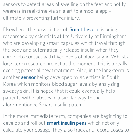
sensors to detect areas of swelling on the feet and notify
wearers in real-time via an alert to a mobile app –
ultimately preventing further injury.
Elsewhere, the possibilities of ‘
Smart Insulin
’ is being
researched by scientists at the University of Birmingham
who are developing smart capsules which travel through
the body and automatically release insulin when they
come into contact with high levels of blood sugar. Whilst a
long-term research project at the moment, this is a really
exciting potential new treatment. Also, in the long-term is
another
sensor
being developed by scientists in South
Korea which monitors blood sugar levels by analysing
sweaty skin. It is hoped that it could eventually help
patients with diabetes in a similar way to the
aforementioned Smart Insulin patch.
In the more immediate term, companies are beginning to
develop and roll out
smart insulin pens
which not only
calculate your dosage, they also track and record doses to