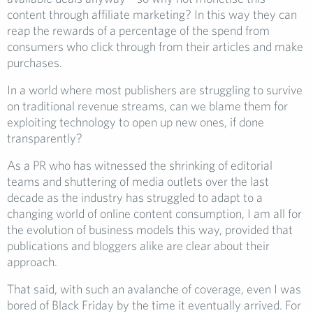
content through affiliate marketing? In this way they can
reap the rewards of a percentage of the spend from
consumers who click through from their articles and make
purchases.
In a world where most publishers are struggling to survive
on traditional revenue streams, can we blame them for
exploiting technology to open up new ones, if done
transparently?
As a PR who has witnessed the shrinking of editorial
teams and shuttering of media outlets over the last
decade as the industry has struggled to adapt to a
changing world of online content consumption, I am all for
the evolution of business models this way, provided that
publications and bloggers alike are clear about their
approach.
That said, with such an avalanche of coverage, even I was
bored of Black Friday by the time it eventually arrived. For