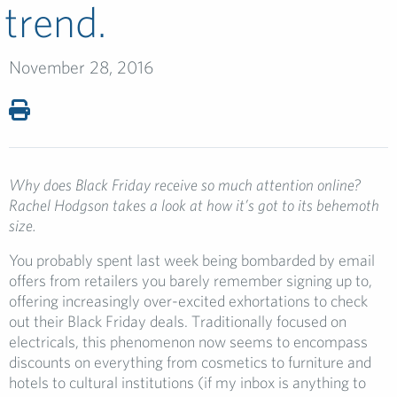
trend.
November 28, 2016
Why does Black Friday receive so much attention online?
Rachel Hodgson takes a look at how it’s got to its behemoth
size.
You probably spent last week being bombarded by email
offers from retailers you barely remember signing up to,
offering increasingly over-excited exhortations to check
out their Black Friday deals. Traditionally focused on
electricals, this phenomenon now seems to encompass
discounts on everything from cosmetics to furniture and
hotels to cultural institutions (if my inbox is anything to