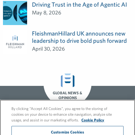
Driving Trust in the Age of Agentic AI
May 8, 2026
FleishmanHillard UK announces new
leadership to drive bold push forward
April 30, 2026
GLOBAL NEWS &
OPINIONS
By clicking “Accept All Cookies”, you agree to the storing of
cookies on your device to enhance site navigation, analyze site
usage, and assist in our marketing efforts.
Cookie Policy
Customize Cookies