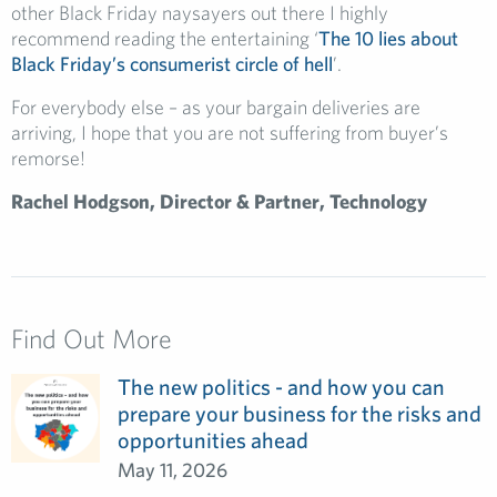
other Black Friday naysayers out there I highly
recommend reading the entertaining ‘
The 10 lies about
Black Friday’s consumerist circle of hell
’.
For everybody else – as your bargain deliveries are
arriving, I hope that you are not suffering from buyer’s
remorse!
Rachel Hodgson, Director & Partner, Technology
Find Out More
The new politics - and how you can
prepare your business for the risks and
opportunities ahead
May 11, 2026