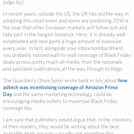
judge by).
In recent years, outside the US, the UK has led the way in
adopting this retail event and some are predicting 2016 is
the year that other European markets will follow suit and
take part in the bargain bonanza. Here, it is already well-
established and now gains a huge amount of exposure
every year. In fact, alongside your inbox-bombardment,
you probably noticed wall-to-wall coverage of Black Friday
deals across pretty much all media, from the nationals
and specialist publications all the way through to blogs.
The Guardian’s Olivia Solon wrote back in July about
how
adtech was incentivising coverage of Amazon Prime
Day
and the same marketing technology could be
encouraging media outlets to maximise Black Friday
coverage too.
I am sure that publishers would argue that, in the interests
of their readers, they would be writing about the best
available deals anyway – so why not monetise this