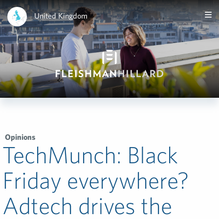
United Kingdom
Opinions
TechMunch: Black
Friday everywhere?
Adtech drives the