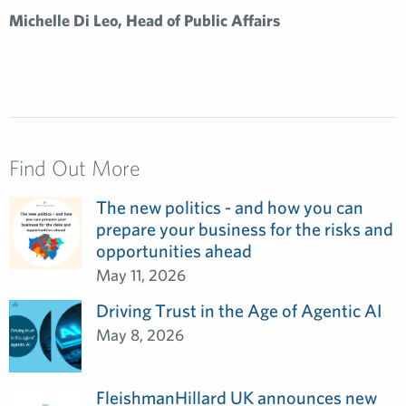
Michelle Di Leo, Head of Public Affairs
Find Out More
The new politics - and how you can
prepare your business for the risks and
opportunities ahead
May 11, 2026
Driving Trust in the Age of Agentic AI
May 8, 2026
FleishmanHillard UK announces new