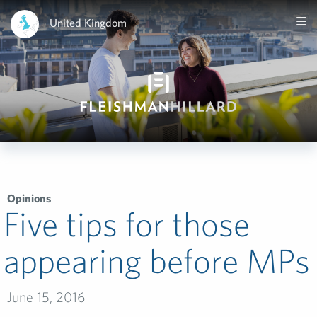
United Kingdom
Opinions
Five tips for those
appearing before MPs
June 15, 2016