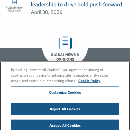
leadership to drive bold push forward
April 30, 2026
GLOBAL NEWS &
OPINIONS
By clicking “Accept All Cookies”, you agree to the storing of
cookies on your device to enhance site navigation, analyze site
usage, and assist in our marketing efforts.
Cookie Policy
Customize Cookies
© 2026 FleishmanHillard
Reject All Cookies
Cookie Policy
GDPR Privacy Policy
Recruitment Privacy Policy
Accept All Cookies