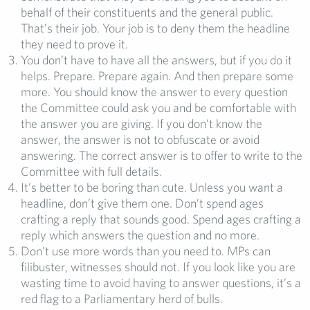
behalf of their constituents and the general public.
That’s their job. Your job is to deny them the headline
they need to prove it.
You don’t have to have all the answers, but if you do it
helps. Prepare. Prepare again. And then prepare some
more. You should know the answer to every question
the Committee could ask you and be comfortable with
the answer you are giving. If you don’t know the
answer, the answer is not to obfuscate or avoid
answering. The correct answer is to offer to write to the
Committee with full details.
It’s better to be boring than cute. Unless you want a
headline, don’t give them one. Don’t spend ages
crafting a reply that sounds good. Spend ages crafting a
reply which answers the question and no more.
Don’t use more words than you need to. MPs can
filibuster, witnesses should not. If you look like you are
wasting time to avoid having to answer questions, it’s a
red flag to a Parliamentary herd of bulls.