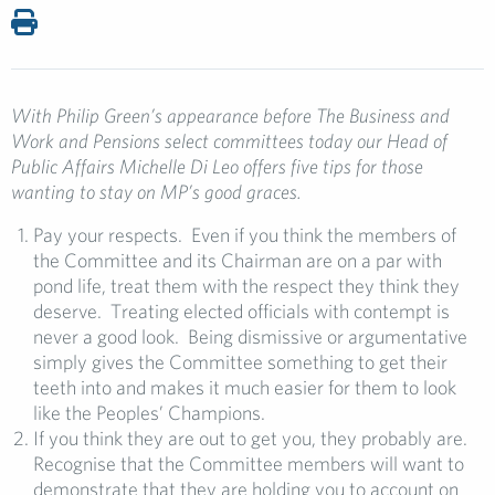
With Philip Green’s appearance before The Business and
Work and Pensions select committees today our Head of
Public Affairs Michelle Di Leo offers five tips for those
wanting to stay on MP’s good graces.
Pay your respects. Even if you think the members of
the Committee and its Chairman are on a par with
pond life, treat them with the respect they think they
deserve. Treating elected officials with contempt is
never a good look. Being dismissive or argumentative
simply gives the Committee something to get their
teeth into and makes it much easier for them to look
like the Peoples’ Champions.
If you think they are out to get you, they probably are.
Recognise that the Committee members will want to
demonstrate that they are holding you to account on