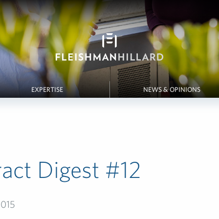
EXPERTISE
NEWS & OPINIONS
act Digest #12­
2015