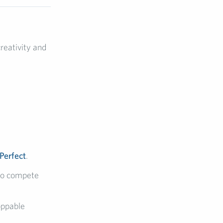
reativity and
 Perfect
.
to compete
oppable