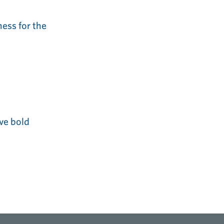
ess for the
ve bold