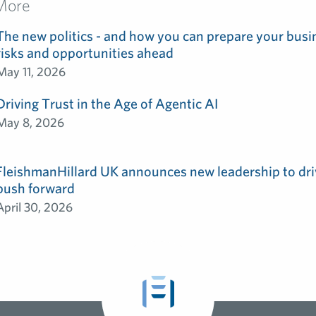
More
The new politics - and how you can prepare your busin
risks and opportunities ahead
May 11, 2026
Driving Trust in the Age of Agentic AI
May 8, 2026
FleishmanHillard UK announces new leadership to dri
push forward
April 30, 2026