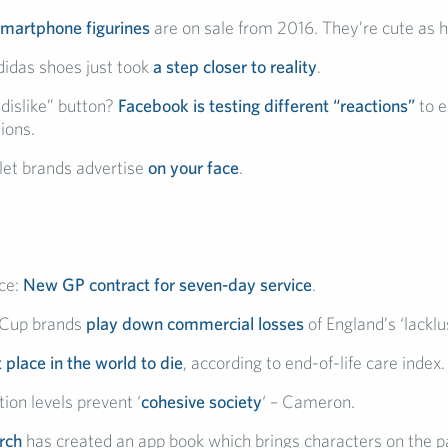
smartphone figurines
are on sale from 2016. They’re cute as he
idas shoes just took
a step closer to reality
.
dislike” button?
Facebook is testing different “reactions”
to e
ions.
 let brands advertise
on your face
.
ce:
New GP contract for seven-day service
.
 Cup brands
play down commercial losses
of England’s ‘lacklus
 place in the world to die
, according to end-of-life care index.
ion levels prevent ‘
cohesive society
‘ – Cameron.
rch
has created an app book which brings characters on the pag