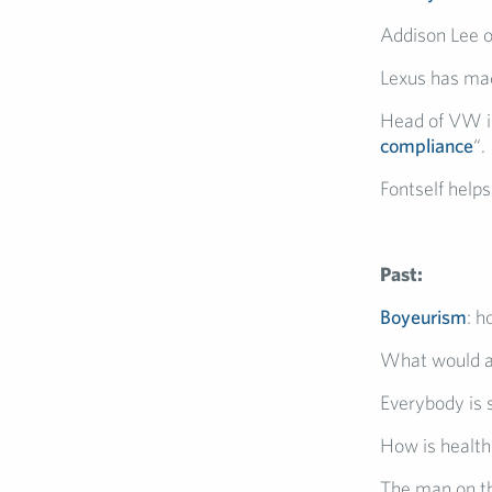
Addison Lee o
Lexus has ma
Head of VW in
compliance
“.
Fontself help
Past:
Boyeurism
: 
What would 
Everybody is
How is health
The man on th