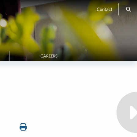
Contact
CAREERS