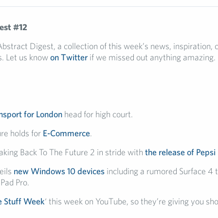
est #12
tract Digest, a collection of this week’s news, inspiration, c
. Let us know
on Twitter
if we missed out anything amazing.
nsport for London
head for high court.
re holds for
E-Commerce
.
taking Back To The Future 2 in stride with
the release of Pepsi
eils
new Windows 10 devices
including a rumored Surface 4 
iPad Pro.
 Stuff Week
‘ this week on YouTube, so they’re giving you sh