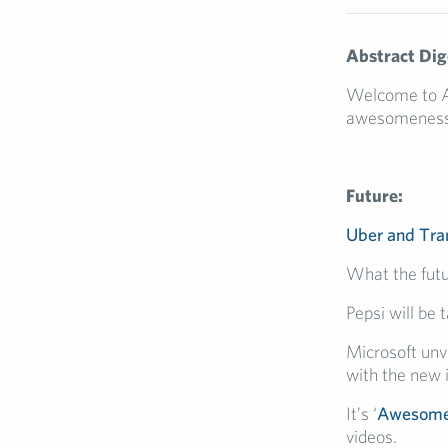
Abstract Dig
Welcome to Abs
awesomeness
Future:
Uber and Tra
What the futu
Pepsi will be 
Microsoft unv
with the new 
It’s ‘
Awesome
videos.