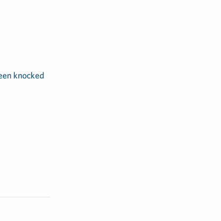
been knocked