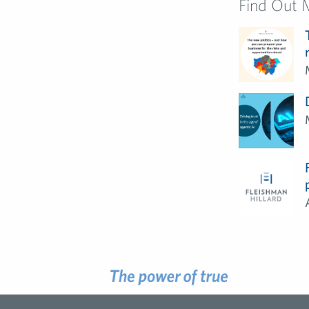
Find Out 