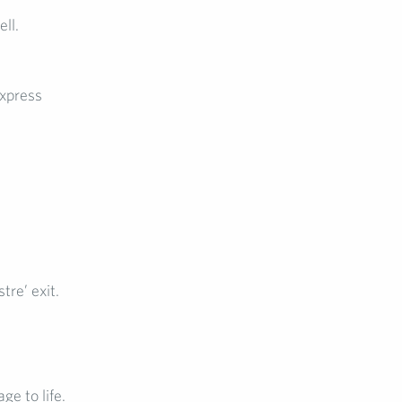
ll.
xpress
tre’ exit.
e to life.