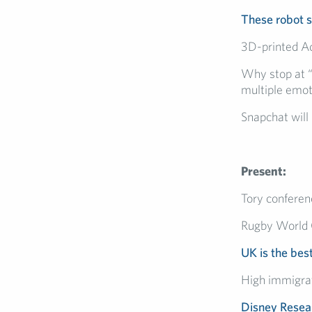
These robot 
3D-printed Ad
Why stop at “
multiple emot
Snapchat will
Present:
Tory conferen
Rugby World
UK is the best
High immigrat
Disney Resea