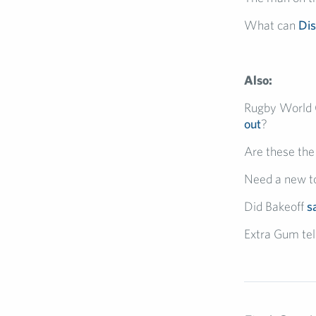
What can
Di
Also:
Rugby World 
out
?
Are these th
Need a new to
Did Bakeoff
s
Extra Gum tell