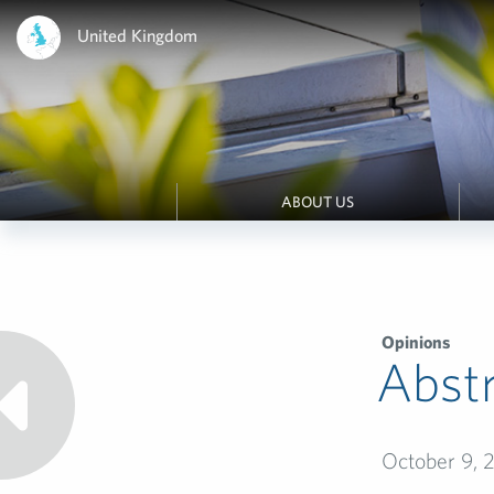
United Kingdom
ABOUT US
Opinions
Abstr
October 9, 