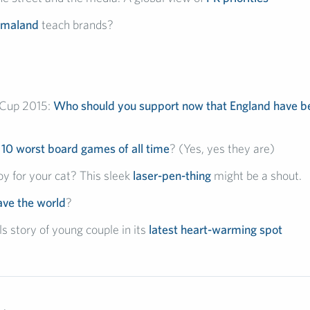
smaland
teach brands?
Cup 2015:
Who should you support now that England have 
e
10 worst board games of all time
? (Yes, yes they are)
y for your cat? This sleek
laser-pen-thing
might be a shout.
ave the world
?
s story of young couple in its
latest heart-warming spot