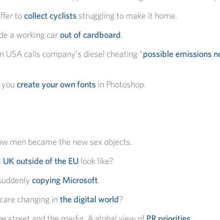
ffer to
collect cyclists
struggling to make it home.
de a working car
out of cardboard
.
 USA calls company’s diesel cheating “
possible emissions n
s you
create your own fonts
in Photoshop.
how men became the new sex objects.
a
UK outside of the EU
look like?
 suddenly
copying Microsoft
.
care changing in
the digital world
?
e street and the media. A global view of
PR priorities