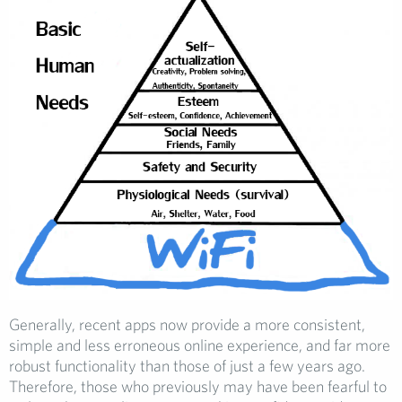
Generally, recent apps now provide a more consistent,
simple and less erroneous online experience, and far more
robust functionality than those of just a few years ago.
Therefore, those who previously may have been fearful to