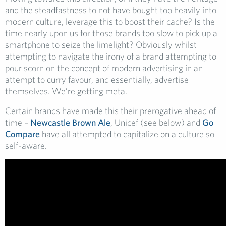
and the steadfastness to not have bought too heavily into
modern culture, leverage this to boost their cache? Is the
time nearly upon us for those brands too slow to pick up a
smartphone to seize the limelight? Obviously whilst
attempting to navigate the irony of a brand attempting to
pour scorn on the concept of modern advertising in an
attempt to curry favour, and essentially, advertise
themselves. We’re getting meta.
Certain brands have made this their prerogative ahead of
time –
Newcastle Brown Ale
, Unicef (see below) and
Go
Compare
have all attempted to capitalize on a culture so
self-aware.