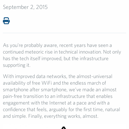
September 2, 2015
As you’re probably aware, recent years have seen a
continued meteoric rise in technical innovation. Not only
has the tech itself improved, but the infrastructure
supporting it.
With improved data networks, the almost-universal
availability of free WiFi and the endless march of
smartphone after smartphone, we’ve made an almost
pain-free transition to an infrastructure that enables
engagement with the Internet at a pace and with a
confidence that feels, arguably for the first time, natural
and simple. Finally, everything works, almost.