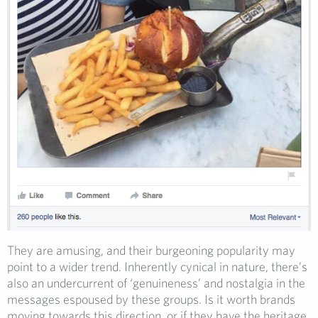
They are amusing, and their burgeoning popularity may
point to a wider trend. Inherently cynical in nature, there’s
also an undercurrent of ‘genuineness’ and nostalgia in the
messages espoused by these groups. Is it worth brands
moving towards this direction, or if they have the heritage