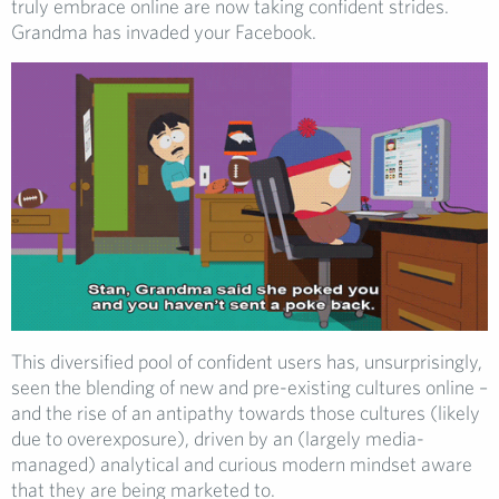
truly embrace online are now taking confident strides.
Grandma has invaded your Facebook.
This diversified pool of confident users has, unsurprisingly,
seen the blending of new and pre-existing cultures online –
and the rise of an antipathy towards those cultures (likely
due to overexposure), driven by an (largely media-
managed) analytical and curious modern mindset aware
that they are being marketed to.