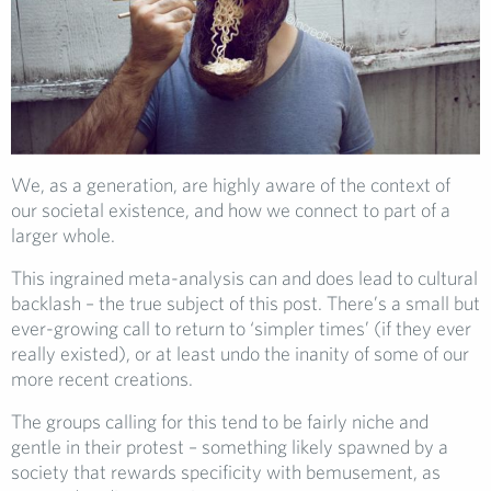
We, as a generation, are highly aware of the context of
our societal existence, and how we connect to part of a
larger whole.
This ingrained meta-analysis can and does lead to cultural
backlash – the true subject of this post. There’s a small but
ever-growing call to return to ‘simpler times’ (if they ever
really existed), or at least undo the inanity of some of our
more recent creations.
The groups calling for this tend to be fairly niche and
gentle in their protest – something likely spawned by a
society that rewards specificity with bemusement, as