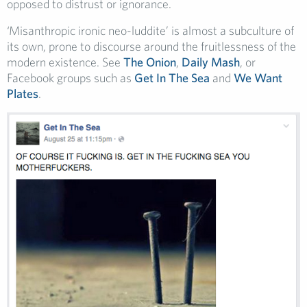
opposed to distrust or ignorance.
‘Misanthropic ironic neo-luddite’ is almost a subculture of
its own, prone to discourse around the fruitlessness of the
modern existence. See
The Onion
,
Daily Mash
, or
Facebook groups such as
Get In The Sea
and
We Want
Plates
.