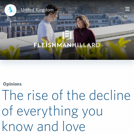
United Kingdom
Opinions
The rise of the decline
of everything you
know and love