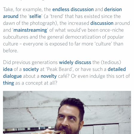
Take, for example, the
endless
discussion
and
derision
around
the ‘
selfie
’ (a ‘trend’ that has existed since the
dawn of the photograph), the increased
discussion
around
and ‘
mainstreaming
’ of what would’ve been once-niche
subcultures and the general democratization of popular
culture – everyone is exposed to far more ‘culture’ than
before.
Did previous generations
widely
discuss
the (tedious)
idea
of a
society
at ‘Peak Beard’, or have such a
detailed
dialogue
about a
novelty
café? Or even indulge this sort of
thing
as a concept at all?