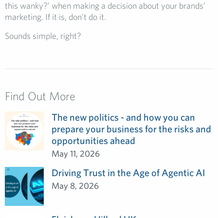
this wanky?’ when making a decision about your brands’
marketing. If it is, don’t do it.
Sounds simple, right?
Find Out More
The new politics - and how you can
prepare your business for the risks and
opportunities ahead
May 11, 2026
Driving Trust in the Age of Agentic AI
May 8, 2026