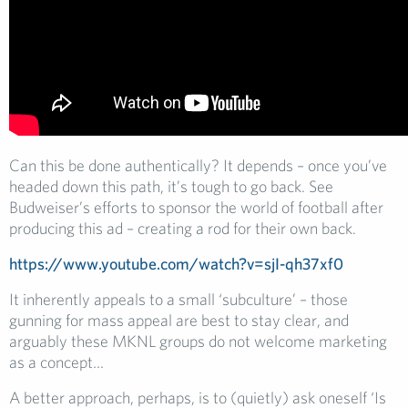
Can this be done authentically? It depends – once you’ve
headed down this path, it’s tough to go back. See
Budweiser’s efforts to sponsor the world of football after
producing this ad – creating a rod for their own back.
https://www.youtube.com/watch?v=sjI-qh37xf0
It inherently appeals to a small ‘subculture’ – those
gunning for mass appeal are best to stay clear, and
arguably these MKNL groups do not welcome marketing
as a concept…
A better approach, perhaps, is to (quietly) ask oneself ‘Is