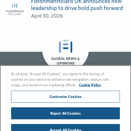
FleishmanHillard UK announces new
leadership to drive bold push forward
April 30, 2026
GLOBAL NEWS &
OPINIONS
By clicking “Accept All Cookies”, you agree to the storing of
cookies on your device to enhance site navigation, analyze site
usage, and assist in our marketing efforts.
Cookie Policy
Customize Cookies
© 2026 FleishmanHillard
Reject All Cookies
Cookie Policy
GDPR Privacy Policy
Recruitment Privacy Policy
Accept All Cookies