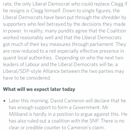
rate, the only Liberal Democrat who could replace Clegg if
he resigns is Clegg himself. Down to single figures, the
Liberal Democrats have been put through the shredder by
supporters who feel betrayed by the decisions they made
in power. In reality, many pundits agree that the Coalition
worked reasonably well and that the Liberal Democrats
got much of their key measures through parliament. They
are now reduced to a not especially effective presence in
quaint local authorities. Depending on who the next two
leaders of Labour and the Liberal Democrats will be, a
Liberal/SDP-style Alliance between the two parties may
have to be considered.
What will we expect later today
Later this morning, David Cameron will declare that he
has enough support to form a Government. Mr
Miliband is hardly in a position to argue against this. He
has also ruled out a coalition with the SNP. There is no
clear or credible counter to Cameron’s claim.