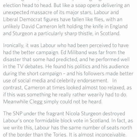
election head to head. But like a soap opera delivering an
unexpected massacre of its major stars, Labour and
Liberal Democrat figures have fallen like flies, with an
unlikely David Cameron left holding the knife in England
and Sturgeon a particularly sharp thistle, in Scotland.
Ironically, it was Labour who had been perceived to have
had the better campaign. Ed Miliband was far from the
disaster that some had predicted, and he performed well
in the TV debates. He found his politics and his audience
during the short campaign – and his followers made better
use of social media and celebrity endorsement. In
contrast, Cameron at times looked almost too relaxed, as
if this was something he really rather wearily had to do.
Meanwhile Clegg simply could not be heard.
The SNP under the fragrant Nicola Sturgeon destroyed
Labour’s once formidable block vote in Scotland. In fact, as
we write this, Labour has the same number of seats north
of the border than the Tories. It is almost inconceivable.