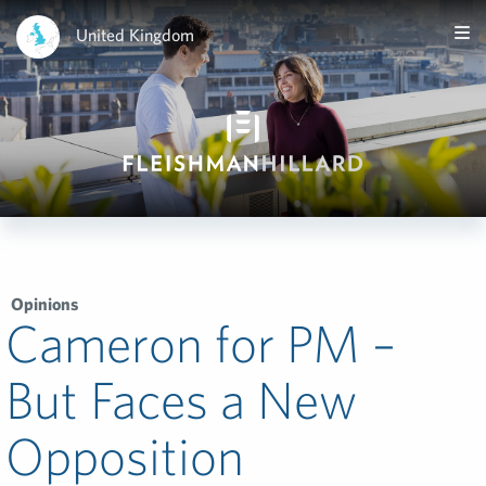
United Kingdom
Opinions
Cameron for PM –
But Faces a New
Opposition