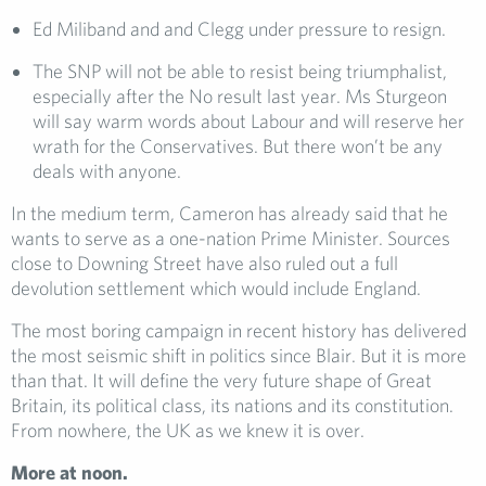
Ed Miliband and and Clegg under pressure to resign.
The SNP will not be able to resist being triumphalist,
especially after the No result last year. Ms Sturgeon
will say warm words about Labour and will reserve her
wrath for the Conservatives. But there won’t be any
deals with anyone.
In the medium term, Cameron has already said that he
wants to serve as a one-nation Prime Minister. Sources
close to Downing Street have also ruled out a full
devolution settlement which would include England.
The most boring campaign in recent history has delivered
the most seismic shift in politics since Blair. But it is more
than that. It will define the very future shape of Great
Britain, its political class, its nations and its constitution.
From nowhere, the UK as we knew it is over.
More at noon.