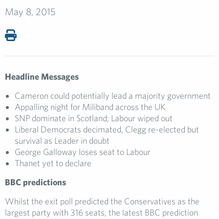
May 8, 2015
Headline Messages
Cameron could potentially lead a majority government
Appalling night for Miliband across the UK
SNP dominate in Scotland; Labour wiped out
Liberal Democrats decimated, Clegg re-elected but
survival as Leader in doubt
George Galloway loses seat to Labour
Thanet yet to declare
BBC predictions
Whilst the exit poll predicted the Conservatives as the
largest party with 316 seats, the latest BBC prediction