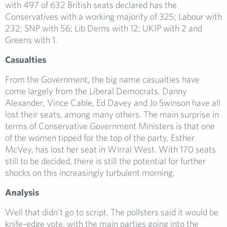
with 497 of 632 British seats declared has the
Conservatives with a working majority of 325; Labour with
232; SNP with 56; Lib Dems with 12; UKIP with 2 and
Greens with 1.
Casualties
From the Government, the big name casualties have
come largely from the Liberal Democrats. Danny
Alexander, Vince Cable, Ed Davey and Jo Swinson have all
lost their seats, among many others. The main surprise in
terms of Conservative Government Ministers is that one
of the women tipped for the top of the party, Esther
McVey, has lost her seat in Wirral West. With 170 seats
still to be decided, there is still the potential for further
shocks on this increasingly turbulent morning.
Analysis
Well that didn’t go to script. The pollsters said it would be
knife-edge vote, with the main parties going into the