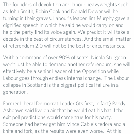
The founders of devolution and labour heavyweights such
as John Smith, Robin Cook and Donald Dewar will be
turning in their graves. Labour’s leader Jim Murphy gave a
dignified speech in which he said he would carry on and
help the party find its voice again. We predict it will take a
decade in the best of circumstances. And the small matter
of referendum 2.0 will not be the best of circumstances.
With a command of over 90% of seats, Nicola Sturgeon
won’t just be able to demand another referendum, she will
effectively be a senior Leader of the Opposition while
Labour goes through endless internal change. The Labour
collapse in Scotland is the biggest political failure in a
generation.
Former Liberal Democrat Leader (its first, in fact) Paddy
Ashdown said live on air that he would eat his hat if the
exit poll predictions would come true for his party.
Someone had better get him Vince Cable’s fedora and a
knife and fork, as the results were even worse. At this