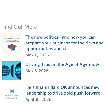
Find Out More
The new politics - and how you can
prepare your business for the risks and
opportunities ahead
May 11, 2026
Driving Trust in the Age of Agentic AI
May 8, 2026
FleishmanHillard UK announces new
leadership to drive bold push forward
April 30, 2026