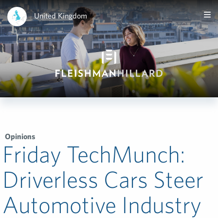
United Kingdom
Opinions
Friday TechMunch:
Driverless Cars Steer
Automotive Industry