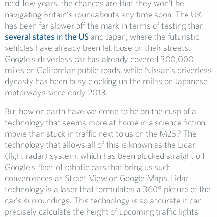
next few years, the chances are that they won’t be
navigating Britain’s roundabouts any time soon. The UK
has been far slower off the mark in terms of testing than
several states in the US
and Japan, where the futuristic
vehicles have already been let loose on their streets.
Google’s driverless car has already covered 300,000
miles on Californian public roads, while Nissan’s driverless
dynasty has been busy clocking up the miles on Japanese
motorways since early 2013.
But how on earth have we come to be on the cusp of a
technology that seems more at home in a science fiction
movie than stuck in traffic next to us on the M25? The
technology that allows all of this is known as the Lidar
(light radar) system, which has been plucked straight off
Google’s fleet of robotic cars that bring us such
conveniences as Street View on Google Maps. Lidar
technology is a laser that formulates a 360° picture of the
car’s surroundings. This technology is so accurate it can
precisely calculate the height of upcoming traffic lights