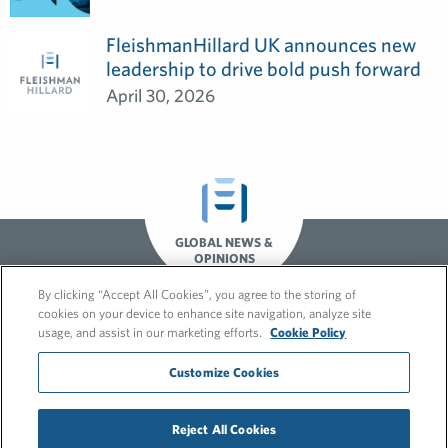
FleishmanHillard UK announces new
leadership to drive bold push forward
April 30, 2026
GLOBAL NEWS &
OPINIONS
By clicking “Accept All Cookies”, you agree to the storing of
cookies on your device to enhance site navigation, analyze site
usage, and assist in our marketing efforts.
Cookie Policy
Customize Cookies
© 2026 FleishmanHillard
Reject All Cookies