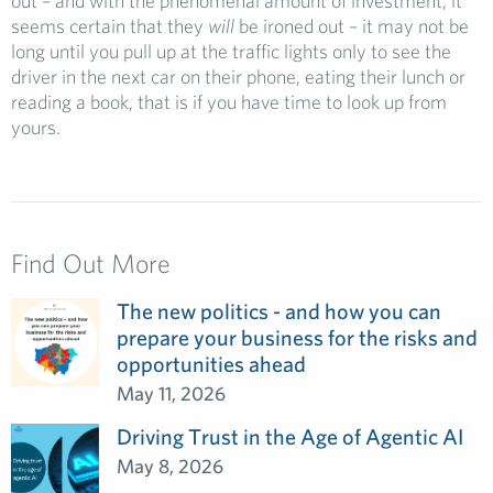
out – and with the phenomenal amount of investment, it
seems certain that they
will
be ironed out – it may not be
long until you pull up at the traffic lights only to see the
driver in the next car on their phone, eating their lunch or
reading a book, that is if you have time to look up from
yours.
Find Out More
The new politics - and how you can
prepare your business for the risks and
opportunities ahead
May 11, 2026
Driving Trust in the Age of Agentic AI
May 8, 2026