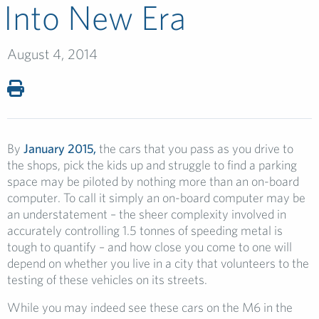
Into New Era
August 4, 2014
By
January 2015,
the cars that you pass as you drive to
the shops, pick the kids up and struggle to find a parking
space may be piloted by nothing more than an on-board
computer. To call it simply an on-board computer may be
an understatement – the sheer complexity involved in
accurately controlling 1.5 tonnes of speeding metal is
tough to quantify – and how close you come to one will
depend on whether you live in a city that volunteers to the
testing of these vehicles on its streets.
While you may indeed see these cars on the M6 in the