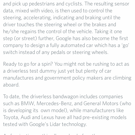
and pick up pedestrians and cyclists. The resulting sensor
data, mixed with video, is then used to control the
steering, accelerating, indicating and braking until the
driver touches the steering wheel or the brakes and
he/she regains the control of the vehicle. Taking it one
step (or street) further, Google has also become the first
company to design a fully automated car which has a ‘go’
switch instead of any pedals or steering wheels.
Ready to go for a spin? You might not be rushing to act as
a driverless test dummy just yet but plenty of car
manufactures and government policy makers are climbing
aboard.
To date, the driverless bandwagon includes companies
such as BMW, Mercedes-Benz, and General Motors (who
is developing its own model), while manufacturers like
Toyota, Audi and Lexus have all had pre-existing models
tested with Google’s Lidar technology.