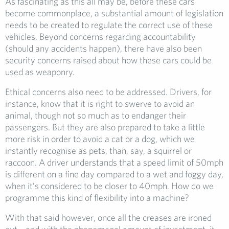
As fascinating as this all may be, before these cars
become commonplace, a substantial amount of legislation
needs to be created to regulate the correct use of these
vehicles. Beyond concerns regarding accountability
(should any accidents happen), there have also been
security concerns raised about how these cars could be
used as weaponry.
Ethical concerns also need to be addressed. Drivers, for
instance, know that it is right to swerve to avoid an
animal, though not so much as to endanger their
passengers. But they are also prepared to take a little
more risk in order to avoid a cat or a dog, which we
instantly recognise as pets, than, say, a squirrel or
raccoon. A driver understands that a speed limit of 50mph
is different on a fine day compared to a wet and foggy day,
when it’s considered to be closer to 40mph. How do we
programme this kind of flexibility into a machine?
With that said however, once all the creases are ironed